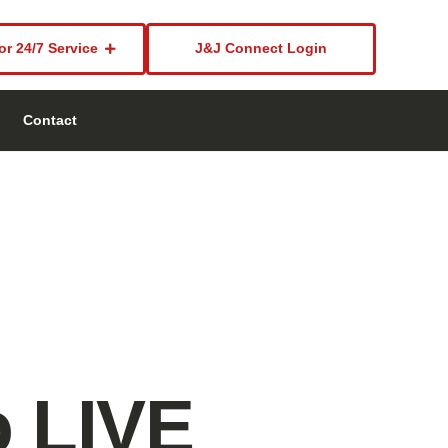
or 24/7 Service
J&J Connect Login
Contact
o LIVE