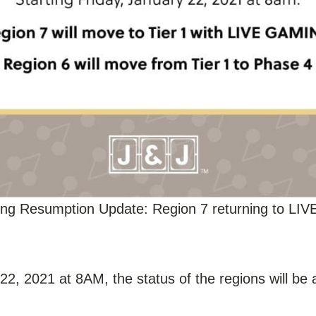
ng Resumption Update: Region 7 returning to LIV
22, 2021 at 8AM, the status of the regions will be 