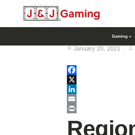
Gaming
January 20, 2021
Facebook
X
LinkedIn
Email
Print
Region