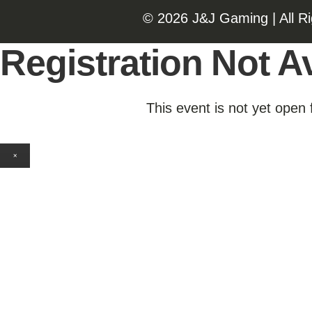
©️️
2026 J&J Gaming | All R
Registration Not Av
This event is not yet open 
×