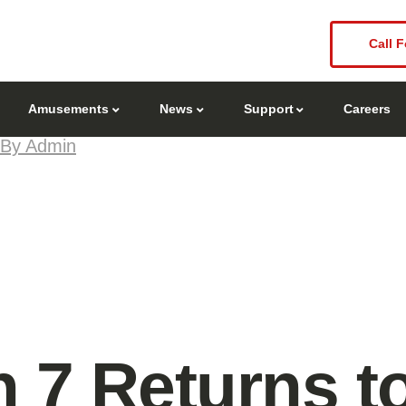
Call F
Amusements
News
Support
Careers
By Admin
 7 Returns t