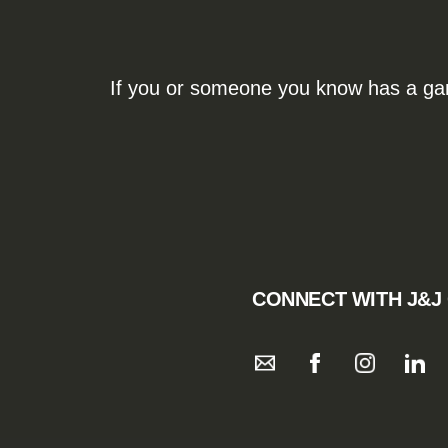
If you or someone you know has a gamb
CONNECT WITH J&J