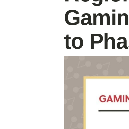
Gamin
to Pha