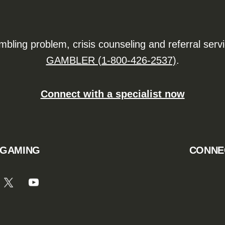
ling problem, crisis counseling and referral serv
GAMBLER (1-800-426-2537)
.
Connect with a specialist now
 GAMING
CONNE