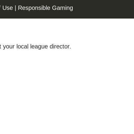
f Use
|
Responsible Gaming
 your local league director.