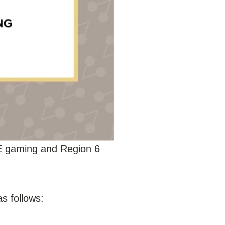
E gaming and Region 6
as follows: