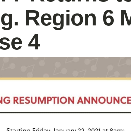
g. Region 6 
se 4