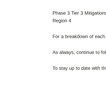
Phase 3 Tier 3 Mitigation
Region 4
For a breakdown of each r
As always, continue to f
To stay up to date with t