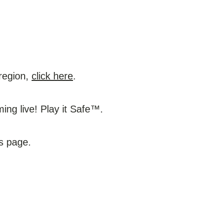
 region,
click here
.
ng live! Play it Safe™.
ws page.