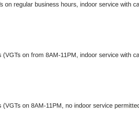
 on regular business hours, indoor service with cap
s (VGTs on from 8AM-11PM, indoor service with cap
ns (VGTs on 8AM-11PM, no indoor service permitted