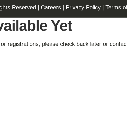
ights Reserved |
Careers
|
Privacy Policy
|
Terms o
ailable Yet
for registrations, please check back later or contact