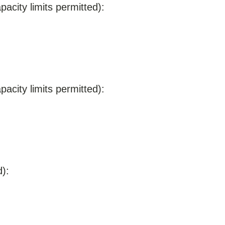
acity limits permitted):
acity limits permitted):
):