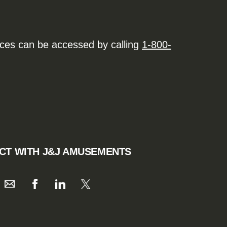
ices can be accessed by calling
1-800-
CT WITH J&J AMUSEMENTS