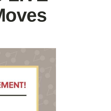
Moves