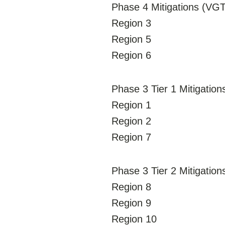
Phase 4 Mitigations (VGTs
Region 3
Region 5
Region 6
Phase 3 Tier 1 Mitigation
Region 1
Region 2
Region 7
Phase 3 Tier 2 Mitigatio
Region 8
Region 9
Region 10