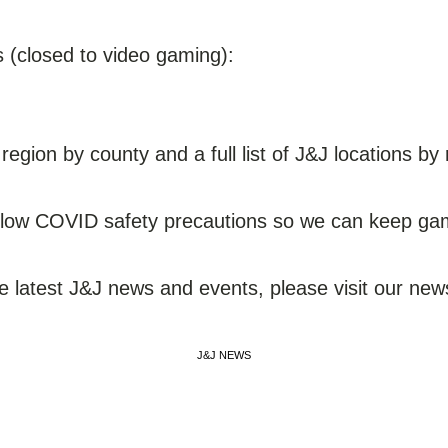
s (closed to video gaming):
egion by county and a full list of J&J locations by
ollow COVID safety precautions so we can keep gami
he latest J&J news and events, please visit our ne
J&J NEWS