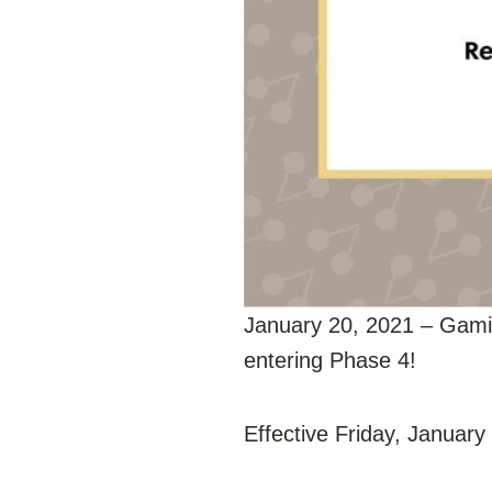
January 20, 2021 – Gami
entering Phase 4!
Effective Friday, January 