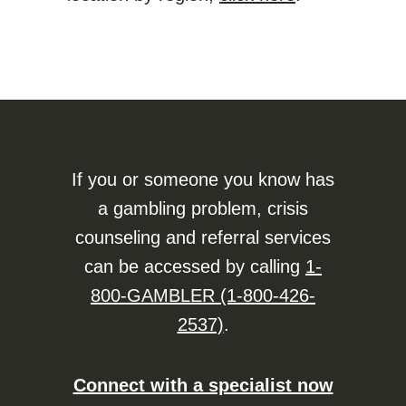
If you or someone you know has
a gambling problem, crisis
counseling and referral services
can be accessed by calling
1-
800-GAMBLER (1-800-426-
2537)
.
Connect with a specialist now