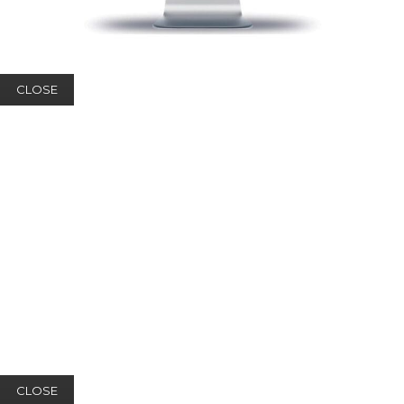
CLOSE
CLOSE