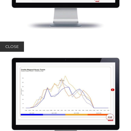
CLOSE