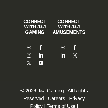
CONNECT
CONNECT
WITH J&J
WITH J&J
GAMING
AMUSEMENTS
©️️
2026 J&J Gaming | All Rights
Reserved |
Careers
|
Privacy
Policy
|
Terms of Use
|