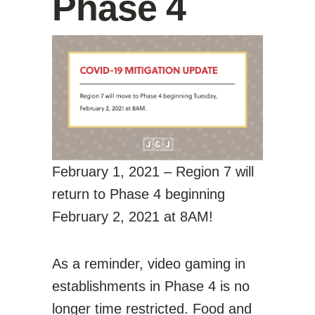
Phase 4
February 1, 2021 – Region 7 will
return to Phase 4 beginning
February 2, 2021 at 8AM!
As a reminder, video gaming in
establishments in Phase 4 is no
longer time restricted. Food and