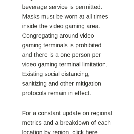
beverage service is permitted.
Masks must be worn at all times
inside the video gaming area.
Congregating around video
gaming terminals is prohibited
and there is a one person per
video gaming terminal limitation.
Existing social distancing,
sanitizing and other mitigation
protocols remain in effect.
For a constant update on regional
metrics and a breakdown of each
location by region,
click here
.