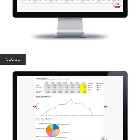
CLOSE