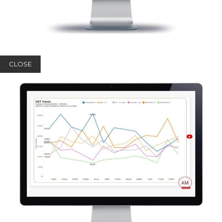
CLOSE