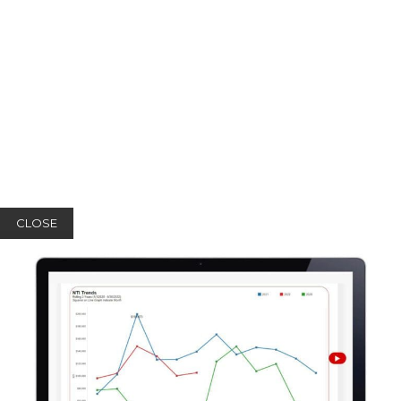
CLOSE