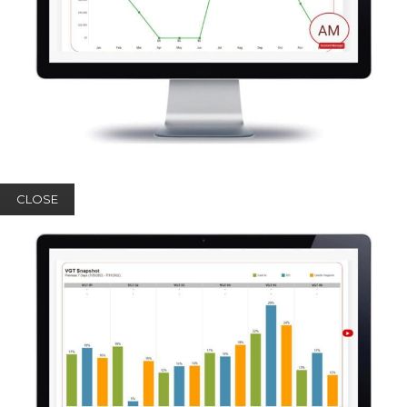
CLOSE