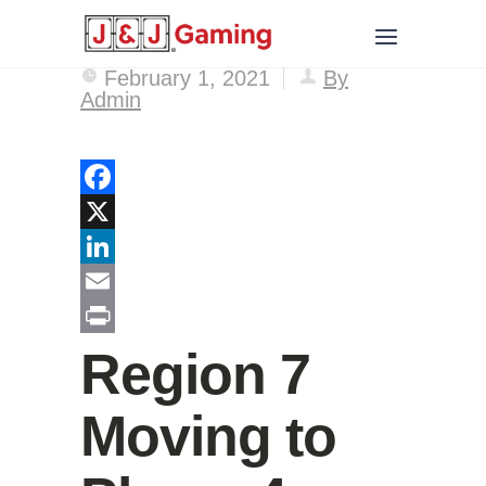
February 1, 2021
By
Admin
Facebook
X
LinkedIn
Email
Print
Region 7
Moving to