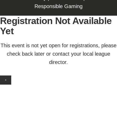
Responsible Gaming
Registration Not Available
Yet
This event is not yet open for registrations, please
check back later or contact your local league
director.
×