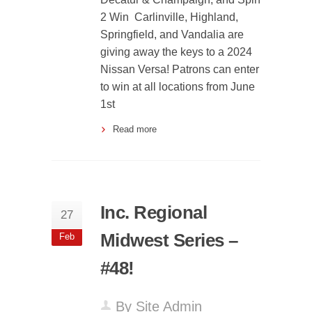
2 Win Carlinville, Highland,
Springfield, and Vandalia are
giving away the keys to a 2024
Nissan Versa! Patrons can enter
to win at all locations from June
1st
Read more
Inc. Regional
27
Midwest Series –
Feb
#48!
By Site Admin