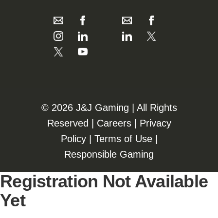
©️️
2026 J&J Gaming | All Rights
Reserved |
Careers
|
Privacy
Policy
|
Terms of Use
|
Responsible Gaming
Registration Not Available
Yet