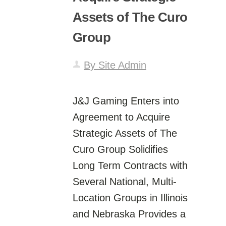
Assets of The Curo
Group
By Site Admin
J&J Gaming Enters into
Agreement to Acquire
Strategic Assets of The
Curo Group Solidifies
Long Term Contracts with
Several National, Multi-
Location Groups in Illinois
and Nebraska Provides a