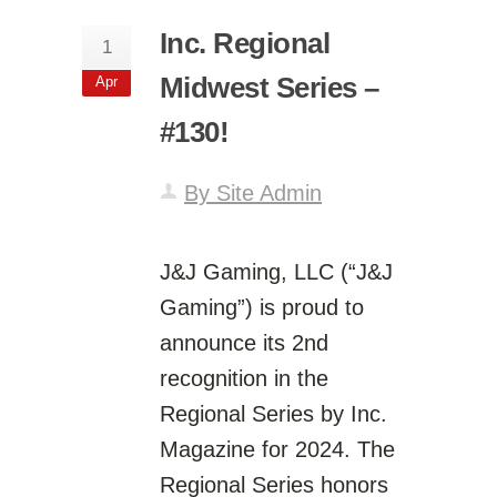
Inc. Regional
1
Midwest Series –
Apr
#130!
By Site Admin
J&J Gaming, LLC (“J&J
Gaming”) is proud to
announce its 2nd
recognition in the
Regional Series by Inc.
Magazine for 2024. The
Regional Series honors