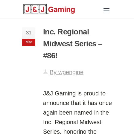
Inc. Regional
31
Midwest Series –
Mar
#86!
By wpengine
J&J Gaming is proud to
announce that it has once
again been named in the
Inc. Regional Midwest
Series, honoring the