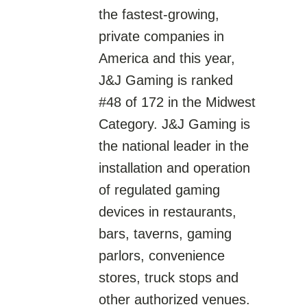
the fastest-growing,
private companies in
America and this year,
J&J Gaming is ranked
#48 of 172 in the Midwest
Category. J&J Gaming is
the national leader in the
installation and operation
of regulated gaming
devices in restaurants,
bars, taverns, gaming
parlors, convenience
stores, truck stops and
other authorized venues.