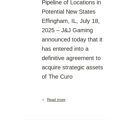
Pipeline of Locations in
Potential New States
Effingham, IL, July 18,
2025 – J&J Gaming
announced today that it
has entered into a
definitive agreement to
acquire strategic assets
of The Curo
Read more