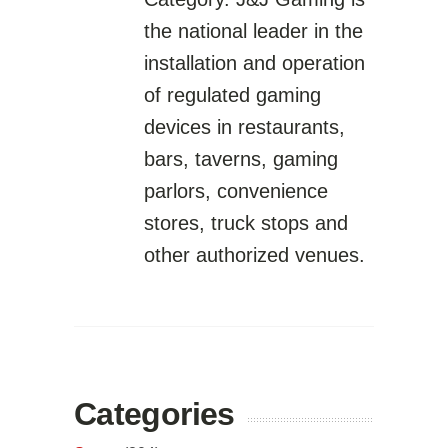
the national leader in the
installation and operation
of regulated gaming
devices in restaurants,
bars, taverns, gaming
parlors, convenience
stores, truck stops and
other authorized venues.
Categories