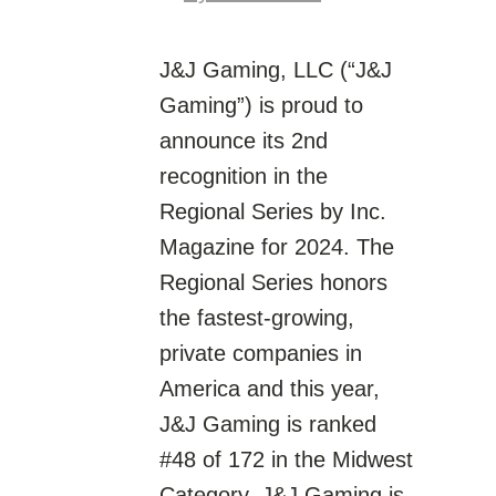
J&J Gaming, LLC (“J&J
Gaming”) is proud to
announce its 2nd
recognition in the
Regional Series by Inc.
Magazine for 2024. The
Regional Series honors
the fastest-growing,
private companies in
America and this year,
J&J Gaming is ranked
#48 of 172 in the Midwest
Category. J&J Gaming is