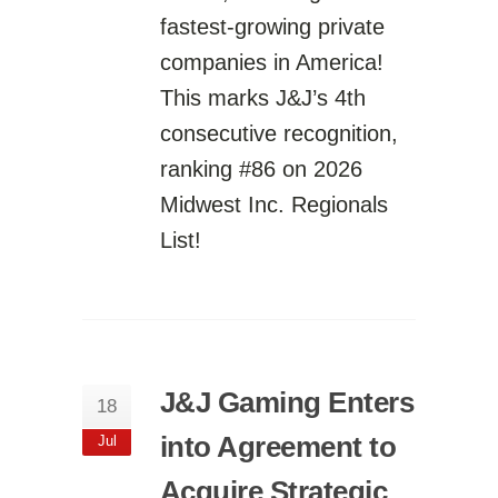
fastest-growing private
companies in America!
This marks J&J’s 4th
consecutive recognition,
ranking #86 on 2026
Midwest Inc. Regionals
List!
J&J Gaming Enters
18
into Agreement to
Jul
Acquire Strategic