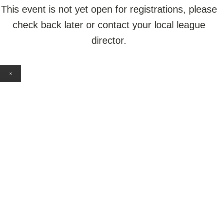
This event is not yet open for registrations, please
check back later or contact your local league
director.
×