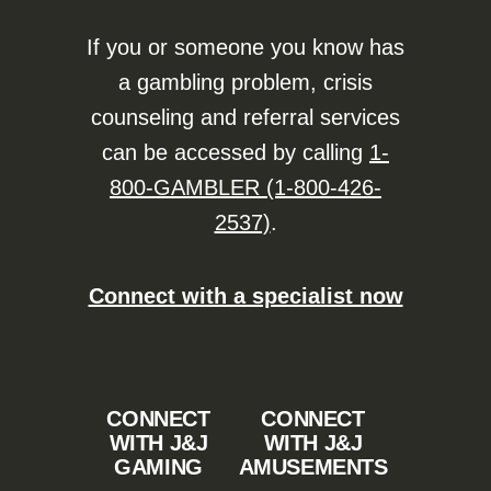
If you or someone you know has
a gambling problem, crisis
counseling and referral services
can be accessed by calling
1-
800-GAMBLER (1-800-426-
2537)
.
Connect with a specialist now
CONNECT
CONNECT
WITH J&J
WITH J&J
GAMING
AMUSEMENTS