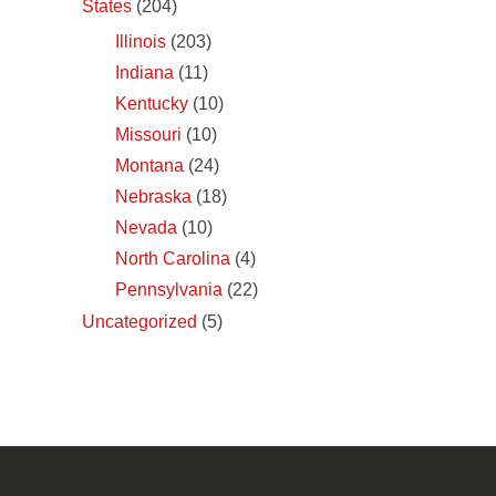
States
(204)
Illinois
(203)
Indiana
(11)
Kentucky
(10)
Missouri
(10)
Montana
(24)
Nebraska
(18)
Nevada
(10)
North Carolina
(4)
Pennsylvania
(22)
Uncategorized
(5)