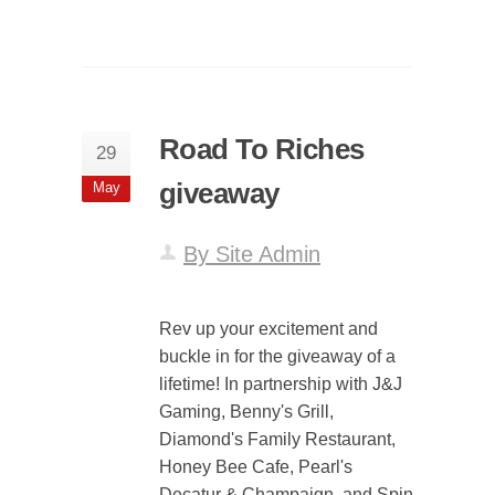
Road To Riches
29
giveaway
May
By Site Admin
Rev up your excitement and
buckle in for the giveaway of a
lifetime! In partnership with J&J
Gaming, Benny's Grill,
Diamond's Family Restaurant,
Honey Bee Cafe, Pearl's
Decatur & Champaign, and Spin