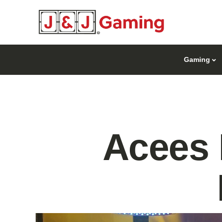
Gaming
Acees 