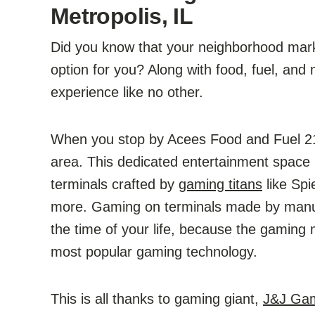
Metropolis, IL
Did you know that your neighborhood market
option for you? Along with food, fuel, and
experience like no other.
When you stop by Acees Food and Fuel 210
area. This dedicated entertainment space 
terminals crafted by
gaming titans
like Spi
more. Gaming on terminals made by manufa
the time of your life, because the gaming 
most popular gaming technology.
This is all thanks to gaming giant,
J&J Ga