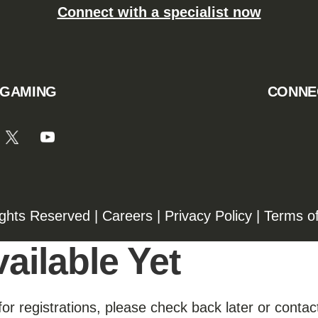
Connect with a specialist now
 GAMING
CONNE
ights Reserved |
Careers
|
Privacy Policy
|
Terms o
ailable Yet
for registrations, please check back later or contact