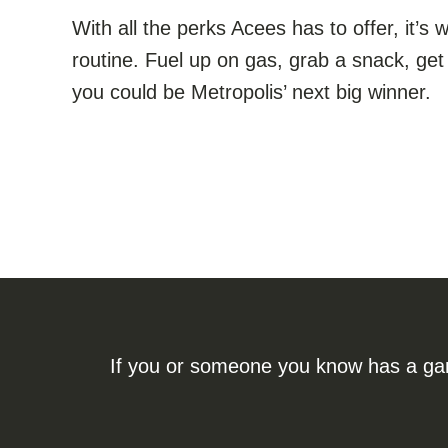
With all the perks Acees has to offer, it’
routine. Fuel up on gas, grab a snack, 
you could be Metropolis’ next big winner.
If you or someone you know has a gamb