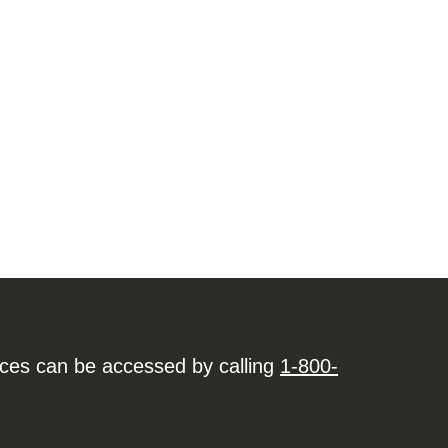
ices can be accessed by calling
1-800-