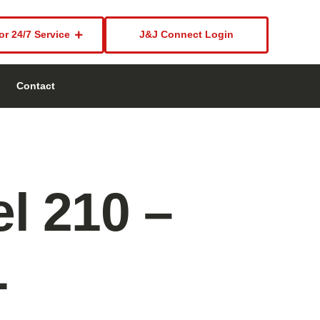
or 24/7 Service
J&J Connect Login
Contact
l 210 –
L