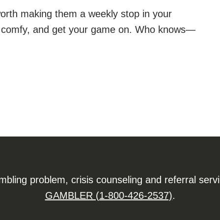
s worth making them a weekly stop in your
get comfy, and get your game on. Who knows—
ling problem, crisis counseling and referral serv
GAMBLER (1-800-426-2537)
.