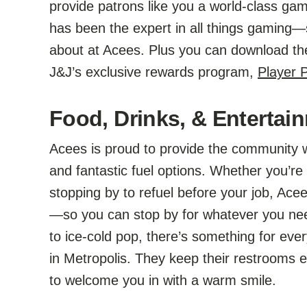
provide patrons like you a world-class g
has been the expert in all things gaming—s
about at Acees. Plus you can download t
J&J’s exclusive rewards program,
Player
Food, Drinks, & Entertain
Acees is proud to provide the community w
and fantastic fuel options. Whether you’re 
stopping by to refuel before your job, Ac
—so you can stop by for whatever you ne
to ice-cold pop, there’s something for ever
in Metropolis. They keep their restrooms 
to welcome you in with a warm smile.