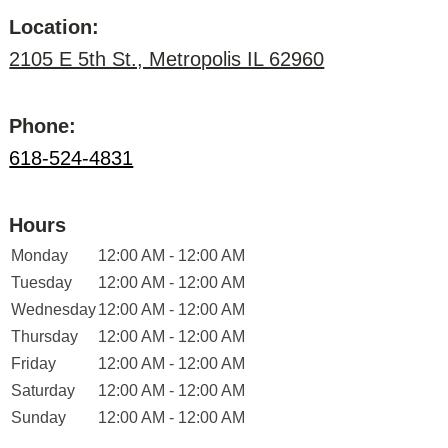
Location:
2105 E 5th St., Metropolis IL 62960
Phone:
618-524-4831
Hours
Monday
12:00 AM - 12:00 AM
Tuesday
12:00 AM - 12:00 AM
Wednesday
12:00 AM - 12:00 AM
Thursday
12:00 AM - 12:00 AM
Friday
12:00 AM - 12:00 AM
Saturday
12:00 AM - 12:00 AM
Sunday
12:00 AM - 12:00 AM