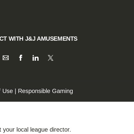
CT WITH J&J AMUSEMENTS
f Use
|
Responsible Gaming
 your local league director.