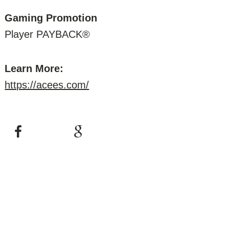
Gaming Promotion
Player PAYBACK®
Learn More:
https://acees.com/