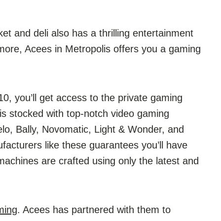
 and deli also has a thrilling entertainment
 more, Acees in Metropolis offers you a gaming
, you’ll get access to the private gaming
is stocked with top-notch video gaming
elo, Bally, Novomatic, Light & Wonder, and
cturers like these guarantees you’ll have
machines are crafted using only the latest and
ming
. Acees has partnered with them to