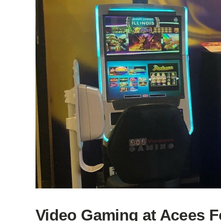
Video Gaming at Acees F