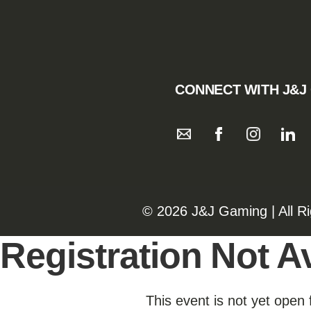
CONNECT WITH J&J
©️️
2026 J&J Gaming | All R
Registration Not Av
This event is not yet open 