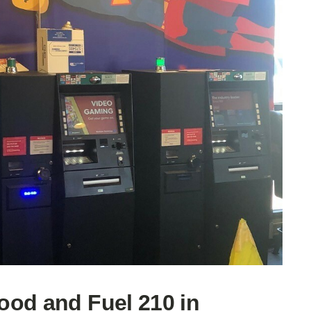
ood and Fuel 210 in