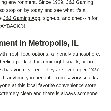
aming environment. Since 1929, J&J Gaming
o stop on by today and see what it’s all
he
J&J Gaming App
, sign-up, and check-in for
 PAYBACK®
!
ment in Metropolis, IL
ith fresh food options, a friendly atmosphere,
feeling peckish for a midnight snack, or are
ees has you covered. They are even open 24/7
ed, anytime you need it. From savory snacks
yone at this local-favorite convenience store
extremely clean and there is always someone