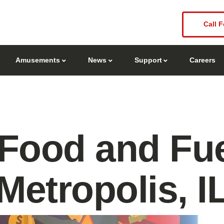
Call F
Amusements
News
Support
Careers
Food and Fue
Metropolis, I