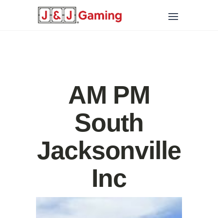
AM PM
South
Jacksonville
Inc