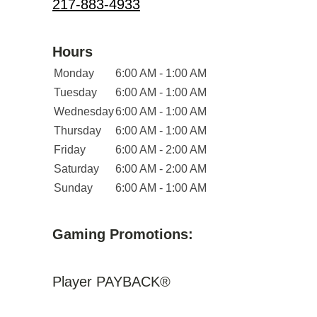
217-883-4933
Hours
Monday
6:00 AM - 1:00 AM
Tuesday
6:00 AM - 1:00 AM
Wednesday
6:00 AM - 1:00 AM
Thursday
6:00 AM - 1:00 AM
Friday
6:00 AM - 2:00 AM
Saturday
6:00 AM - 2:00 AM
Sunday
6:00 AM - 1:00 AM
Gaming Promotions:
Player PAYBACK®