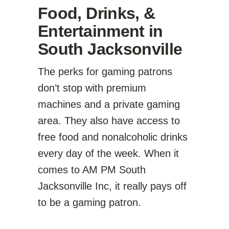
Food, Drinks, &
Entertainment in
South Jacksonville
The perks for gaming patrons
don’t stop with premium
machines and a private gaming
area. They also have access to
free food and nonalcoholic drinks
every day of the week. When it
comes to AM PM South
Jacksonville Inc, it really pays off
to be a gaming patron.