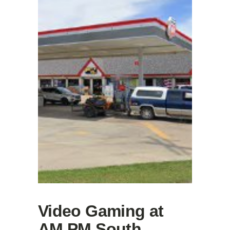
Video Gaming at
AM PM South