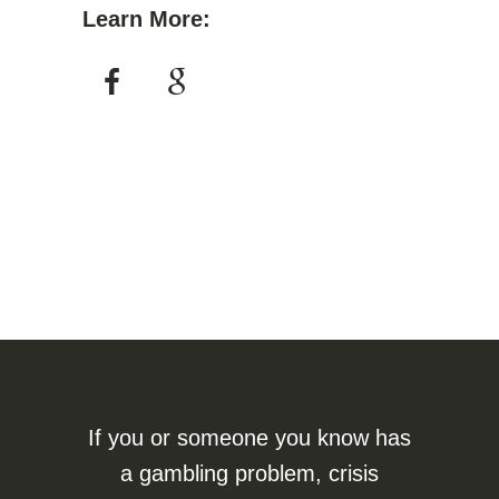
Learn More:
If you or someone you know has
a gambling problem, crisis