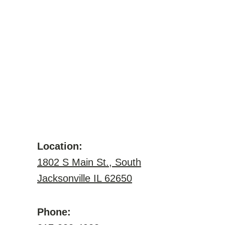
Location:
1802 S Main St., South
Jacksonville IL 62650
Phone: