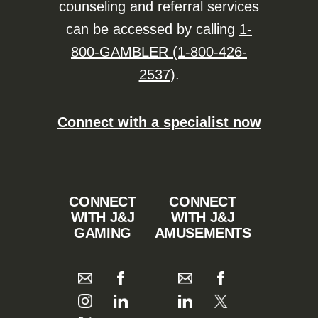
counseling and referral services
can be accessed by calling
1-
800-GAMBLER (1-800-426-
2537)
.
Connect with a specialist now
CONNECT
CONNECT
WITH J&J
WITH J&J
GAMING
AMUSEMENTS