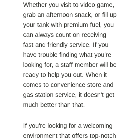
Whether you visit to video game,
grab an afternoon snack, or fill up
your tank with premium fuel, you
can always count on receiving
fast and friendly service. If you
have trouble finding what you’re
looking for, a staff member will be
ready to help you out. When it
comes to convenience store and
gas station service, it doesn’t get
much better than that.
If you’re looking for a welcoming
environment that offers top-notch