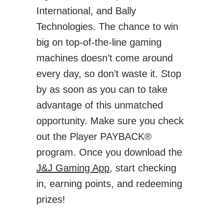
International, and Bally
Technologies. The chance to win
big on top-of-the-line gaming
machines doesn’t come around
every day, so don’t waste it. Stop
by as soon as you can to take
advantage of this unmatched
opportunity. Make sure you check
out the Player PAYBACK®
program. Once you download the
J&J Gaming App
, start checking
in, earning points, and redeeming
prizes!