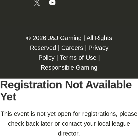
©️️
2026 J&J Gaming | All Rights
Reserved |
Careers
|
Privacy
Policy
|
Terms of Use
|
Responsible Gaming
Registration Not Available
Yet
This event is not yet open for registrations, please
check back later or contact your local league
director.