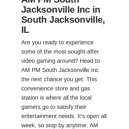
Jacksonville Inc in
South Jacksonville,
IL
Are you ready to experience
some of the most sought-after
video gaming around? Head to
AM PM South Jacksonville Inc
the next chance you get. This
convenience store and gas
station is where all the local
gamers go to satisfy their
entertainment needs. It’s open all
week, so stop by anytime. AM