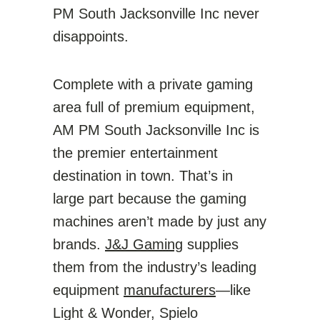
PM South Jacksonville Inc never
disappoints.
Complete with a private gaming
area full of premium equipment,
AM PM South Jacksonville Inc is
the premier entertainment
destination in town. That’s in
large part because the gaming
machines aren’t made by just any
brands.
J&J Gaming
supplies
them from the industry’s leading
equipment
manufacturers
—like
Light & Wonder, Spielo