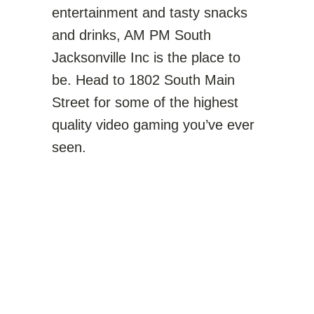
entertainment and tasty snacks
and drinks, AM PM South
Jacksonville Inc is the place to
be. Head to 1802 South Main
Street for some of the highest
quality video gaming you’ve ever
seen.