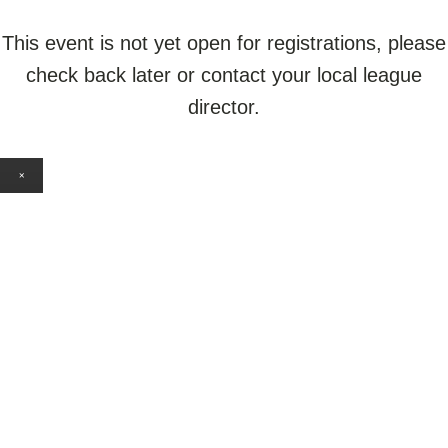
This event is not yet open for registrations, please
check back later or contact your local league
director.
×