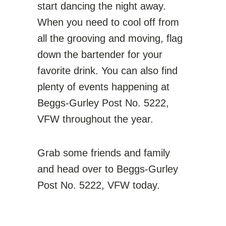
start dancing the night away.
When you need to cool off from
all the grooving and moving, flag
down the bartender for your
favorite drink. You can also find
plenty of events happening at
Beggs-Gurley Post No. 5222,
VFW throughout the year.
Grab some friends and family
and head over to Beggs-Gurley
Post No. 5222, VFW today.