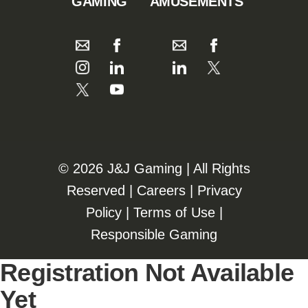
GAMING
AMUSEMENTS
©️️
2026 J&J Gaming | All Rights
Reserved |
Careers
|
Privacy
Policy
|
Terms of Use
|
Responsible Gaming
Registration Not Available
Yet