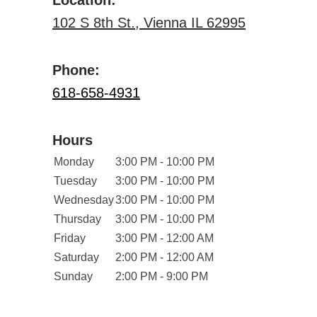
Location:
102 S 8th St., Vienna IL 62995
Phone:
618-658-4931
Hours
Monday
3:00 PM - 10:00 PM
Tuesday
3:00 PM - 10:00 PM
Wednesday
3:00 PM - 10:00 PM
Thursday
3:00 PM - 10:00 PM
Friday
3:00 PM - 12:00 AM
Saturday
2:00 PM - 12:00 AM
Sunday
2:00 PM - 9:00 PM