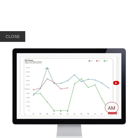
CLOSE