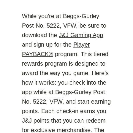
While you’re at Beggs-Gurley
Post No. 5222, VFW, be sure to
download the
J&J Gaming App
and sign up for the
Player
PAYBACK®
program. This tiered
rewards program is designed to
award the way you game. Here’s
how it works: you check into the
app while at Beggs-Gurley Post
No. 5222, VFW, and start earning
points. Each check-in earns you
J&J points that you can redeem
for exclusive merchandise. The