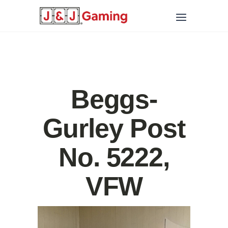
Beggs-
Gurley Post
No. 5222,
VFW