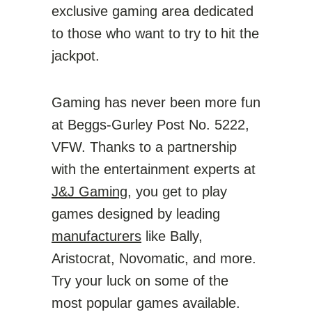
exclusive gaming area dedicated
to those who want to try to hit the
jackpot.
Gaming has never been more fun
at Beggs-Gurley Post No. 5222,
VFW. Thanks to a partnership
with the entertainment experts at
J&J Gaming
, you get to play
games designed by leading
manufacturers
like Bally,
Aristocrat, Novomatic, and more.
Try your luck on some of the
most popular games available.