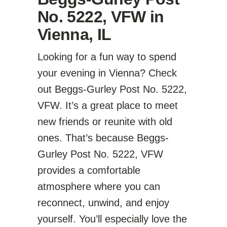
No. 5222, VFW in
Vienna, IL
Looking for a fun way to spend
your evening in Vienna? Check
out Beggs-Gurley Post No. 5222,
VFW. It’s a great place to meet
new friends or reunite with old
ones. That’s because Beggs-
Gurley Post No. 5222, VFW
provides a comfortable
atmosphere where you can
reconnect, unwind, and enjoy
yourself. You’ll especially love the