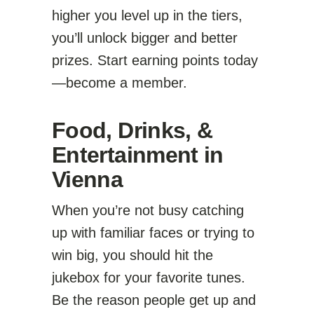
higher you level up in the tiers,
you’ll unlock bigger and better
prizes. Start earning points today
—become a member.
Food, Drinks, &
Entertainment in
Vienna
When you’re not busy catching
up with familiar faces or trying to
win big, you should hit the
jukebox for your favorite tunes.
Be the reason people get up and