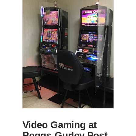
Video Gaming at
Beggs-Gurley Post