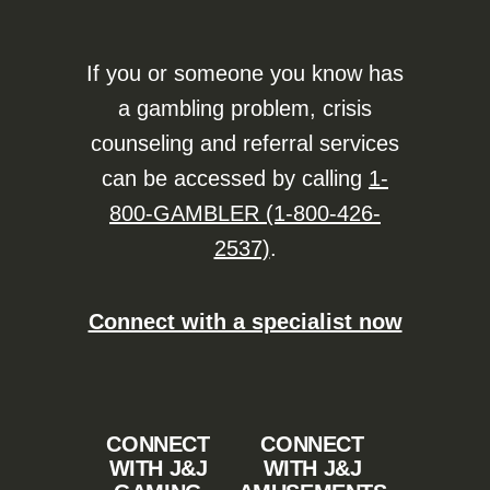
If you or someone you know has
a gambling problem, crisis
counseling and referral services
can be accessed by calling
1-
800-GAMBLER (1-800-426-
2537)
.
Connect with a specialist now
CONNECT
CONNECT
WITH J&J
WITH J&J