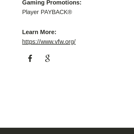
Gaming Promotions:
Player PAYBACK®
Learn More:
https://www.vfw.org/