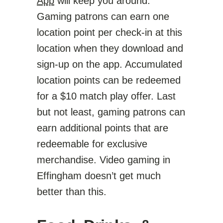
App
will keep you around.
Gaming patrons can earn one
location point per check-in at this
location when they download and
sign-up on the app. Accumulated
location points can be redeemed
for a $10 match play offer. Last
but not least, gaming patrons can
earn additional points that are
redeemable for exclusive
merchandise. Video gaming in
Effingham doesn’t get much
better than this.