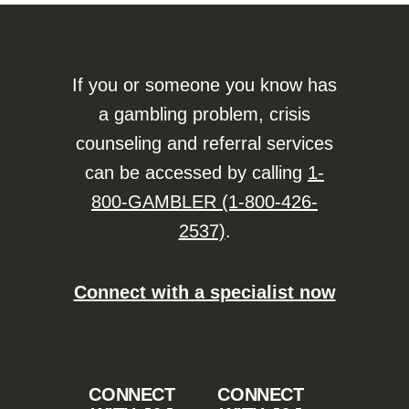
If you or someone you know has
a gambling problem, crisis
counseling and referral services
can be accessed by calling
1-
800-GAMBLER (1-800-426-
2537)
.
Connect with a specialist now
CONNECT
CONNECT