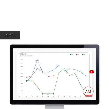
CLOSE