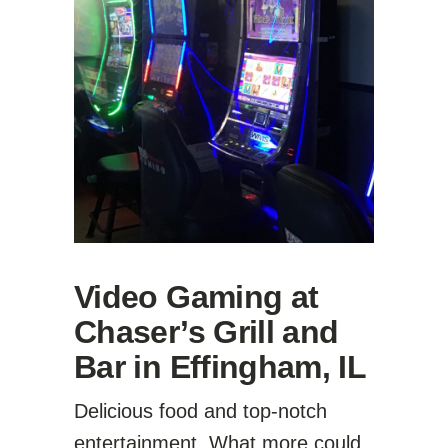
Video Gaming at
Chaser’s Grill and
Bar in Effingham, IL
Delicious food and top-notch
entertainment. What more could