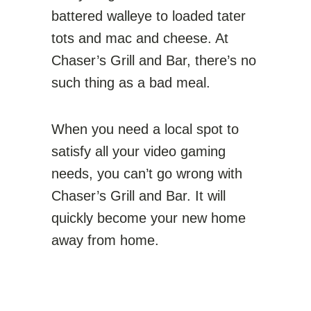
battered walleye to loaded tater
tots and mac and cheese. At
Chaser’s Grill and Bar, there’s no
such thing as a bad meal.
When you need a local spot to
satisfy all your video gaming
needs, you can’t go wrong with
Chaser’s Grill and Bar. It will
quickly become your new home
away from home.