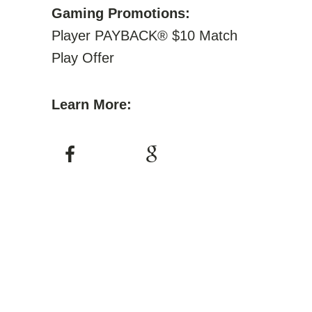
Gaming Promotions:
Player PAYBACK® $10 Match
Play Offer
Learn More: