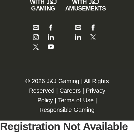
WITH J&J
WITH J&J
GAMING
AMUSEMENTS
©️️
2026 J&J Gaming | All Rights
Reserved |
Careers
|
Privacy
Policy
|
Terms of Use
|
Responsible Gaming
Registration Not Available