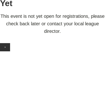
Yet
This event is not yet open for registrations, please
check back later or contact your local league
director.
×