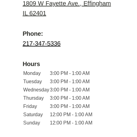
1809 W Fayette Ave., Effingham
IL 62401
Phone:
217-347-5336
Hours
Monday
3:00 PM - 1:00 AM
Tuesday
3:00 PM - 1:00 AM
Wednesday
3:00 PM - 1:00 AM
Thursday
3:00 PM - 1:00 AM
Friday
3:00 PM - 1:00 AM
Saturday
12:00 PM - 1:00 AM
Sunday
12:00 PM - 1:00 AM