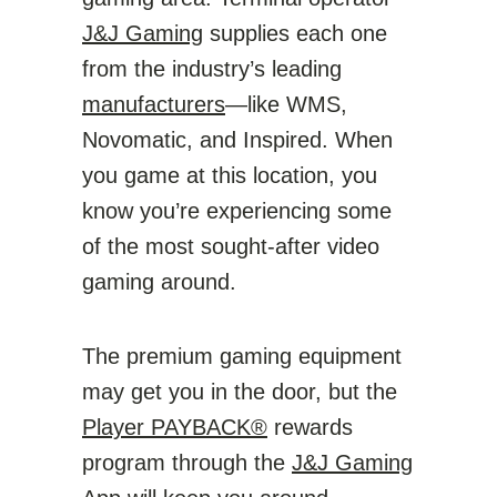
J&J Gaming
supplies each one
from the industry’s leading
manufacturers
—like WMS,
Novomatic, and Inspired. When
you game at this location, you
know you’re experiencing some
of the most sought-after video
gaming around.
The premium gaming equipment
may get you in the door, but the
Player PAYBACK®
rewards
program through the
J&J Gaming