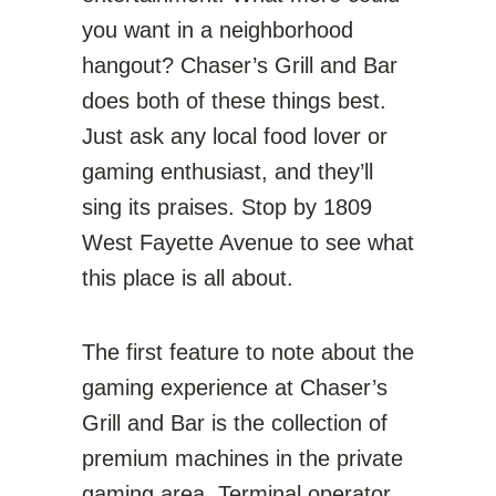
you want in a neighborhood
hangout? Chaser’s Grill and Bar
does both of these things best.
Just ask any local food lover or
gaming enthusiast, and they’ll
sing its praises. Stop by 1809
West Fayette Avenue to see what
this place is all about.
The first feature to note about the
gaming experience at Chaser’s
Grill and Bar is the collection of
premium machines in the private
gaming area. Terminal operator