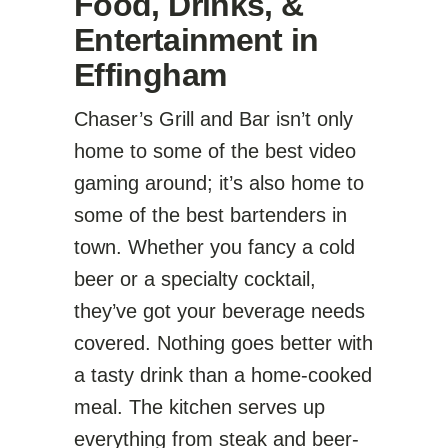
Food, Drinks, &
Entertainment in
Effingham
Chaser’s Grill and Bar isn’t only
home to some of the best video
gaming around; it’s also home to
some of the best bartenders in
town. Whether you fancy a cold
beer or a specialty cocktail,
they’ve got your beverage needs
covered. Nothing goes better with
a tasty drink than a home-cooked
meal. The kitchen serves up
everything from steak and beer-