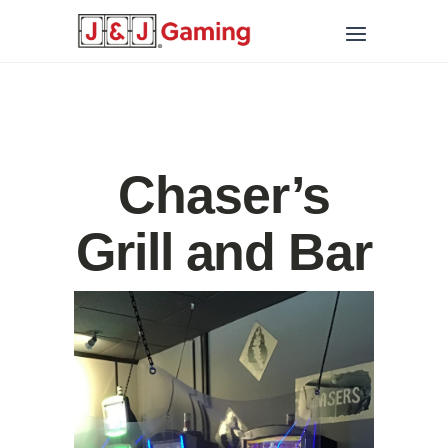
Chaser’s
Grill and Bar