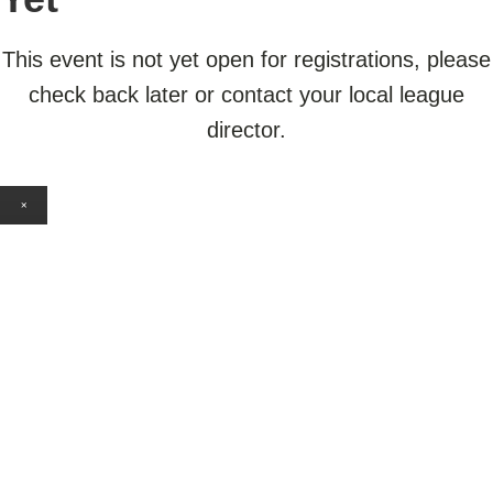
This event is not yet open for registrations, please
check back later or contact your local league
director.
×