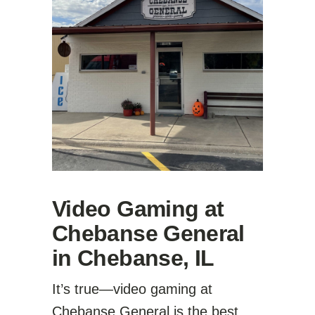
Video Gaming at
Chebanse General
in Chebanse, IL
It’s true—video gaming at
Chebanse General is the best