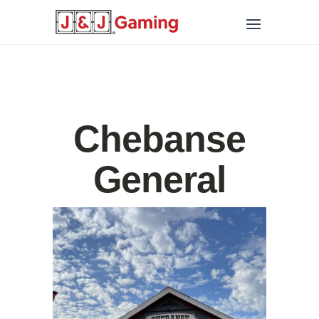
Chebanse
General