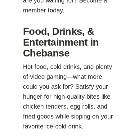
are you waiting for? Become a
member today.
Food, Drinks, &
Entertainment in
Chebanse
Hot food, cold drinks, and plenty
of video gaming—what more
could you ask for? Satisfy your
hunger for high-quality bites like
chicken tenders, egg rolls, and
fried goods while sipping on your
favorite ice-cold drink.