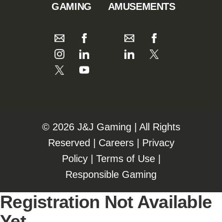
GAMING
AMUSEMENTS
©️️
2026 J&J Gaming | All Rights
Reserved |
Careers
|
Privacy
Policy
|
Terms of Use
|
Responsible Gaming
Registration Not Available
Yet