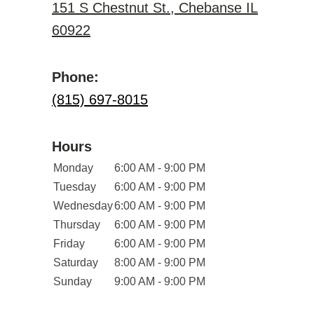
151 S Chestnut St., Chebanse IL
60922
Phone:
(815) 697-8015
Hours
Monday
6:00 AM - 9:00 PM
Tuesday
6:00 AM - 9:00 PM
Wednesday
6:00 AM - 9:00 PM
Thursday
6:00 AM - 9:00 PM
Friday
6:00 AM - 9:00 PM
Saturday
8:00 AM - 9:00 PM
Sunday
9:00 AM - 9:00 PM