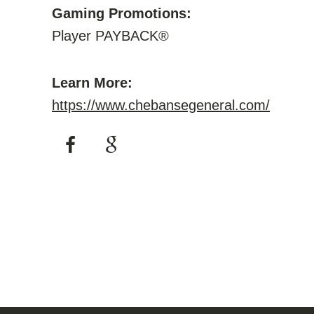
Gaming Promotions:
Player PAYBACK®
Learn More:
https://www.chebansegeneral.com/