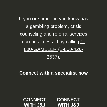
If you or someone you know has
a gambling problem, crisis
counseling and referral services
can be accessed by calling
1-
800-GAMBLER (1-800-426-
2537)
.
Connect with a specialist now
CONNECT
CONNECT
WITH J&J
WITH J&J