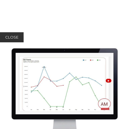
CLOSE