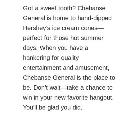
Got a sweet tooth? Chebanse
General is home to hand-dipped
Hershey’s ice cream cones—
perfect for those hot summer
days. When you have a
hankering for quality
entertainment and amusement,
Chebanse General is the place to
be. Don’t wait—take a chance to
win in your new favorite hangout.
You’ll be glad you did.