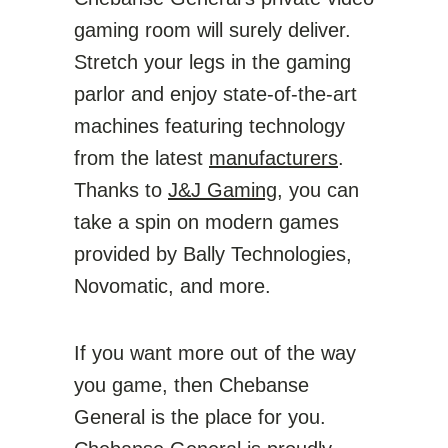
gaming room will surely deliver.
Stretch your legs in the gaming
parlor and enjoy state-of-the-art
machines featuring technology
from the latest
manufacturers
.
Thanks to
J&J Gaming
, you can
take a spin on modern games
provided by Bally Technologies,
Novomatic, and more.
If you want more out of the way
you game, then Chebanse
General is the place for you.