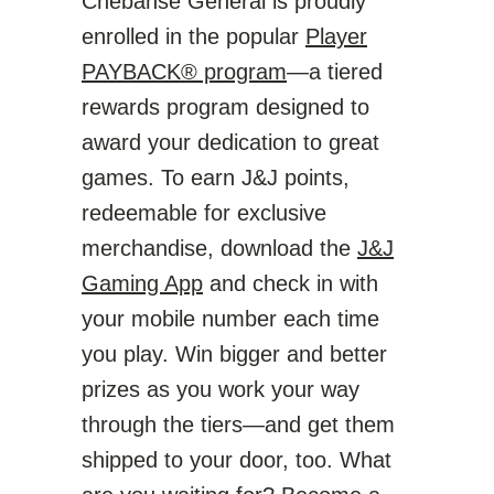
Chebanse General is proudly
enrolled in the popular
Player
PAYBACK® program
—a tiered
rewards program designed to
award your dedication to great
games. To earn J&J points,
redeemable for exclusive
merchandise, download the
J&J
Gaming App
and check in with
your mobile number each time
you play. Win bigger and better
prizes as you work your way
through the tiers—and get them
shipped to your door, too. What