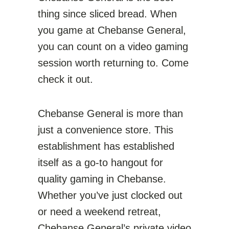
thing since sliced bread. When
you game at Chebanse General,
you can count on a video gaming
session worth returning to. Come
check it out.
Chebanse General is more than
just a convenience store. This
establishment has established
itself as a go-to hangout for
quality gaming in Chebanse.
Whether you’ve just clocked out
or need a weekend retreat,
Chebanse General’s private video