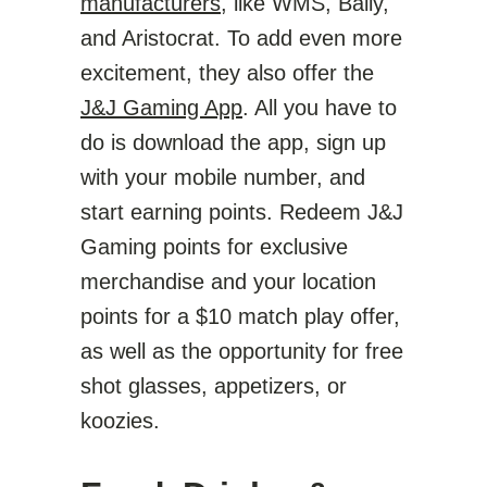
manufacturers
, like WMS, Bally,
and Aristocrat. To add even more
excitement, they also offer the
J&J Gaming App
. All you have to
do is download the app, sign up
with your mobile number, and
start earning points. Redeem J&J
Gaming points for exclusive
merchandise and your location
points for a $10 match play offer,
as well as the opportunity for free
shot glasses, appetizers, or
koozies.