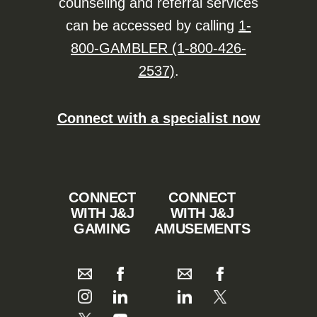
counseling and referral services
can be accessed by calling
1-
800-GAMBLER (1-800-426-
2537)
.
Connect with a specialist now
CONNECT
CONNECT
WITH J&J
WITH J&J
GAMING
AMUSEMENTS