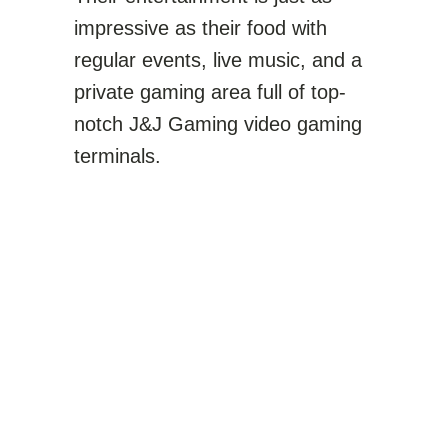
impressive as their food with
regular events, live music, and a
private gaming area full of top-
notch J&J Gaming video gaming
terminals.