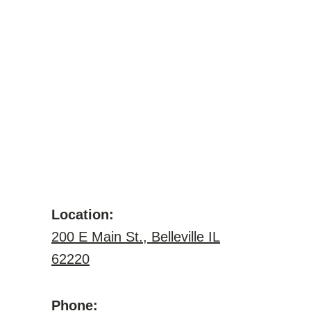
Location:
200 E Main St., Belleville IL
62220
Phone: