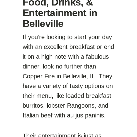
Food, Drinks, &
Entertainment in
Belleville
If you’re looking to start your day
with an excellent breakfast or end
it on a high note with a fabulous
dinner, look no further than
Copper Fire in Belleville, IL. They
have a variety of tasty options on
their menu, like loaded breakfast
burritos, lobster Rangoons, and
Italian beef with au jus paninis.
Their entertainment is just as