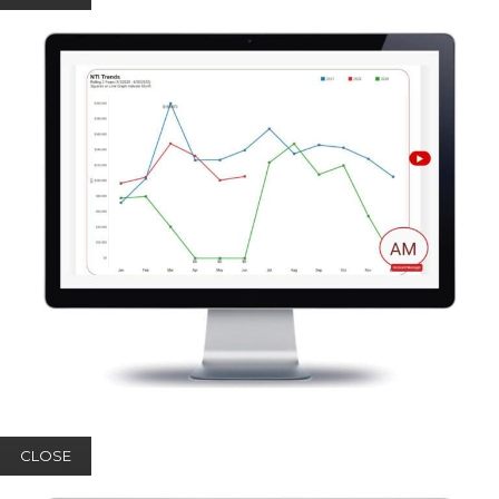
CLOSE