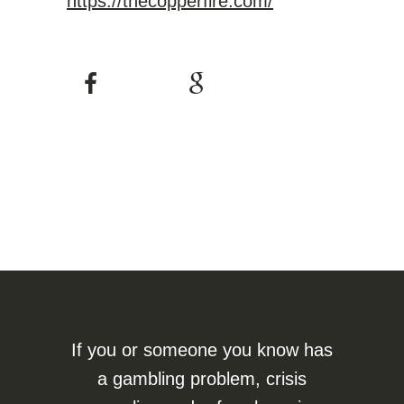
https://thecopperfire.com/
If you or someone you know has
a gambling problem, crisis