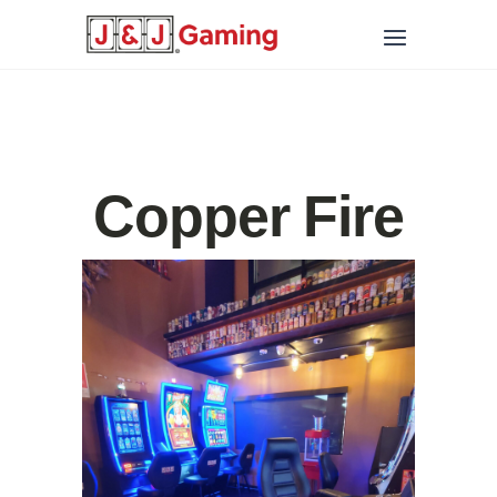
Copper Fire