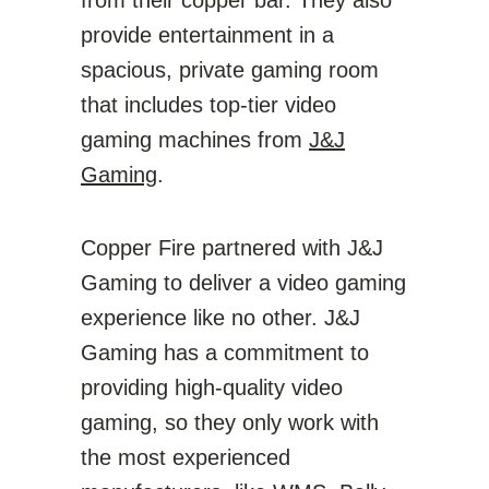
from their copper bar. They also
provide entertainment in a
spacious, private gaming room
that includes top-tier video
gaming machines from
J&J
Gaming
.
Copper Fire partnered with J&J
Gaming to deliver a video gaming
experience like no other. J&J
Gaming has a commitment to
providing high-quality video
gaming, so they only work with
the most experienced