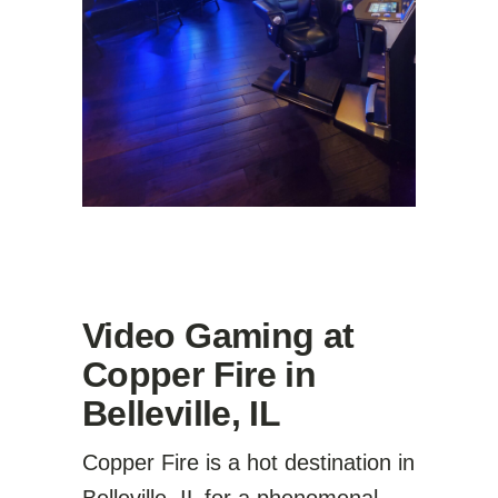
Video Gaming at
Copper Fire in
Belleville, IL
Copper Fire is a hot destination in