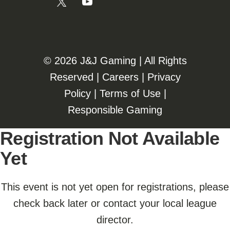
©️️
2026 J&J Gaming | All Rights
Reserved |
Careers
|
Privacy
Policy
|
Terms of Use
|
Responsible Gaming
Registration Not Available
Yet
This event is not yet open for registrations, please
check back later or contact your local league
director.