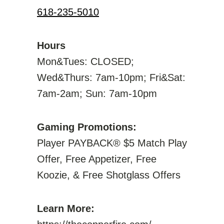
618-235-5010
Hours
Mon&Tues: CLOSED;
Wed&Thurs: 7am-10pm; Fri&Sat:
7am-2am; Sun: 7am-10pm
Gaming Promotions:
Player PAYBACK® $5 Match Play
Offer, Free Appetizer, Free
Koozie, & Free Shotglass Offers
Learn More: