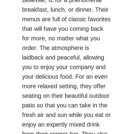
Belleville, IL for a phenomenal
breakfast, lunch, or dinner. Their
menus are full of classic favorites
that will have you coming back
for more, no matter what you
order. The atmosphere is
laidback and peaceful, allowing
you to enjoy your company and
your delicious food. For an even
more relaxed setting, they offer
seating on their beautiful outdoor
patio so that you can take in the
fresh air and sun while you eat or
enjoy an expertly mixed drink