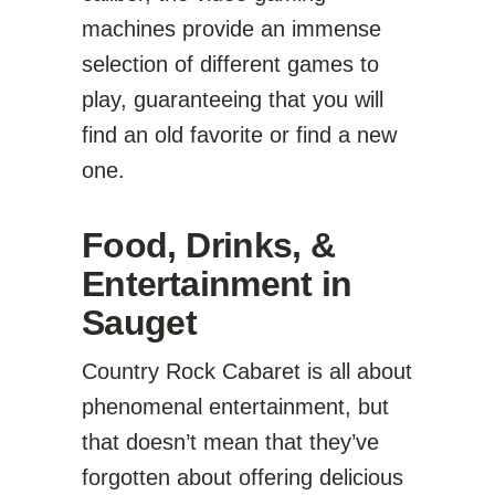
machines provide an immense
selection of different games to
play, guaranteeing that you will
find an old favorite or find a new
one.
Food, Drinks, &
Entertainment in
Sauget
Country Rock Cabaret is all about
phenomenal entertainment, but
that doesn’t mean that they’ve
forgotten about offering delicious