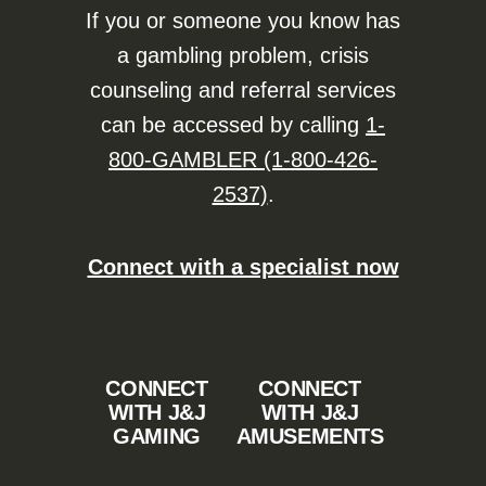
If you or someone you know has
a gambling problem, crisis
counseling and referral services
can be accessed by calling
1-
800-GAMBLER (1-800-426-
2537)
.
Connect with a specialist now
CONNECT
CONNECT
WITH J&J
WITH J&J
GAMING
AMUSEMENTS