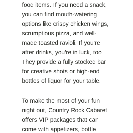
food items. If you need a snack,
you can find mouth-watering
options like crispy chicken wings,
scrumptious pizza, and well-
made toasted ravioli. If you’re
after drinks, you’re in luck, too.
They provide a fully stocked bar
for creative shots or high-end
bottles of liquor for your table.
To make the most of your fun
night out, Country Rock Cabaret
offers VIP packages that can
come with appetizers, bottle