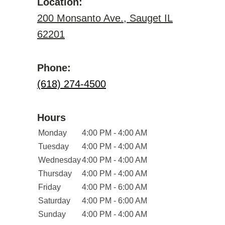
Location:
200 Monsanto Ave., Sauget IL
62201
Phone:
(618) 274-4500
Hours
Monday
4:00 PM - 4:00 AM
Tuesday
4:00 PM - 4:00 AM
Wednesday
4:00 PM - 4:00 AM
Thursday
4:00 PM - 4:00 AM
Friday
4:00 PM - 6:00 AM
Saturday
4:00 PM - 6:00 AM
Sunday
4:00 PM - 4:00 AM