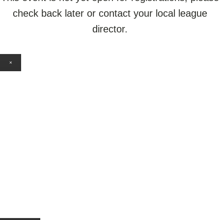
check back later or contact your local league
director.
×