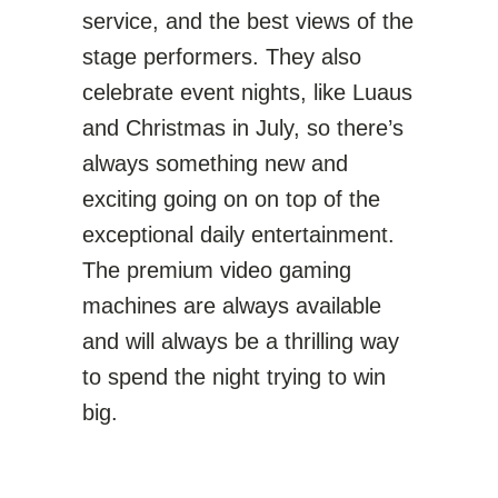
service, and the best views of the
stage performers. They also
celebrate event nights, like Luaus
and Christmas in July, so there’s
always something new and
exciting going on on top of the
exceptional daily entertainment.
The premium video gaming
machines are always available
and will always be a thrilling way
to spend the night trying to win
big.