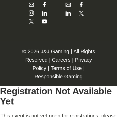
©️️
2026 J&J Gaming | All Rights
Reserved |
Careers
|
Privacy
Policy
|
Terms of Use
|
Responsible Gaming
Registration Not Available
Yet
This event is not yet open for registrations, please