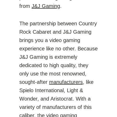
from
J&J Gaming
.
The partnership between Country
Rock Cabaret and J&J Gaming
brings you a video gaming
experience like no other. Because
J&J Gaming is extremely
dedicated to high quality, they
only use the most renowned,
sought-after
manufacturers
, like
Spielo International, Light &
Wonder, and Aristocrat. With a
variety of manufacturers of this
caliber, the video gaming