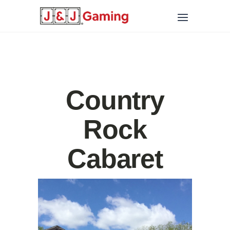
Country
Rock
Cabaret