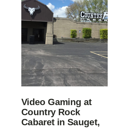
Video Gaming at
Country Rock
Cabaret in Sauget,