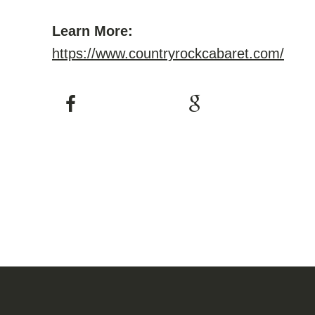
Learn More:
https://www.countryrockcabaret.com/