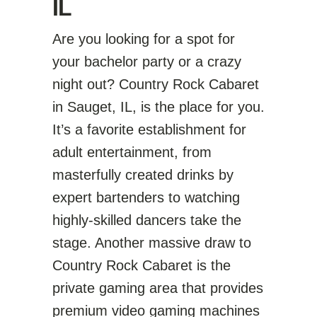
IL
Are you looking for a spot for
your bachelor party or a crazy
night out? Country Rock Cabaret
in Sauget, IL, is the place for you.
It’s a favorite establishment for
adult entertainment, from
masterfully created drinks by
expert bartenders to watching
highly-skilled dancers take the
stage. Another massive draw to
Country Rock Cabaret is the
private gaming area that provides
premium video gaming machines