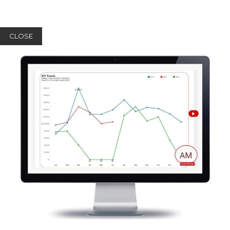
CLOSE