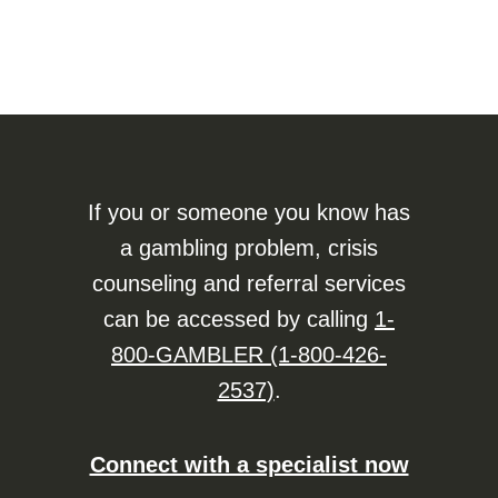
If you or someone you know has
a gambling problem, crisis
counseling and referral services
can be accessed by calling
1-
800-GAMBLER (1-800-426-
2537)
.
Connect with a specialist now