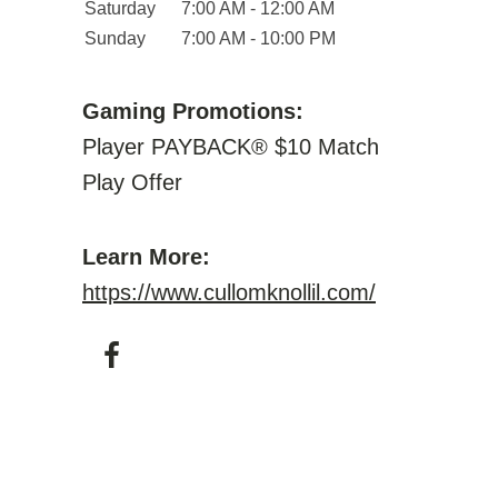
Saturday
7:00 AM - 12:00 AM
Sunday
7:00 AM - 10:00 PM
Gaming Promotions:
Player PAYBACK® $10 Match
Play Offer
Learn More:
https://www.cullomknollil.com/