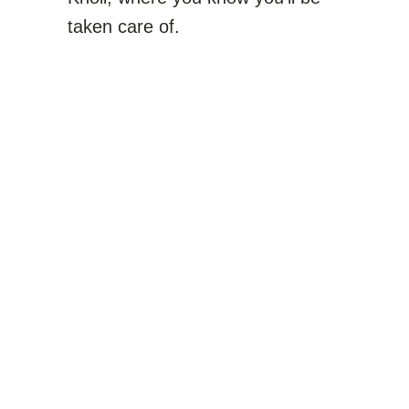
taken care of.