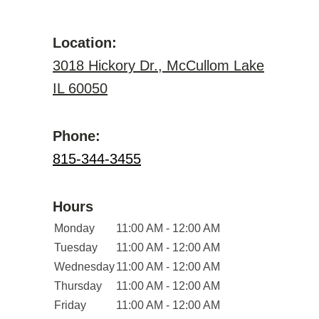
Location:
3018 Hickory Dr., McCullom Lake
IL 60050
Phone:
815-344-3455
Hours
Monday
11:00 AM - 12:00 AM
Tuesday
11:00 AM - 12:00 AM
Wednesday
11:00 AM - 12:00 AM
Thursday
11:00 AM - 12:00 AM
Friday
11:00 AM - 12:00 AM