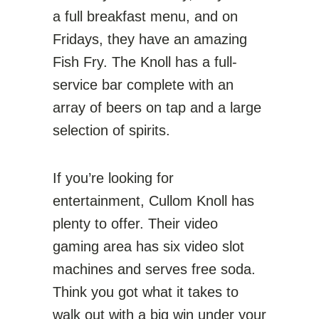
a full breakfast menu, and on
Fridays, they have an amazing
Fish Fry. The Knoll has a full-
service bar complete with an
array of beers on tap and a large
selection of spirits.
If you’re looking for
entertainment, Cullom Knoll has
plenty
to offer. Their video
gaming area has six video slot
machines and serves free soda.
Think you got what it takes to
walk out with a big win under your