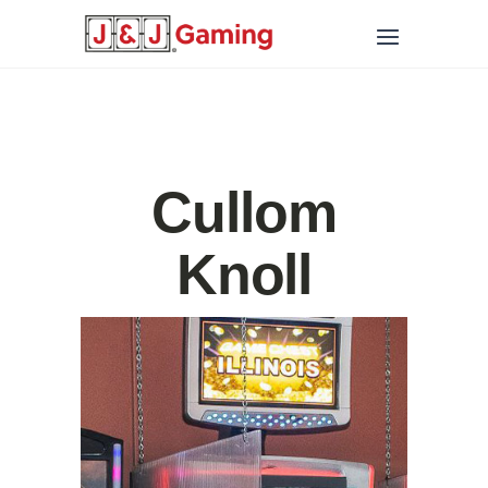
Cullom
Knoll