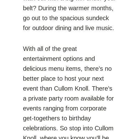
belt? During the warmer months,
go out to the spacious sundeck
for outdoor dining and live music.
With all of the great
entertainment options and
delicious menu items, there’s no
better place to host your next
event than Cullom Knoll. There’s
a private party room available for
events ranging from corporate
get-togethers to birthday
celebrations. So stop into Cullom
Knoll, where you know you’ll be