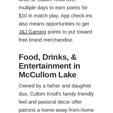
multiple days to earn points for
$10 in match play. App check-ins
also means opportunities to get
J&J Gaming
points to put toward
free brand merchandise.
Food, Drinks, &
Entertainment in
McCullom Lake
Owned by a father and daughter
duo, Cullom Knoll’s family-friendly
feel and pastoral decor offer
patrons a home-away-from-home