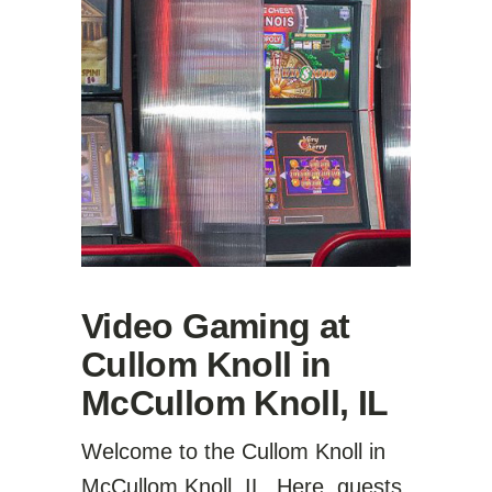
Video Gaming at
Cullom Knoll in
McCullom Knoll, IL
Welcome to the Cullom Knoll in
McCullom Knoll, IL. Here, guests