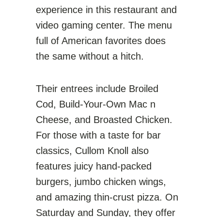
experience in this restaurant and
video gaming center. The menu
full of American favorites does
the same without a hitch.
Their entrees include Broiled
Cod, Build-Your-Own Mac n
Cheese, and Broasted Chicken.
For those with a taste for bar
classics, Cullom Knoll also
features juicy hand-packed
burgers, jumbo chicken wings,
and amazing thin-crust pizza. On
Saturday and Sunday, they offer