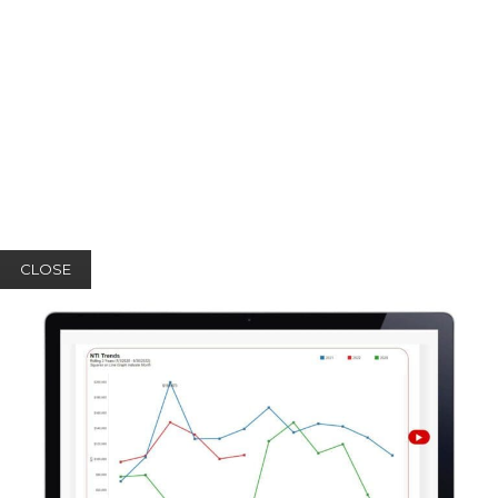
CLOSE