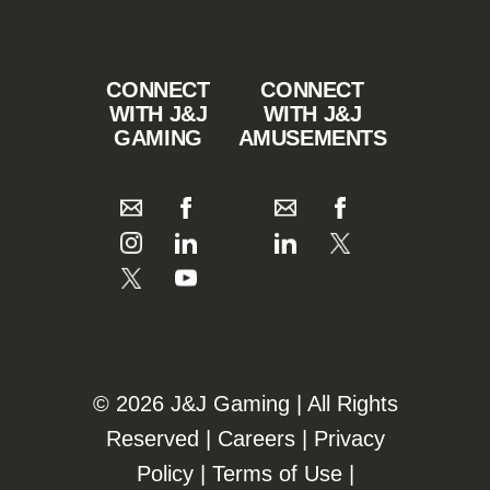
CONNECT
CONNECT
WITH J&J
WITH J&J
GAMING
AMUSEMENTS
©️️
2026 J&J Gaming | All Rights
Reserved |
Careers
|
Privacy
Policy
|
Terms of Use
|