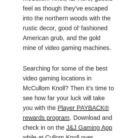
feel as though they’ve escaped
into the northern woods with the
rustic decor, good ol’ fashioned
American grub, and the gold
mine of video gaming machines.
Searching for some of the best
video gaming locations in
McCullom Knoll? Then it’s time to
see how far your luck will take
you with the
Player PAYBACK®
rewards program
. Download and
check in on the
J&J Gaming App
while at Cullom Knoll over