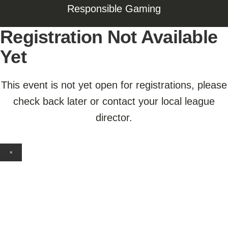
Responsible Gaming
Registration Not Available
Yet
This event is not yet open for registrations, please
check back later or contact your local league
director.
×