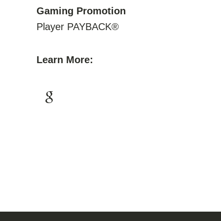
Gaming Promotion
Player PAYBACK®
Learn More: