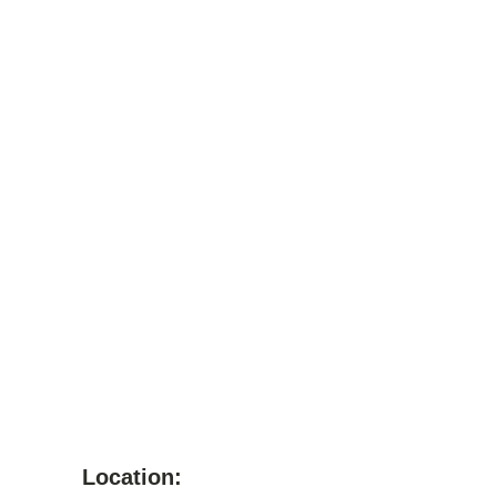
Location: