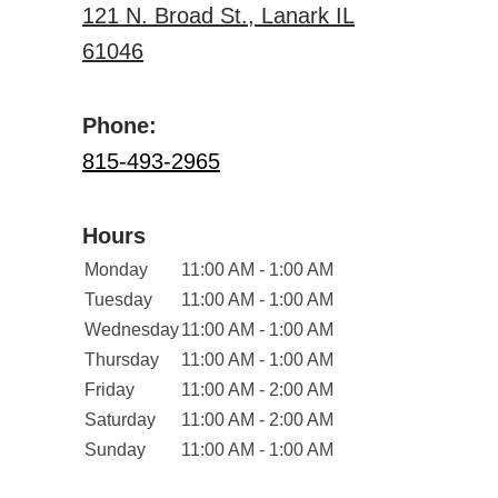
121 N. Broad St., Lanark IL
61046
Phone:
815-493-2965
Hours
Monday
11:00 AM - 1:00 AM
Tuesday
11:00 AM - 1:00 AM
Wednesday
11:00 AM - 1:00 AM
Thursday
11:00 AM - 1:00 AM
Friday
11:00 AM - 2:00 AM
Saturday
11:00 AM - 2:00 AM
Sunday
11:00 AM - 1:00 AM