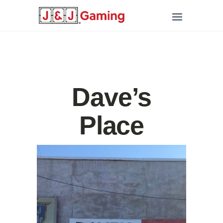
Dave’s
Place