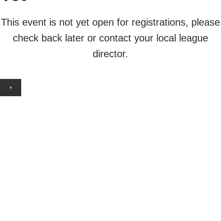
This event is not yet open for registrations, please
check back later or contact your local league
director.
×