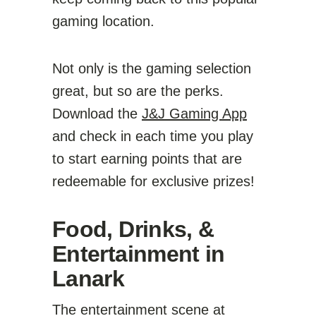
gaming location.
Not only is the gaming selection
great, but so are the perks.
Download the
J&J Gaming App
and check in each time you play
to start earning points that are
redeemable for exclusive prizes!
Food, Drinks, &
Entertainment in
Lanark
The entertainment scene at