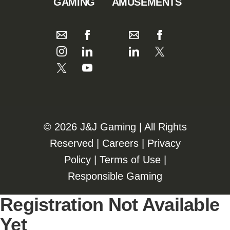
GAMING
AMUSEMENTS
©️️
2026 J&J Gaming | All Rights
Reserved |
Careers
|
Privacy
Policy
|
Terms of Use
|
Responsible Gaming
Registration Not Available
Yet