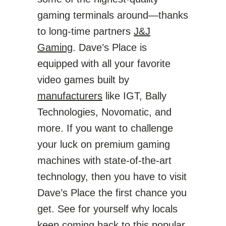
gaming terminals around—thanks
to long-time partners
J&J
Gaming
. Dave’s Place is
equipped with all your favorite
video games built by
manufacturers
like IGT, Bally
Technologies, Novomatic, and
more. If you want to challenge
your luck on premium gaming
machines with state-of-the-art
technology, then you have to visit
Dave’s Place the first chance you
get. See for yourself why locals
keep coming back to this popular