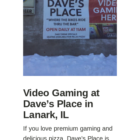
Video Gaming at
Dave’s Place in
Lanark, IL
If you love premium gaming and
delicious pizza, Dave’s Place is