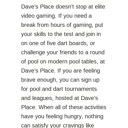
Dave’s Place doesn’t stop at elite
video gaming. If you need a
break from hours of gaming, put
your skills to the test and join in
on one of five dart boards, or
challenge your friends to a round
of pool on modern pool tables, at
Dave’s Place. If you are feeling
brave enough, you can sign up
for pool and dart tournaments
and leagues, hosted at Dave’s
Place. When all of these activities
have you feeling hungry, nothing
can satisfy your cravings like