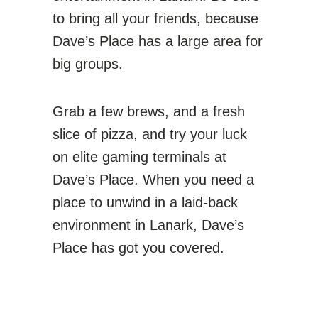
to bring all your friends, because
Dave’s Place has a large area for
big groups.
Grab a few brews, and a fresh
slice of pizza, and try your luck
on elite gaming terminals at
Dave’s Place. When you need a
place to unwind in a laid-back
environment in Lanark, Dave’s
Place has got you covered.