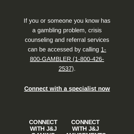
If you or someone you know has
a gambling problem, crisis
counseling and referral services
can be accessed by calling
1-
800-GAMBLER (1-800-426-
2537)
.
Connect with a specialist now
CONNECT
CONNECT
WITH J&J
WITH J&J