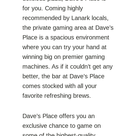
for you. Coming highly
recommended by Lanark locals,
the private gaming area at Dave’s
Place is a spacious environment
where you can try your hand at
winning big on premier gaming
machines. As if it couldn’t get any
better, the bar at Dave’s Place
comes stocked with all your
favorite refreshing brews.
Dave’s Place offers you an
exclusive chance to game on
some of the highest-quality