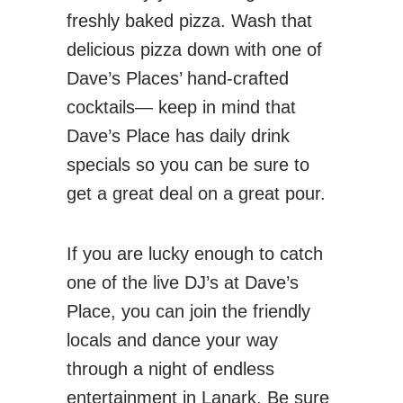
freshly baked pizza. Wash that
delicious pizza down with one of
Dave’s Places’ hand-crafted
cocktails— keep in mind that
Dave’s Place has daily drink
specials so you can be sure to
get a great deal on a great pour.
If you are lucky enough to catch
one of the live DJ’s at Dave’s
Place, you can join the friendly
locals and dance your way
through a night of endless
entertainment in Lanark. Be sure