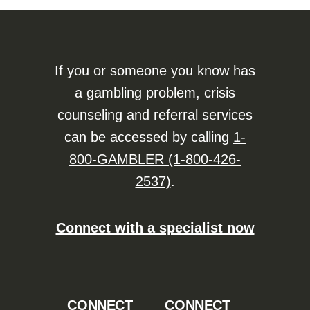
If you or someone you know has
a gambling problem, crisis
counseling and referral services
can be accessed by calling
1-
800-GAMBLER (1-800-426-
2537)
.
Connect with a specialist now
CONNECT
CONNECT