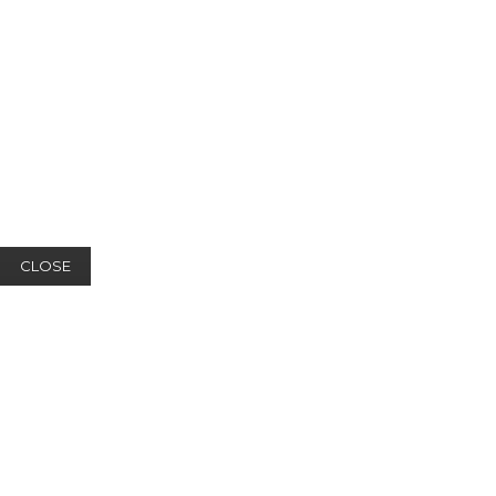
CLOSE