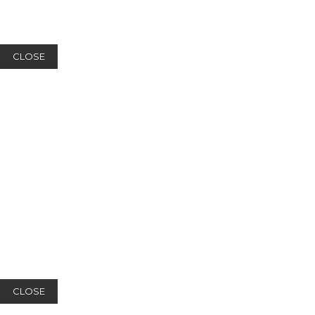
CLOSE
CLOSE