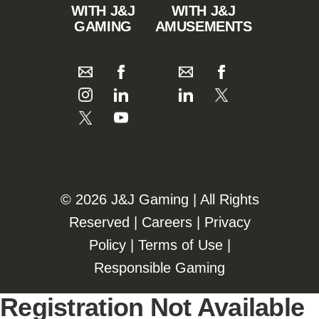
WITH J&J
WITH J&J
GAMING
AMUSEMENTS
©️️
2026 J&J Gaming | All Rights
Reserved |
Careers
|
Privacy
Policy
|
Terms of Use
|
Responsible Gaming
Registration Not Available