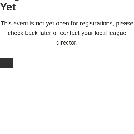
Yet
This event is not yet open for registrations, please
check back later or contact your local league
director.
×