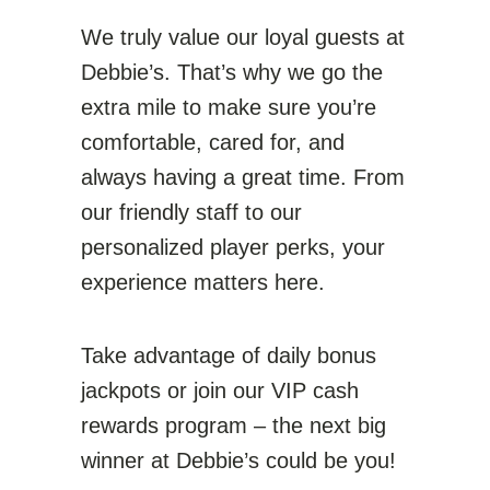
We truly value our loyal guests at
Debbie’s. That’s why we go the
extra mile to make sure you’re
comfortable, cared for, and
always having a great time. From
our friendly staff to our
personalized player perks, your
experience matters here.
Take advantage of daily bonus
jackpots or join our VIP cash
rewards program – the next big
winner at Debbie’s could be you!