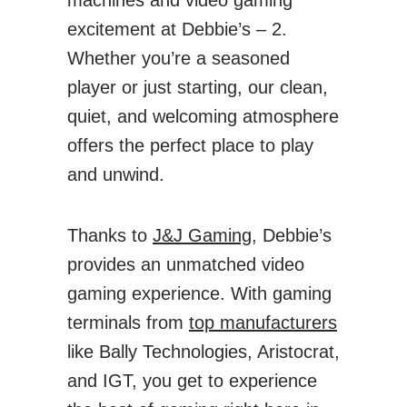
machines and video gaming
excitement at Debbie’s – 2.
Whether you’re a seasoned
player or just starting, our clean,
quiet, and welcoming atmosphere
offers the perfect place to play
and unwind.
Thanks to
J&J Gaming
, Debbie’s
provides an unmatched video
gaming experience. With gaming
terminals from
top manufacturers
like Bally Technologies, Aristocrat,
and IGT, you get to experience