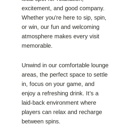
excitement, and good company.
Whether you’re here to sip, spin,
or win, our fun and welcoming
atmosphere makes every visit
memorable.
Unwind in our comfortable lounge
areas, the perfect space to settle
in, focus on your game, and
enjoy a refreshing drink. It’s a
laid-back environment where
players can relax and recharge
between spins.