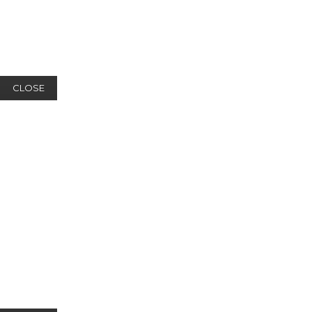
CLOSE