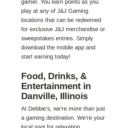
gamer. You earn points as you
play at any of J&J Gaming
locations that can be redeemed
for exclusive J&J merchandise or
sweepstakes entries. Simply
download the mobile app and
start earning today!
Food, Drinks, &
Entertainment in
Danville, Illinois
At Debbie’s, we’re more than just
a gaming destination. We’re your
local spot for relaxation,