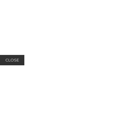
CLOSE