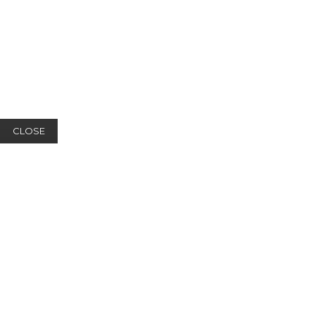
CLOSE