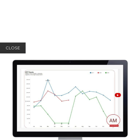
CLOSE