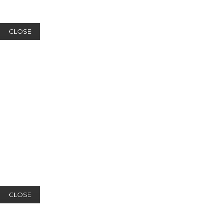
CLOSE
CLOSE