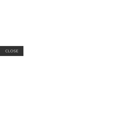
CLOSE