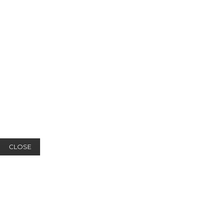
CLOSE