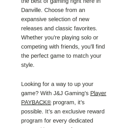
the best of gaming right here in
Danville. Choose from an
expansive selection of new
releases and classic favorites.
Whether you’re playing solo or
competing with friends, you’ll find
the perfect game to match your
style.
Looking for a way to up your
game? With J&J Gaming’s
Player
PAYBACK®
program, it’s
possible. It’s an exclusive reward
program for every dedicated