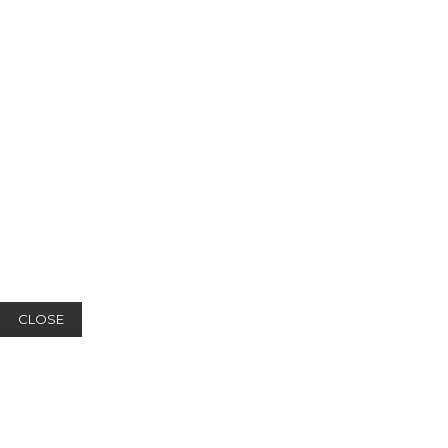
CLOSE