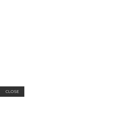
CLOSE