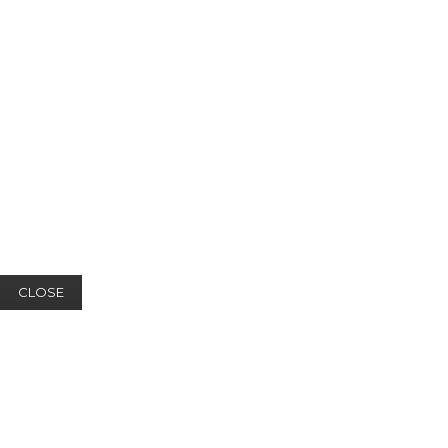
CLOSE