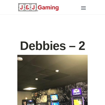
Debbies – 2