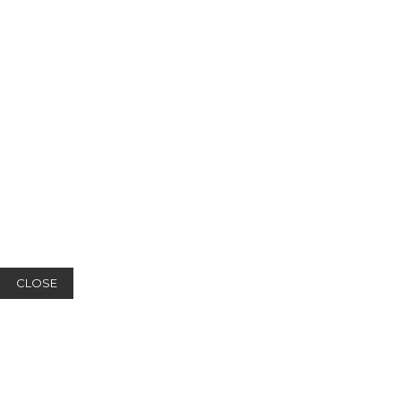
CLOSE