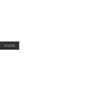
CLOSE