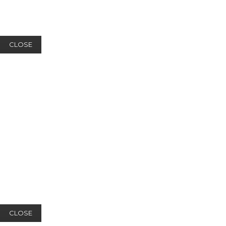
CLOSE
CLOSE