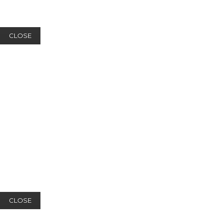
CLOSE
CLOSE