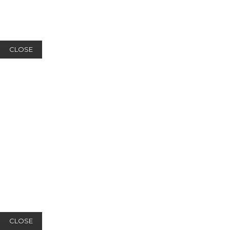
CLOSE
CLOSE