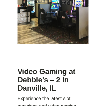
Video Gaming at
Debbie’s – 2 in
Danville, IL
Experience the latest slot