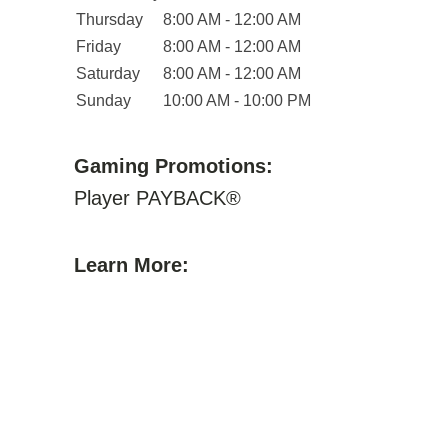
Thursday
8:00 AM - 12:00 AM
Friday
8:00 AM - 12:00 AM
Saturday
8:00 AM - 12:00 AM
Sunday
10:00 AM - 10:00 PM
Gaming Promotions:
Player PAYBACK®
Learn More: