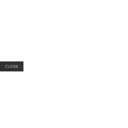
CLOSE