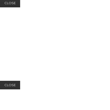
CLOSE
CLOSE