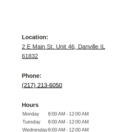
Location:
2 E Main St. Unit 46, Danville IL
61832
Phone:
(217) 213-6050
Hours
Monday
8:00 AM - 12:00 AM
Tuesday
8:00 AM - 12:00 AM
Wednesday
8:00 AM - 12:00 AM