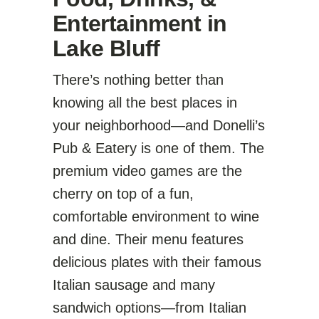
Entertainment in
Lake Bluff
There’s nothing better than
knowing all the best places in
your neighborhood—and Donelli’s
Pub & Eatery is one of them. The
premium video games are the
cherry on top of a fun,
comfortable environment to wine
and dine. Their menu features
delicious plates with their famous
Italian sausage and many
sandwich options—from Italian