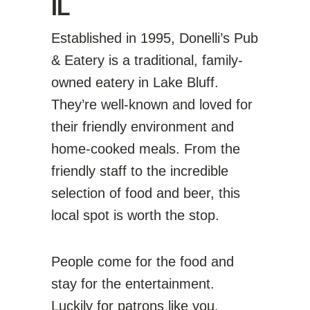
IL
Established in 1995, Donelli’s Pub
& Eatery is a traditional, family-
owned eatery in Lake Bluff.
They’re well-known and loved for
their friendly environment and
home-cooked meals. From the
friendly staff to the incredible
selection of food and beer, this
local spot is worth the stop.
People come for the food and
stay for the entertainment.
Luckily for patrons like you,