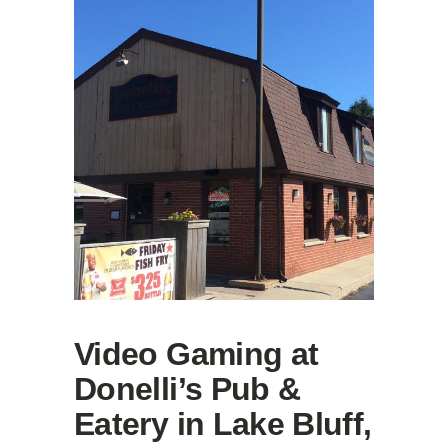
Video Gaming at
Donelli’s Pub &
Eatery in Lake Bluff,