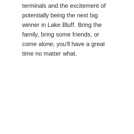
terminals and the excitement of
potentially being the next big
winner in Lake Bluff. Bring the
family, bring some friends, or
come alone; you’ll have a great
time no matter what.