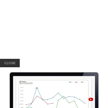
CLOSE