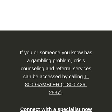
If you or someone you know has
a gambling problem, crisis
counseling and referral services
can be accessed by calling
1-
800-GAMBLER (1-800-426-
2537)
.
Connect with a specialist now