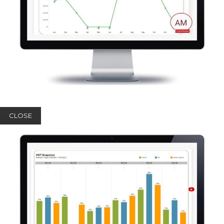
CLOSE