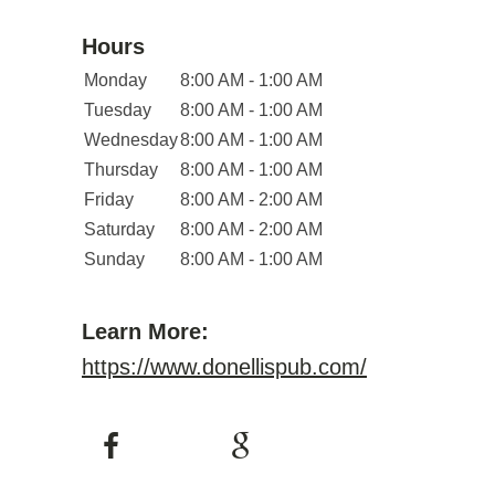
Hours
Monday
8:00 AM - 1:00 AM
Tuesday
8:00 AM - 1:00 AM
Wednesday
8:00 AM - 1:00 AM
Thursday
8:00 AM - 1:00 AM
Friday
8:00 AM - 2:00 AM
Saturday
8:00 AM - 2:00 AM
Sunday
8:00 AM - 1:00 AM
Learn More:
https://www.donellispub.com/