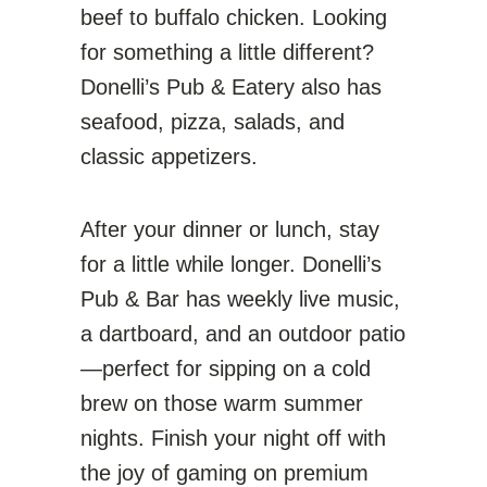
beef to buffalo chicken. Looking
for something a little different?
Donelli’s Pub & Eatery also has
seafood, pizza, salads, and
classic appetizers.
After your dinner or lunch, stay
for a little while longer. Donelli’s
Pub & Bar has weekly live music,
a dartboard, and an outdoor patio
—perfect for sipping on a cold
brew on those warm summer
nights. Finish your night off with
the joy of gaming on premium