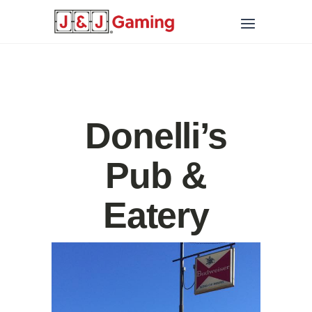
Donelli’s
Pub &
Eatery