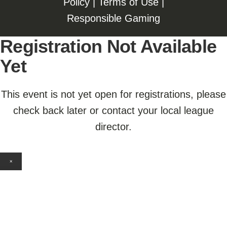
Policy
|
Terms of Use
|
Responsible Gaming
Registration Not Available
Yet
This event is not yet open for registrations, please
check back later or contact your local league
director.
×