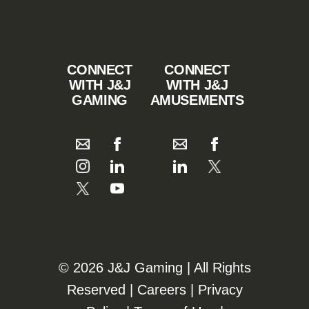
CONNECT
CONNECT
WITH J&J
WITH J&J
GAMING
AMUSEMENTS
©️️
2026 J&J Gaming | All Rights
Reserved |
Careers
|
Privacy