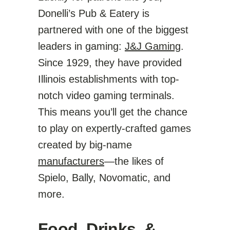
Donelli’s Pub & Eatery is
partnered with one of the biggest
leaders in gaming:
J&J Gaming
.
Since 1929, they have provided
Illinois establishments with top-
notch video gaming terminals.
This means you’ll get the chance
to play on expertly-crafted games
created by big-name
manufacturers
—the likes of
Spielo, Bally, Novomatic, and
more.
Food, Drinks, &