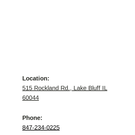
Location:
515 Rockland Rd., Lake Bluff IL
60044
Phone:
847-234-0225