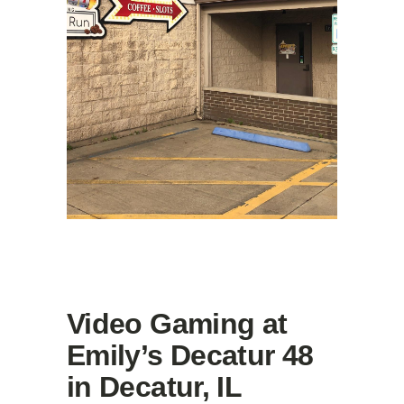
Video Gaming at
Emily’s Decatur 48
in Decatur, IL