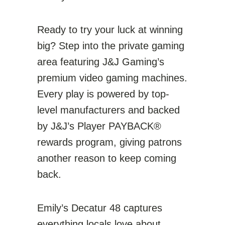
Ready to try your luck at winning
big? Step into the private gaming
area featuring J&J Gaming’s
premium video gaming machines.
Every play is powered by top-
level manufacturers and backed
by J&J’s Player PAYBACK®
rewards program, giving patrons
another reason to keep coming
back.
Emily’s Decatur 48 captures
everything locals love about