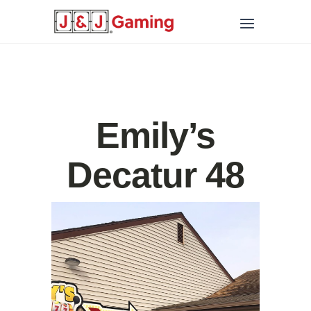
Emily’s
Decatur 48