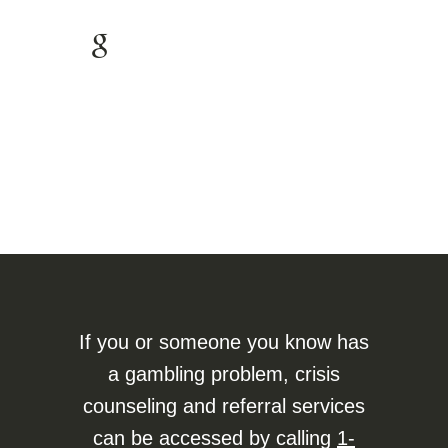
If you or someone you know has
a gambling problem, crisis
counseling and referral services
can be accessed by calling
1-