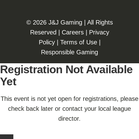
©️️
2026 J&J Gaming | All Rights
Reserved |
Careers
|
Privacy
Policy
|
Terms of Use
|
Responsible Gaming
Registration Not Available
Yet
This event is not yet open for registrations, please
check back later or contact your local league
director.