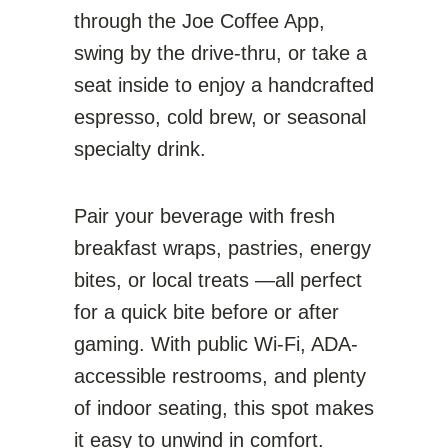
through the Joe Coffee App,
swing by the drive-thru, or take a
seat inside to enjoy a handcrafted
espresso, cold brew, or seasonal
specialty drink.
Pair your beverage with fresh
breakfast wraps, pastries, energy
bites, or local treats —all perfect
for a quick bite before or after
gaming. With public Wi-Fi, ADA-
accessible restrooms, and plenty
of indoor seating, this spot makes
it easy to unwind in comfort.