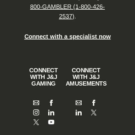
800-GAMBLER (1-800-426-
2537)
.
Connect with a specialist now
CONNECT
CONNECT
WITH J&J
WITH J&J
GAMING
AMUSEMENTS