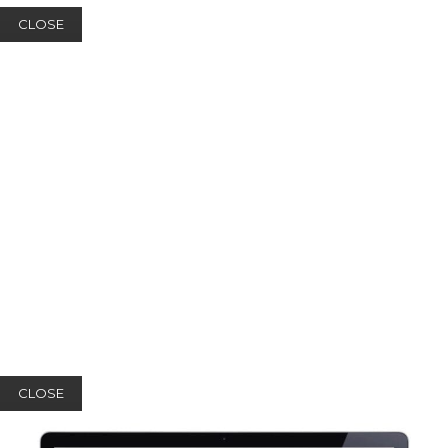
CLOSE
CLOSE