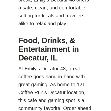
a safe, clean, and comfortable
setting for locals and travelers
alike to relax and play.
Food, Drinks, &
Entertainment in
Decatur, IL
At Emily’s Decatur 48, great
coffee goes hand-in-hand with
great gaming. As home to 121
Coffee Run’s Decatur location,
this café and gaming spot is a
community favorite. Order ahead