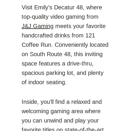
Visit Emily’s Decatur 48, where
top-quality video gaming from
J&J Gaming
meets your favorite
handcrafted drinks from 121
Coffee Run. Conveniently located
on South Route 48, this inviting
space features a drive-thru,
spacious parking lot, and plenty
of indoor seating.
Inside, you’ll find a relaxed and
welcoming gaming area where
you can unwind and play your
favorite titles on state-of-the-art