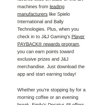
machines from
leading
manufacturers
like Spielo
International and Bally
Technologies. Plus, when you
check in to J&J Gaming’s
Player
PAYBACK® rewards program
,
you can earn points toward
exclusive prizes and J&J
merchandise. Just download the
app and start earning today!
Whether you’re stopping by for a
morning coffee or an evening
break, Emily’s Decatur 48 offers