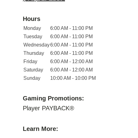
Hours
Monday
6:00 AM - 11:00 PM
Tuesday
6:00 AM - 11:00 PM
Wednesday
6:00 AM - 11:00 PM
Thursday
6:00 AM - 11:00 PM
Friday
6:00 AM - 12:00 AM
Saturday
6:00 AM - 12:00 AM
Sunday
10:00 AM - 10:00 PM
Gaming Promotions:
Player PAYBACK®
Learn More: