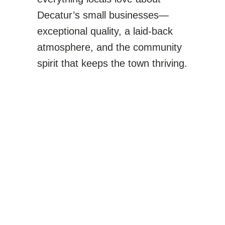
Decatur’s small businesses—
exceptional quality, a laid-back
atmosphere, and the community
spirit that keeps the town thriving.