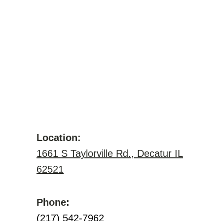
Location:
1661 S Taylorville Rd., Decatur IL
62521
Phone:
(217) 542-7962