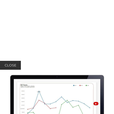
CLOSE