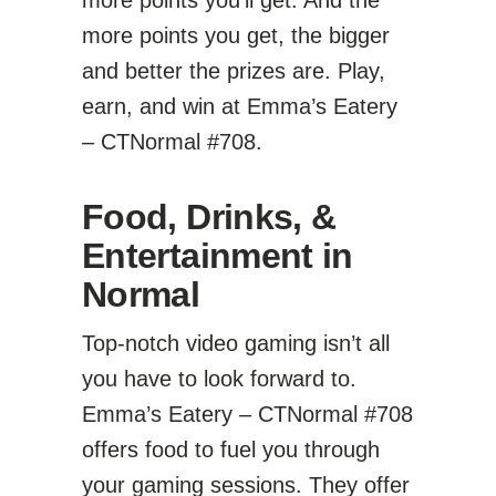
more points you’ll get. And the
more points you get, the bigger
and better the prizes are. Play,
earn, and win at Emma’s Eatery
– CTNormal #708.
Food, Drinks, &
Entertainment in
Normal
Top-notch video gaming isn’t all
you have to look forward to.
Emma’s Eatery – CTNormal #708
offers food to fuel you through
your gaming sessions. They offer