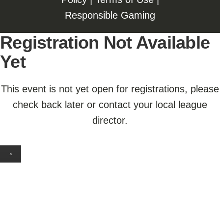
Responsible Gaming
Registration Not Available
Yet
This event is not yet open for registrations, please
check back later or contact your local league
director.
×