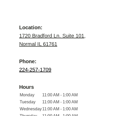
Location:
1720 Bradford Ln. Suite 101,
Normal IL 61761
Phone:
224-257-1709
Hours
Monday
11:00 AM - 1:00 AM
Tuesday
11:00 AM - 1:00 AM
Wednesday
11:00 AM - 1:00 AM
Thursday
11:00 AM - 1:00 AM