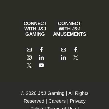
CONNECT
CONNECT
WITH J&J
WITH J&J
GAMING
AMUSEMENTS
©️️
2026 J&J Gaming | All Rights
Reserved |
Careers
|
Privacy
Policy
|
Terms of Use
|