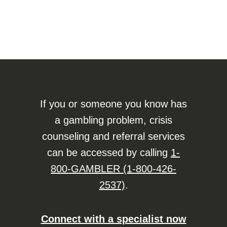
If you or someone you know has
a gambling problem, crisis
counseling and referral services
can be accessed by calling
1-
800-GAMBLER (1-800-426-
2537)
.
Connect with a specialist now