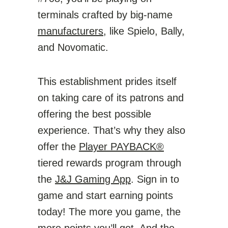
terminals crafted by big-name
manufacturers
, like Spielo, Bally,
and Novomatic.
This establishment prides itself
on taking care of its patrons and
offering the best possible
experience. That’s why they also
offer the
Player PAYBACK®
tiered rewards program through
the
J&J Gaming App
. Sign in to
game and start earning points
today! The more you game, the