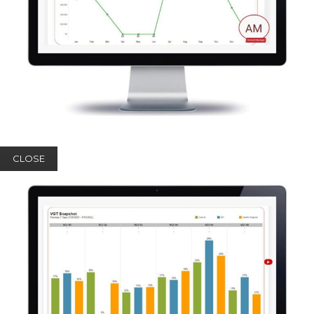
CLOSE