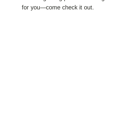
for you—come check it out.