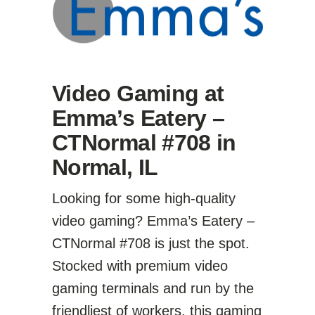
Video Gaming at
Emma’s Eatery –
CTNormal #708 in
Normal, IL
Looking for some high-quality
video gaming? Emma’s Eatery –
CTNormal #708 is just the spot.
Stocked with premium video
gaming terminals and run by the
friendliest of workers, this gaming