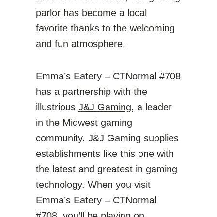
parlor has become a local
favorite thanks to the welcoming
and fun atmosphere.
Emma’s Eatery – CTNormal #708
has a partnership with the
illustrious
J&J Gaming
, a leader
in the Midwest gaming
community. J&J Gaming supplies
establishments like this one with
the latest and greatest in gaming
technology. When you visit
Emma’s Eatery – CTNormal
#708, you’ll be playing on