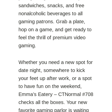
sandwiches, snacks, and free
nonalcoholic beverages to all
gaming patrons. Grab a plate,
hop on a game, and get ready to
feel the thrill of premium video
gaming.
Whether you need a new spot for
date night, somewhere to kick
your feet up after work, or a spot
to have fun on the weekend,
Emma’s Eatery – CTNormal #708
checks all the boxes. Your new
favorite gaming parlor is waiting