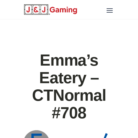
Emma’s
Eatery –
CTNormal
#708