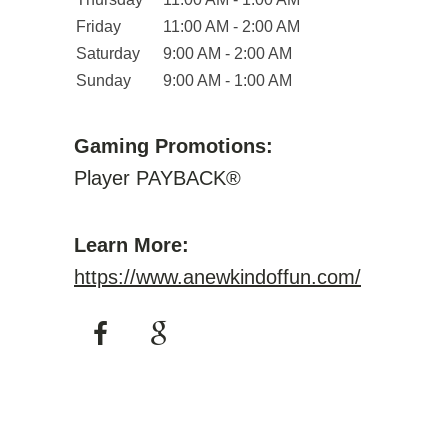
Friday
11:00 AM - 2:00 AM
Saturday
9:00 AM - 2:00 AM
Sunday
9:00 AM - 1:00 AM
Gaming Promotions:
Player PAYBACK®
Learn More:
https://www.anewkindoffun.com/