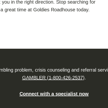
t you in the right direction. Stop searching for
a great time at Goldies Roadhouse today.
ling problem, crisis counseling and referral serv
GAMBLER (1-800-426-2537)
.
Connect with a specialist now