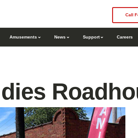
Call F
Amusements
News
Support
Careers
ldies Roadho