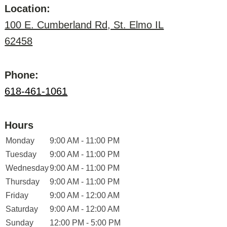
Location:
100 E. Cumberland Rd, St. Elmo IL
62458
Phone:
618-461-1061
Hours
Monday
9:00 AM - 11:00 PM
Tuesday
9:00 AM - 11:00 PM
Wednesday
9:00 AM - 11:00 PM
Thursday
9:00 AM - 11:00 PM
Friday
9:00 AM - 12:00 AM
Saturday
9:00 AM - 12:00 AM
Sunday
12:00 PM - 5:00 PM