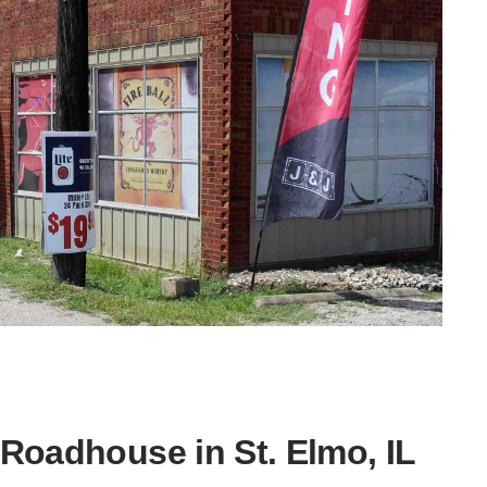
Roadhouse in St. Elmo, IL