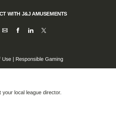
CT WITH J&J AMUSEMENTS
f Use
|
Responsible Gaming
 your local league director.