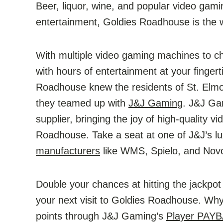
Beer, liquor, wine, and popular video gam
entertainment, Goldies Roadhouse is the 
With multiple video gaming machines to 
with hours of entertainment at your fingert
Roadhouse knew the residents of St. Elm
they teamed up with
J&J Gaming
. J&J Ga
supplier, bringing the joy of high-quality 
Roadhouse. Take a seat at one of J&J’s l
manufacturers
like WMS, Spielo, and Novo
Double your chances at hitting the jackpo
your next visit to Goldies Roadhouse. Wh
points through J&J Gaming’s
Player PAY