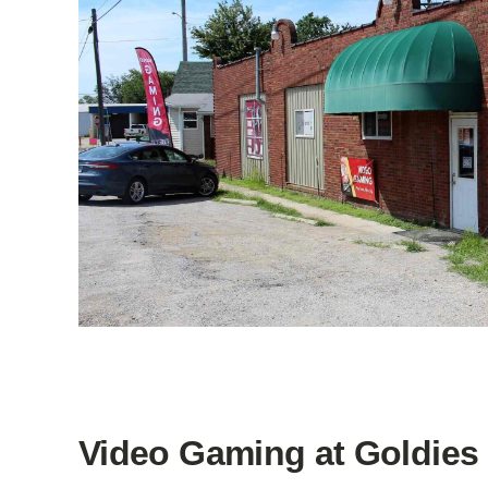
Video Gaming at Goldies 