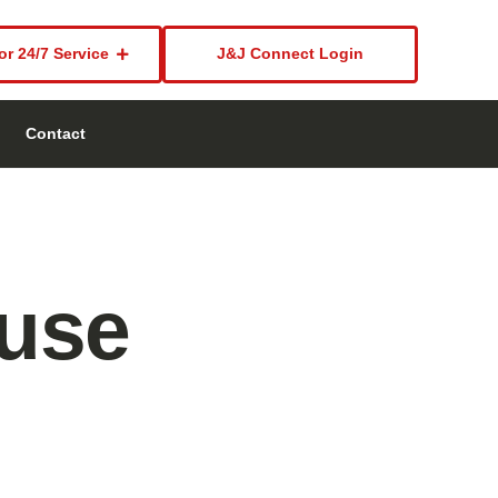
or 24/7 Service
J&J Connect Login
Contact
use