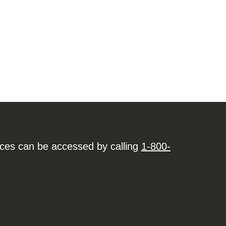
ices can be accessed by calling
1-800-