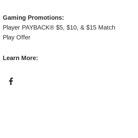
Gaming Promotions:
Player PAYBACK® $5, $10, & $15 Match
Play Offer
Learn More: