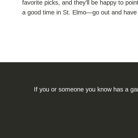
favorite picks, and they’ll be happy to poin
a good time in St. Elmo—go out and have 
If you or someone you know has a gamb