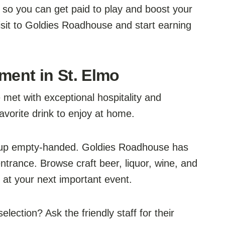
 so you can get paid to play and boost your
isit to Goldies Roadhouse and start earning
ment in St. Elmo
met with exceptional hospitality and
avorite drink to enjoy at home.
 up empty-handed. Goldies Roadhouse has
trance. Browse craft beer, liquor, wine, and
y at your next important event.
lection? Ask the friendly staff for their