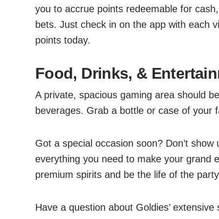
you to accrue points redeemable for cash,
bets. Just check in on the app with each v
points today.
Food, Drinks, & Entertain
A private, spacious gaming area should be 
beverages. Grab a bottle or case of your f
Got a special occasion soon? Don’t show
everything you need to make your grand en
premium spirits and be the life of the part
Have a question about Goldies’ extensive se