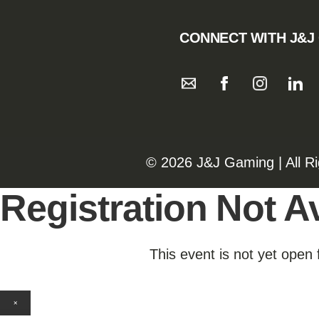
CONNECT WITH J&J
©️️
2026 J&J Gaming | All R
Registration Not Av
This event is not yet open 
×