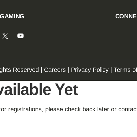
 GAMING
CONNE
ights Reserved |
Careers
|
Privacy Policy
|
Terms o
ailable Yet
for registrations, please check back later or contact