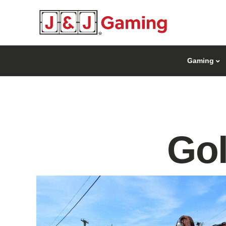
Gaming
Go