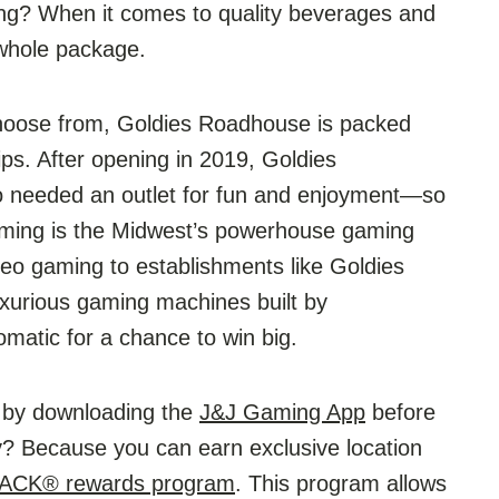
ing? When it comes to quality beverages and
whole package.
choose from, Goldies Roadhouse is packed
ips. After opening in 2019, Goldies
o needed an outlet for fun and enjoyment—so
ming is the Midwest’s powerhouse gaming
video gaming to establishments like Goldies
uxurious gaming machines built by
matic for a chance to win big.
t by downloading the
J&J Gaming App
before
y? Because you can earn exclusive location
BACK® rewards program
. This program allows