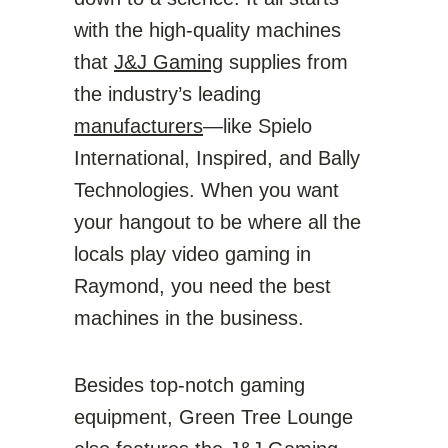
with the high-quality machines
that
J&J Gaming
supplies from
the industry’s leading
manufacturers
—like Spielo
International, Inspired, and Bally
Technologies. When you want
your hangout to be where all the
locals play video gaming in
Raymond, you need the best
machines in the business.
Besides top-notch gaming
equipment, Green Tree Lounge