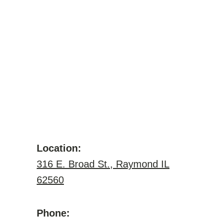
Location:
316 E. Broad St., Raymond IL
62560
Phone: