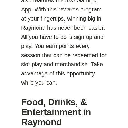
also features the
J&J Gaming
App
. With this rewards program
at your fingertips, winning big in
Raymond has never been easier.
All you have to do is sign up and
play. You earn points every
session that can be redeemed for
slot play and merchandise. Take
advantage of this opportunity
while you can.
Food, Drinks, &
Entertainment in
Raymond