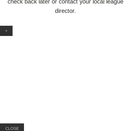
check back later or contact your local league
director.
×
CLOSE