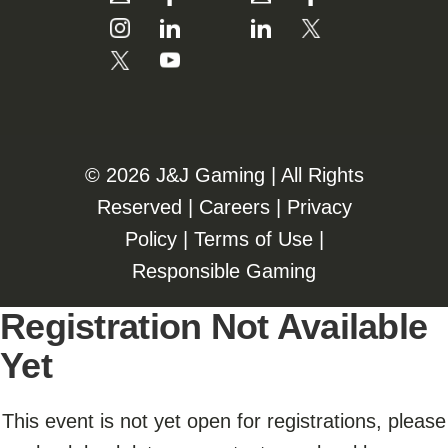
©️️
2026 J&J Gaming | All Rights
Reserved |
Careers
|
Privacy
Policy
|
Terms of Use
|
Responsible Gaming
Registration Not Available
Yet
This event is not yet open for registrations, please