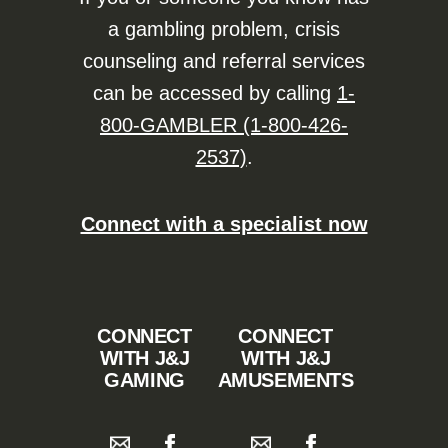
a gambling problem, crisis
counseling and referral services
can be accessed by calling
1-
800-GAMBLER (1-800-426-
2537)
.
Connect with a specialist now
CONNECT
CONNECT
WITH J&J
WITH J&J
GAMING
AMUSEMENTS