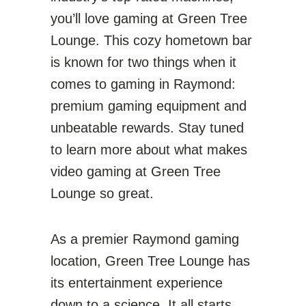
you’ll love gaming at Green Tree
Lounge. This cozy hometown bar
is known for two things when it
comes to gaming in Raymond:
premium gaming equipment and
unbeatable rewards. Stay tuned
to learn more about what makes
video gaming at Green Tree
Lounge so great.
As a premier Raymond gaming
location, Green Tree Lounge has
its entertainment experience
down to a science. It all starts