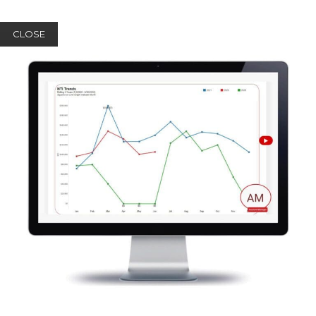
CLOSE