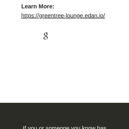
Learn More:
https://greentree-lounge.edan.io/
If you or someone you know has