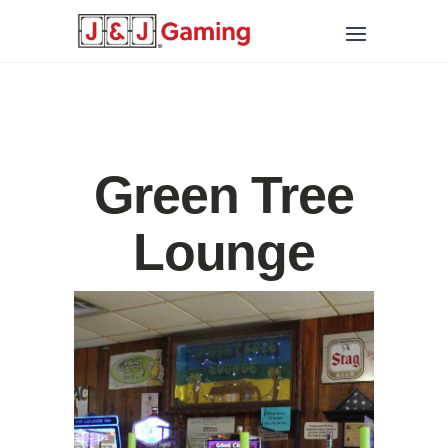
Green Tree
Lounge