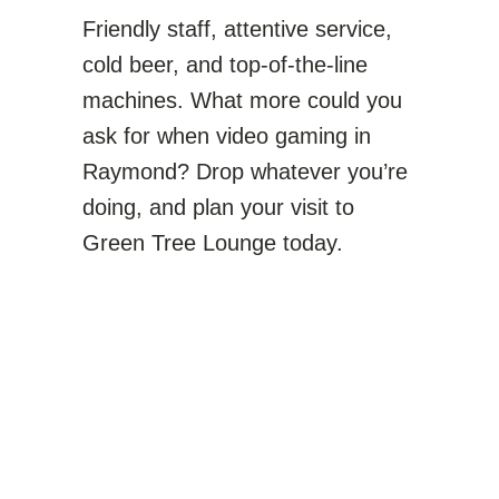
Friendly staff, attentive service,
cold beer, and top-of-the-line
machines. What more could you
ask for when video gaming in
Raymond? Drop whatever you’re
doing, and plan your visit to
Green Tree Lounge today.