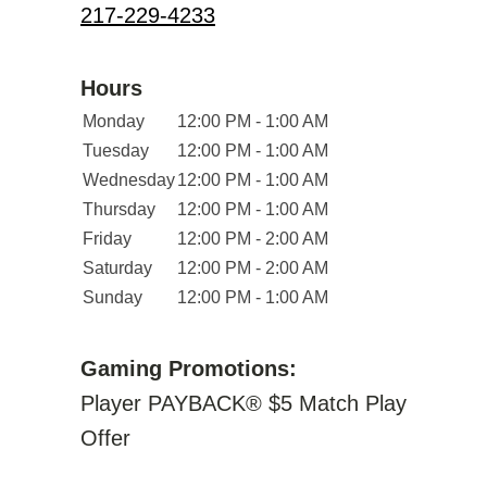
217-229-4233
Hours
Monday
12:00 PM - 1:00 AM
Tuesday
12:00 PM - 1:00 AM
Wednesday
12:00 PM - 1:00 AM
Thursday
12:00 PM - 1:00 AM
Friday
12:00 PM - 2:00 AM
Saturday
12:00 PM - 2:00 AM
Sunday
12:00 PM - 1:00 AM
Gaming Promotions:
Player PAYBACK® $5 Match Play
Offer