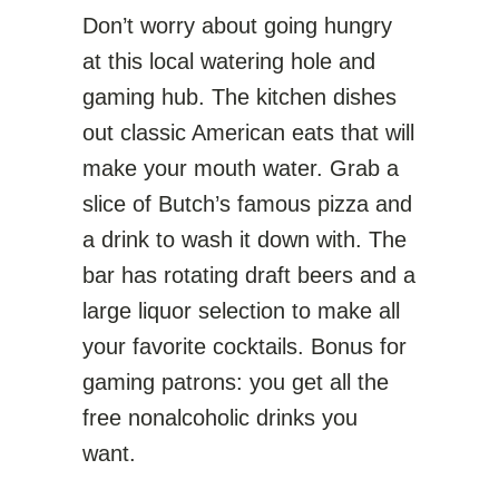
Don’t worry about going hungry
at this local watering hole and
gaming hub. The kitchen dishes
out classic American eats that will
make your mouth water. Grab a
slice of Butch’s famous pizza and
a drink to wash it down with. The
bar has rotating draft beers and a
large liquor selection to make all
your favorite cocktails. Bonus for
gaming patrons: you get all the
free nonalcoholic drinks you
want.