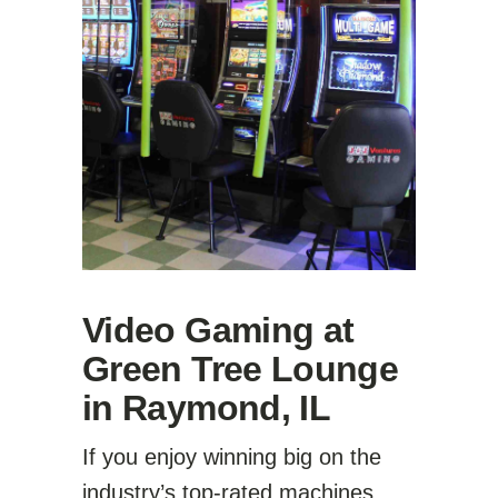
Video Gaming at
Green Tree Lounge
in Raymond, IL
If you enjoy winning big on the
industry’s top-rated machines,