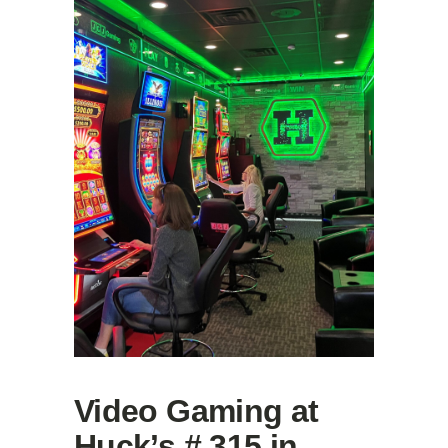
Video Gaming at
Huck’s # 315 in