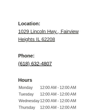
Location:
1029 Lincoln Hwy., Fairview
Heights IL 62208
Phone:
(618) 632-4807
Hours
Monday
12:00 AM - 12:00 AM
Tuesday
12:00 AM - 12:00 AM
Wednesday
12:00 AM - 12:00 AM
Thursday
12:00 AM - 12:00 AM