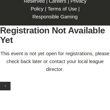
Reserved |
Careers
|
Privacy
Policy
|
Terms of Use
|
Responsible Gaming
Registration Not Available
Yet
This event is not yet open for registrations, please
check back later or contact your local league
director.
×