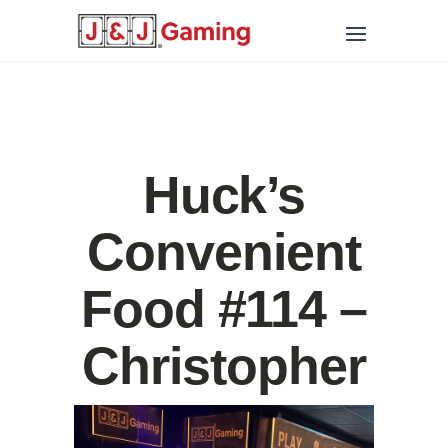
Huck’s
Convenient
Food #114 –
Christopher