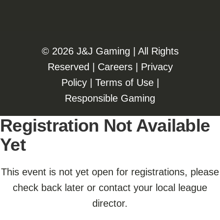
©️️
2026 J&J Gaming | All Rights
Reserved |
Careers
|
Privacy
Policy
|
Terms of Use
|
Responsible Gaming
Registration Not Available
Yet
This event is not yet open for registrations, please
check back later or contact your local league
director.