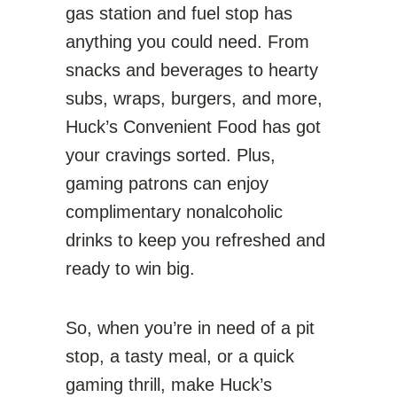
gas station and fuel stop has
anything you could need. From
snacks and beverages to hearty
subs, wraps, burgers, and more,
Huck’s Convenient Food has got
your cravings sorted. Plus,
gaming patrons can enjoy
complimentary nonalcoholic
drinks to keep you refreshed and
ready to win big.
So, when you’re in need of a pit
stop, a tasty meal, or a quick
gaming thrill, make Huck’s