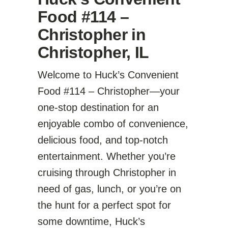
Food #114 –
Christopher in
Christopher, IL
Welcome to Huck’s Convenient
Food #114 – Christopher—your
one-stop destination for an
enjoyable combo of convenience,
delicious food, and top-notch
entertainment. Whether you’re
cruising through Christopher in
need of gas, lunch, or you’re on
the hunt for a perfect spot for
some downtime, Huck’s