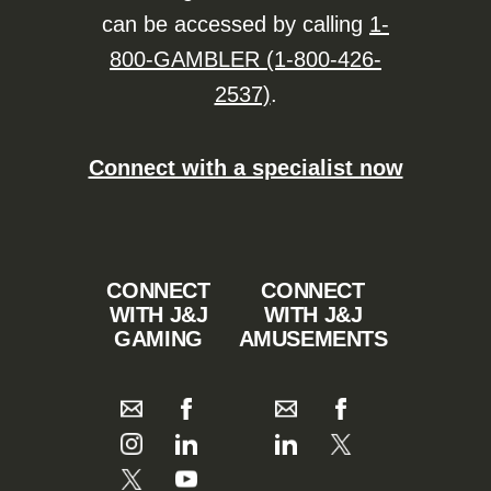
can be accessed by calling
1-
800-GAMBLER (1-800-426-
2537)
.
Connect with a specialist now
CONNECT
CONNECT
WITH J&J
WITH J&J
GAMING
AMUSEMENTS