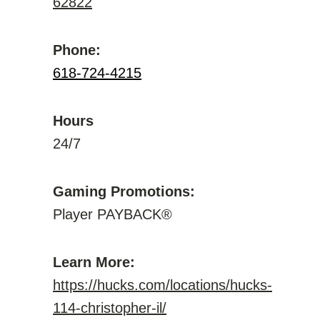
62822
Phone:
618-724-4215
Hours
24/7
Gaming Promotions:
Player PAYBACK®
Learn More:
https://hucks.com/locations/hucks-
114-christopher-il/