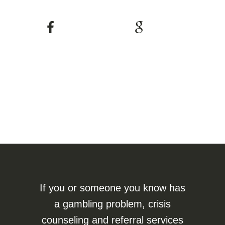
If you or someone you know has
a gambling problem, crisis
counseling and referral services