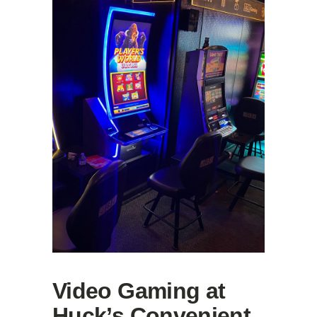
Video Gaming at
Huck’s Convenient