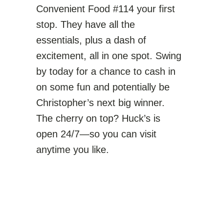
Convenient Food #114 your first
stop. They have all the
essentials, plus a dash of
excitement, all in one spot. Swing
by today for a chance to cash in
on some fun and potentially be
Christopher’s next big winner.
The cherry on top? Huck’s is
open 24/7—so you can visit
anytime you like.