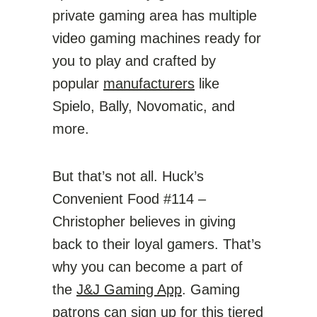
private gaming area has multiple
video gaming machines ready for
you to play and crafted by
popular
manufacturers
like
Spielo, Bally, Novomatic, and
more.
But that’s not all. Huck’s
Convenient Food #114 –
Christopher believes in giving
back to their loyal gamers. That’s
why you can become a part of
the
J&J Gaming App
. Gaming
patrons can sign up for this tiered