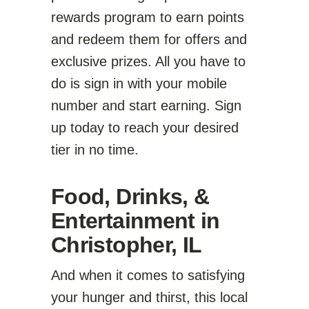
rewards program to earn points
and redeem them for offers and
exclusive prizes. All you have to
do is sign in with your mobile
number and start earning. Sign
up today to reach your desired
tier in no time.
Food, Drinks, &
Entertainment in
Christopher, IL
And when it comes to satisfying
your hunger and thirst, this local