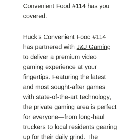
Convenient Food #114 has you
covered.
Huck’s Convenient Food #114
has partnered with
J&J Gaming
to deliver a premium video
gaming experience at your
fingertips. Featuring the latest
and most sought-after games
with state-of-the-art technology,
the private gaming area is perfect
for everyone—from long-haul
truckers to local residents gearing
up for their daily grind. The