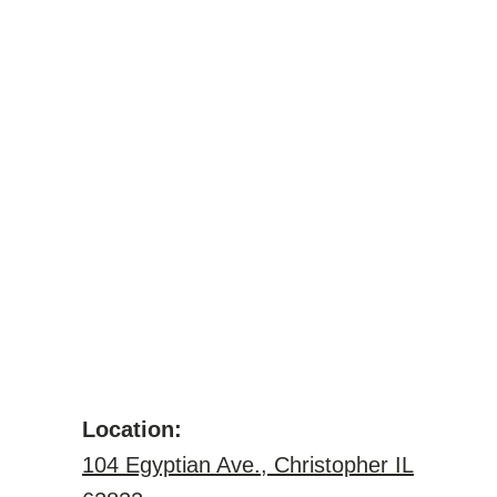
Location:
104 Egyptian Ave., Christopher IL