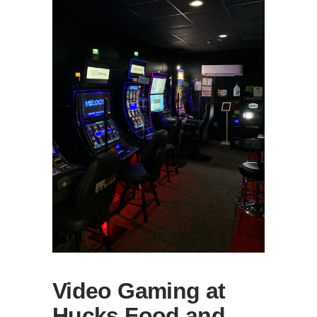
Video Gaming at
Hucks Food and