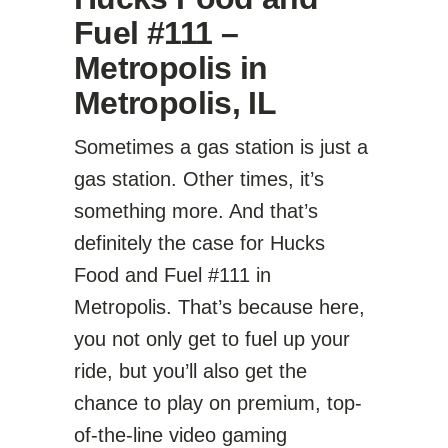
Fuel #111 –
Metropolis in
Metropolis, IL
Sometimes a gas station is just a
gas station. Other times, it’s
something more. And that’s
definitely the case for Hucks
Food and Fuel #111 in
Metropolis. That’s because here,
you not only get to fuel up your
ride, but you’ll also get the
chance to play on premium, top-
of-the-line video gaming