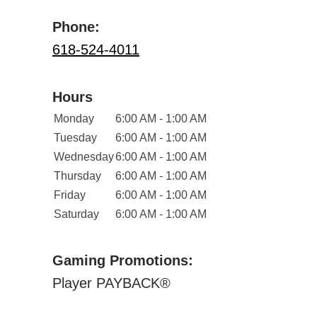
Phone:
618-524-4011
Hours
Monday
6:00 AM - 1:00 AM
Tuesday
6:00 AM - 1:00 AM
Wednesday
6:00 AM - 1:00 AM
Thursday
6:00 AM - 1:00 AM
Friday
6:00 AM - 1:00 AM
Saturday
6:00 AM - 1:00 AM
Gaming Promotions:
Player PAYBACK®