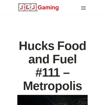
Hucks Food
and Fuel
#111 –
Metropolis