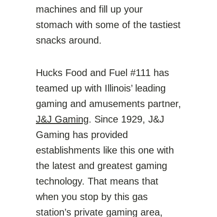
machines and fill up your
stomach with some of the tastiest
snacks around.
Hucks Food and Fuel #111 has
teamed up with Illinois’ leading
gaming and amusements partner,
J&J Gaming
. Since 1929, J&J
Gaming has provided
establishments like this one with
the latest and greatest gaming
technology. That means that
when you stop by this gas
station’s private gaming area,