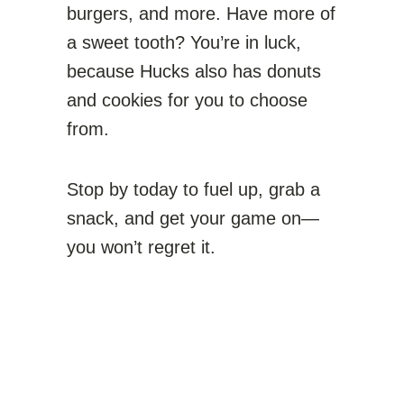
burgers, and more. Have more of
a sweet tooth? You’re in luck,
because Hucks also has donuts
and cookies for you to choose
from.
Stop by today to fuel up, grab a
snack, and get your game on—
you won’t regret it.