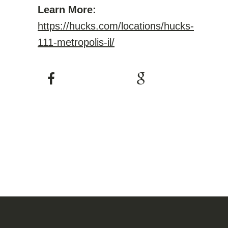
Learn More:
https://hucks.com/locations/hucks-
111-metropolis-il/