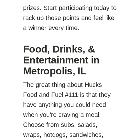
prizes. Start participating today to
rack up those points and feel like
a winner every time.
Food, Drinks, &
Entertainment in
Metropolis, IL
The great thing about Hucks
Food and Fuel #111 is that they
have anything you could need
when you’re craving a meal.
Choose from subs, salads,
wraps, hotdogs, sandwiches,