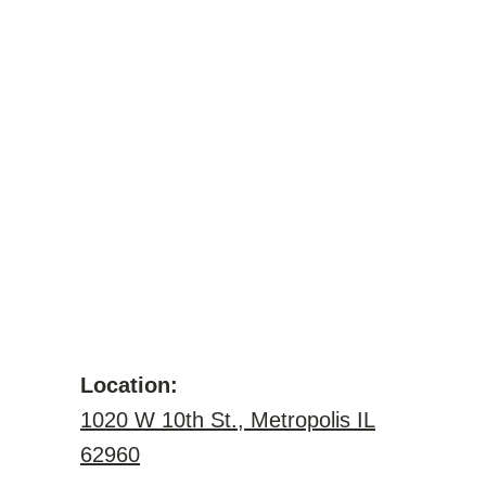
Location:
1020 W 10th St., Metropolis IL
62960