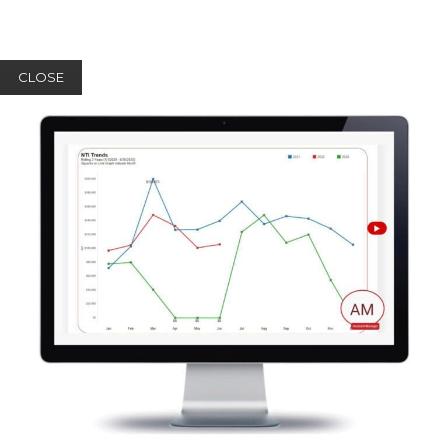
CLOSE