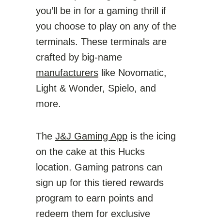
you’ll be in for a gaming thrill if
you choose to play on any of the
terminals. These terminals are
crafted by big-name
manufacturers
like Novomatic,
Light & Wonder, Spielo, and
more.
The
J&J Gaming App
is the icing
on the cake at this Hucks
location. Gaming patrons can
sign up for this tiered rewards
program to earn points and
redeem them for exclusive