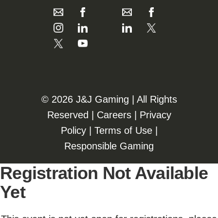
©️️
2026 J&J Gaming | All Rights
Reserved |
Careers
|
Privacy
Policy
|
Terms of Use
|
Responsible Gaming
Registration Not Available
Yet