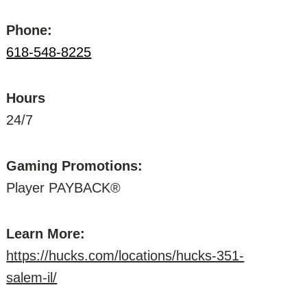
Phone:
618-548-8225
Hours
24/7
Gaming Promotions:
Player PAYBACK®
Learn More:
https://hucks.com/locations/hucks-351-
salem-il/