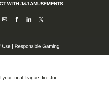
CT WITH J&J AMUSEMENTS
f Use
|
Responsible Gaming
 your local league director.