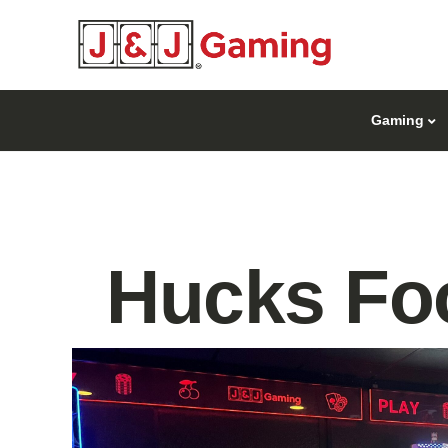
Gaming
Hucks Foo