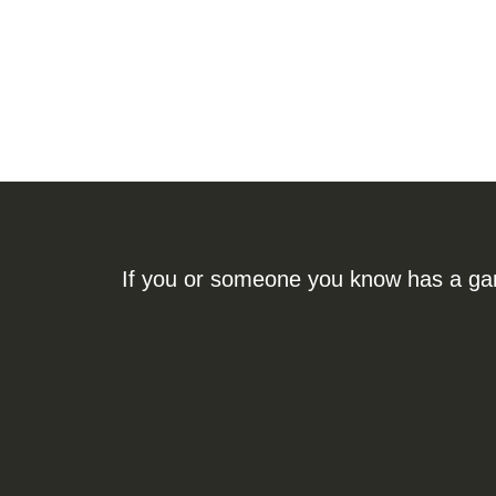
If you or someone you know has a gamb