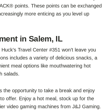
YBACK® points. These points can be exchanged
creasingly more enticing as you level up
ment in Salem, IL
, Huck’s Travel Center #351 won’t leave you
ons includes a variety of delicious snacks, a
enient meal options like mouthwatering hot
h salads.
s the opportunity to take a break and enjoy
o offer. Enjoy a hot meal, stock up for the
p-tier video gaming machines from J&J Gaming.