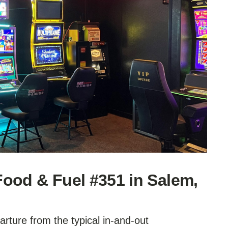
ood & Fuel #351 in Salem,
rture from the typical in-and-out