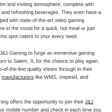
rm and inviting atmosphere, complete with
ks, and refreshing beverages. They even have a
ped with state-of-the-art video gaming
re in the mood for a quick, hot meal or just
his spot caters to your every need.
h J&J Gaming to forge an immersive gaming
urn to Salem, IL for the chance to play again.
of-the-line quality shines through in their
d
manufacturers
like WMS, Inspired, and
ing offers the opportunity to join their
J&J
 your mobile number and check in each time you