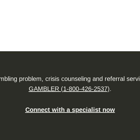
ling problem, crisis counseling and referral serv
GAMBLER (1-800-426-2537)
.
Connect with a specialist now