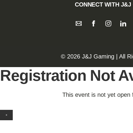
CONNECT WITH J&J
©️️
2026 J&J Gaming | All R
Registration Not Av
This event is not yet open 
×