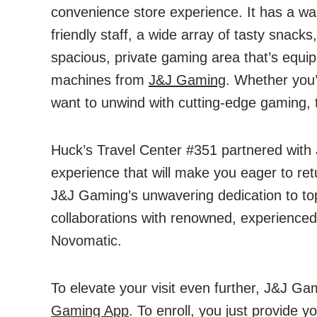
convenience store experience. It has a wa
friendly staff, a wide array of tasty snac
spacious, private gaming area that’s equip
machines from
J&J Gaming
. Whether you’
want to unwind with cutting-edge gaming, t
Huck’s Travel Center #351 partnered wit
experience that will make you eager to ret
J&J Gaming’s unwavering dedication to top-
collaborations with renowned, experience
Novomatic.
To elevate your visit even further, J&J Gam
Gaming App
. To enroll, you just provide