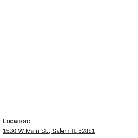
Location:
1530 W Main St., Salem IL 62881