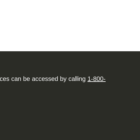
ices can be accessed by calling
1-800-