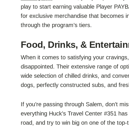
play to start earning valuable Player PA
for exclusive merchandise that becomes in
through the program’s tiers.
Food, Drinks, & Entertain
When it comes to satisfying your cravings
disappointed. Their extensive range of opti
wide selection of chilled drinks, and conv
dogs, perfectly constructed subs, and fres
If you’re passing through Salem, don’t mis
everything Huck’s Travel Center #351 has t
road, and try to win big on one of the to