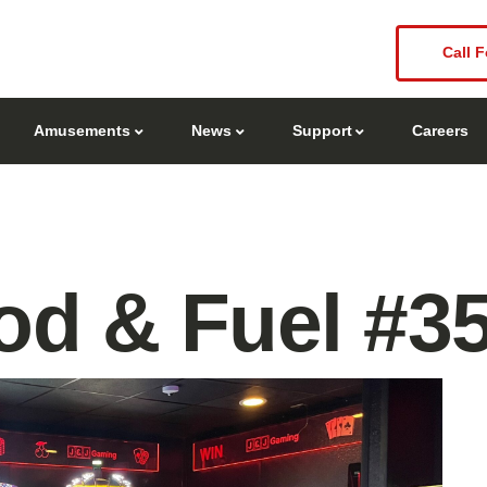
Call F
Amusements
News
Support
Careers
d & Fuel #3