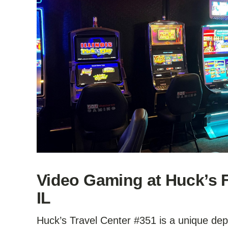
Video Gaming at Huck’s F
IL
Huck’s Travel Center #351 is a unique depa