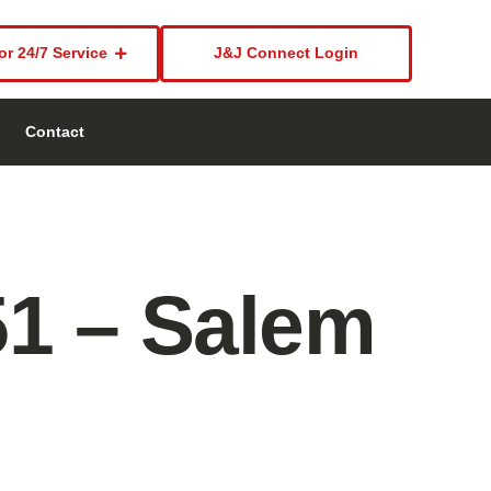
or 24/7 Service
J&J Connect Login
Contact
51 – Salem