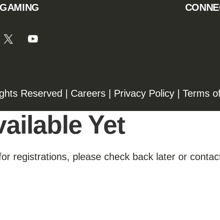
 GAMING
CONNE
ights Reserved |
Careers
|
Privacy Policy
|
Terms o
ailable Yet
for registrations, please check back later or contact