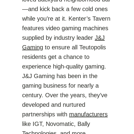
—and kick back a few cold ones
while you’re at it. Kenter’s Tavern
features video gaming machines
supplied by industry leader
J&J
Gaming
to ensure all Teutopolis
residents get a chance to
experience high-quality gaming.
J&J Gaming has been in the
gaming business for nearly a
century. Over the years, they’ve
developed and nurtured
partnerships with
manufacturers
like IGT, Novomatic, Bally
Technologies, and more.