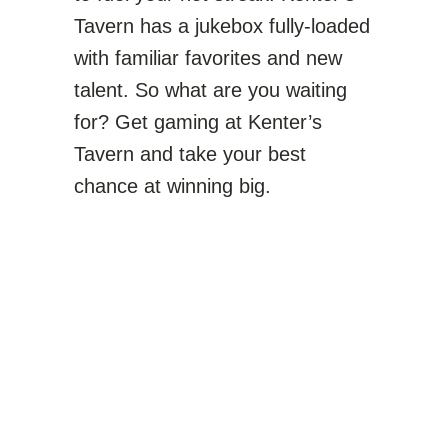
Tavern has a jukebox fully-loaded
with familiar favorites and new
talent. So what are you waiting
for? Get gaming at Kenter’s
Tavern and take your best
chance at winning big.