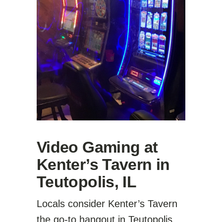
Video Gaming at
Kenter’s Tavern in
Teutopolis, IL
Locals consider Kenter’s Tavern
the go-to hangout in Teutopolis.