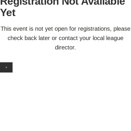
Registration Not Available
Yet
This event is not yet open for registrations, please
check back later or contact your local league
director.
×