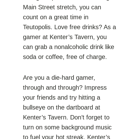
Main Street stretch, you can
count on a great time in
Teutopolis. Love free drinks? As a
gamer at Kenter’s Tavern, you
can grab a nonalcoholic drink like
soda or coffee, free of charge.
Are you a die-hard gamer,
through and through? Impress
your friends and try hitting a
bullseye on the dartboard at
Kenter’s Tavern. Don’t forget to
turn on some background music
to fuel your hot streak. Kenter’s