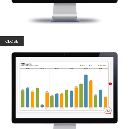
CLOSE