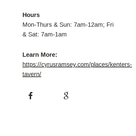
Hours
Mon-Thurs & Sun: 7am-12am; Fri
& Sat: 7am-1am
Learn More:
https://cyrusramsey.com/places/kenters-
tavern/