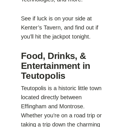
See if luck is on your side at
Kenter’s Tavern, and find out if
you’ll hit the jackpot tonight.
Food, Drinks, &
Entertainment in
Teutopolis
Teutopolis is a historic little town
located directly between
Effingham and Montrose.
Whether you’re on a road trip or
taking a trip down the charming