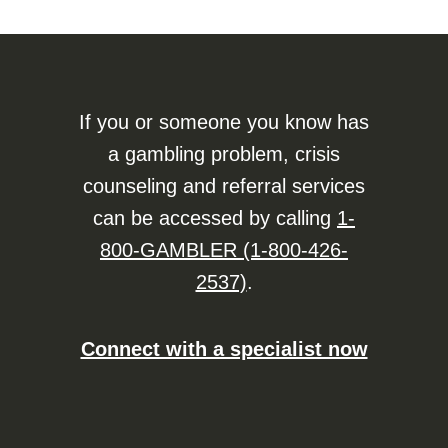
If you or someone you know has
a gambling problem, crisis
counseling and referral services
can be accessed by calling
1-
800-GAMBLER (1-800-426-
2537)
.
Connect with a specialist now