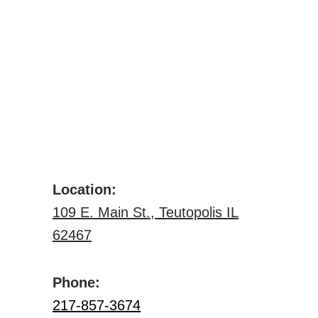
Location:
109 E. Main St., Teutopolis IL
62467
Phone:
217-857-3674