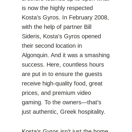
is now the highly respected
Kosta’s Gyros. In February 2008,
with the help of partner Bill
Sideris, Kosta’s Gyros opened
their second location in
Algonquin. And it was a smashing
success. Here, countless hours
are put in to ensure the guests
receive high-quality food, great
prices, and premium video
gaming. To the owners—that’s
just authentic, Greek hospitality.
Kosta’s Gyros isn’t just the home