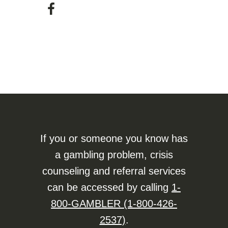
If you or someone you know has
a gambling problem, crisis
counseling and referral services
can be accessed by calling
1-
800-GAMBLER (1-800-426-
2537)
.