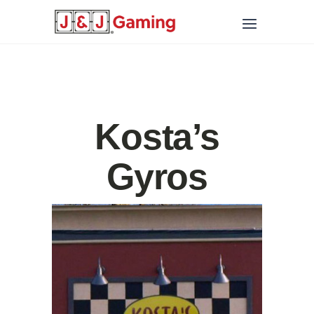
Kosta’s
Gyros