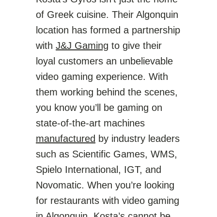
of Greek cuisine. Their Algonquin
location has formed a partnership
with
J&J Gaming
to give their
loyal customers an unbelievable
video gaming experience. With
them working behind the scenes,
you know you’ll be gaming on
state-of-the-art machines
manufactured
by industry leaders
such as Scientific Games, WMS,
Spielo International, IGT, and
Novomatic. When you’re looking
for restaurants with video gaming
in Algonquin, Kosta’s cannot be