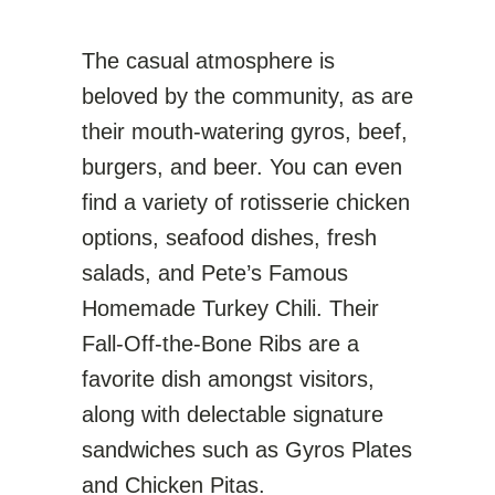
The casual atmosphere is
beloved by the community, as are
their mouth-watering gyros, beef,
burgers, and beer. You can even
find a variety of rotisserie chicken
options, seafood dishes, fresh
salads, and Pete’s Famous
Homemade Turkey Chili. Their
Fall-Off-the-Bone Ribs are a
favorite dish amongst visitors,
along with delectable signature
sandwiches such as Gyros Plates
and Chicken Pitas.