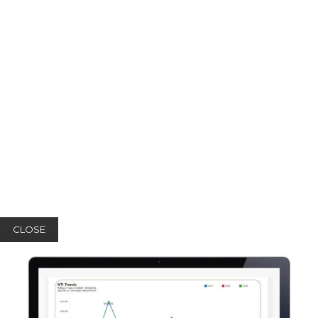
CLOSE