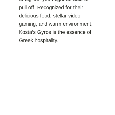
pull off. Recognized for their
delicious food, stellar video
gaming, and warm environment,
Kosta’s Gyros is the essence of
Greek hospitality.