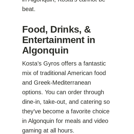
beat.
Food, Drinks, &
Entertainment in
Algonquin
Kosta’s Gyros offers a fantastic
mix of traditional American food
and Greek-Mediterranean
options. You can order through
dine-in, take-out, and catering so
they’ve become a favorite choice
in Algonquin for meals and video
gaming at all hours.