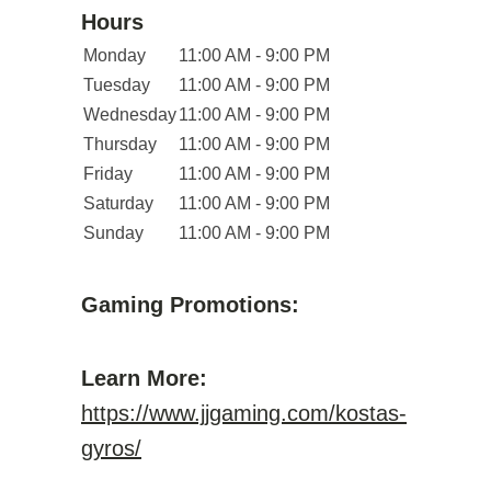
Hours
Monday
11:00 AM - 9:00 PM
Tuesday
11:00 AM - 9:00 PM
Wednesday
11:00 AM - 9:00 PM
Thursday
11:00 AM - 9:00 PM
Friday
11:00 AM - 9:00 PM
Saturday
11:00 AM - 9:00 PM
Sunday
11:00 AM - 9:00 PM
Gaming Promotions:
Learn More:
https://www.jjgaming.com/kostas-
gyros/