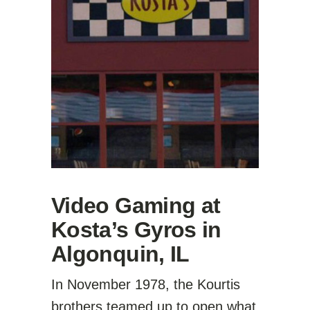
Video Gaming at
Kosta’s Gyros in
Algonquin, IL
In November 1978, the Kourtis
brothers teamed up to open what