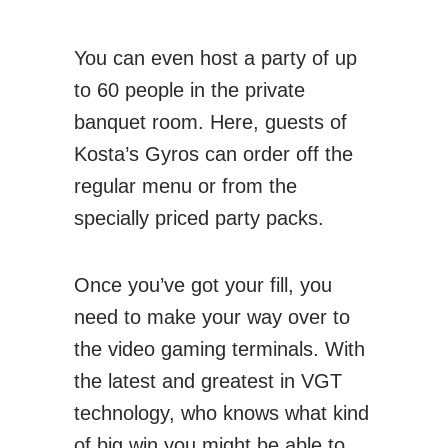
You can even host a party of up
to 60 people in the private
banquet room. Here, guests of
Kosta’s Gyros can order off the
regular menu or from the
specially priced party packs.
Once you’ve got your fill, you
need to make your way over to
the video gaming terminals. With
the latest and greatest in VGT
technology, who knows what kind
of big win you might be able to