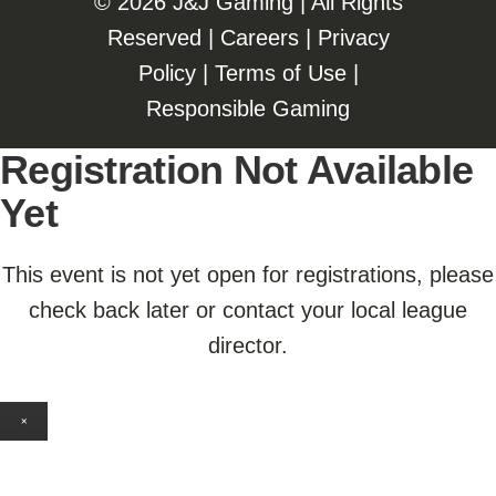
©️️
2026 J&J Gaming | All Rights
Reserved |
Careers
|
Privacy
Policy
|
Terms of Use
|
Responsible Gaming
Registration Not Available
Yet
This event is not yet open for registrations, please
check back later or contact your local league
director.
×