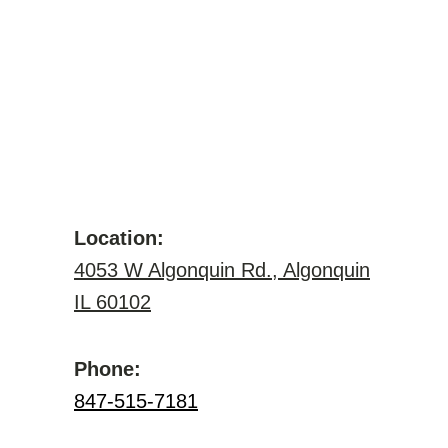
Location:
4053 W Algonquin Rd., Algonquin
IL 60102
Phone:
847-515-7181