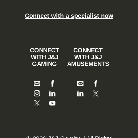
Connect with a specialist now
CONNECT
CONNECT
WITH J&J
WITH J&J
GAMING
AMUSEMENTS