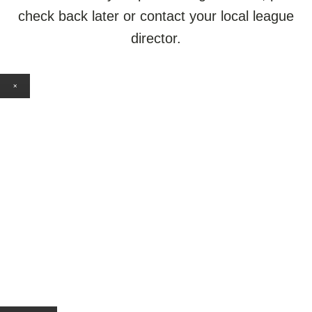
check back later or contact your local league
director.
×