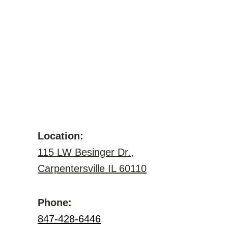
Location:
115 LW Besinger Dr.,
Carpentersville IL 60110
Phone:
847-428-6446