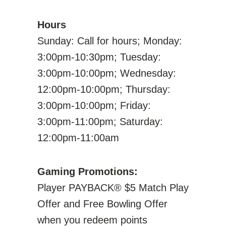
Hours
Sunday: Call for hours; Monday:
3:00pm-10:30pm; Tuesday:
3:00pm-10:00pm; Wednesday:
12:00pm-10:00pm; Thursday:
3:00pm-10:00pm; Friday:
3:00pm-11:00pm; Saturday:
12:00pm-11:00am
Gaming Promotions:
Player PAYBACK® $5 Match Play
Offer and Free Bowling Offer
when you redeem points