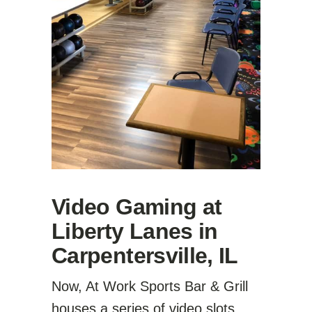
Video Gaming at
Liberty Lanes in
Carpentersville, IL
Now, At Work Sports Bar & Grill
houses a series of video slots