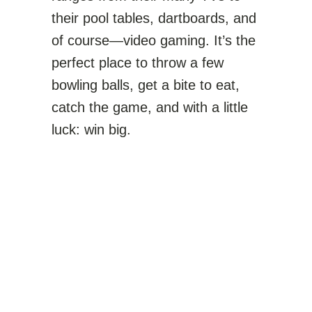
their pool tables, dartboards, and
of course—video gaming. It’s the
perfect place to throw a few
bowling balls, get a bite to eat,
catch the game, and with a little
luck: win big.