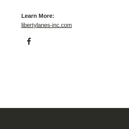
Learn More:
libertylanes-inc.com