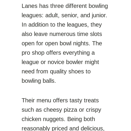
Lanes has three different bowling
leagues: adult, senior, and junior.
In addition to the leagues, they
also leave numerous time slots
open for open bowl nights. The
pro shop offers everything a
league or novice bowler might
need from quality shoes to
bowling balls.
Their menu offers tasty treats
such as cheesy pizza or crispy
chicken nuggets. Being both
reasonably priced and delicious,