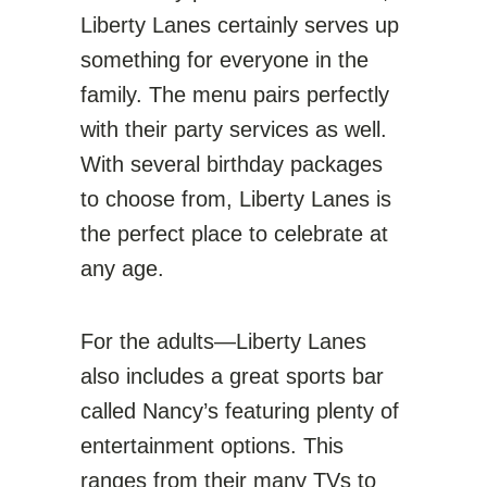
Liberty Lanes certainly serves up
something for everyone in the
family. The menu pairs perfectly
with their party services as well.
With several birthday packages
to choose from, Liberty Lanes is
the perfect place to celebrate at
any age.
For the adults—Liberty Lanes
also includes a great sports bar
called Nancy’s featuring plenty of
entertainment options. This
ranges from their many TVs to