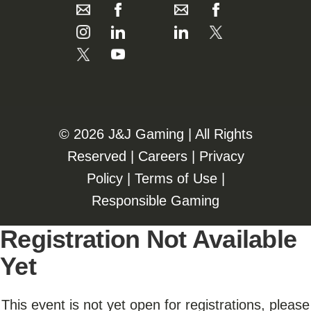
©️️
2026 J&J Gaming | All Rights
Reserved |
Careers
|
Privacy
Policy
|
Terms of Use
|
Responsible Gaming
Registration Not Available
Yet
This event is not yet open for registrations, please