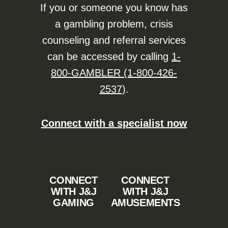
If you or someone you know has
a gambling problem, crisis
counseling and referral services
can be accessed by calling
1-
800-GAMBLER (1-800-426-
2537)
.
Connect with a specialist now
CONNECT
CONNECT
WITH J&J
WITH J&J
GAMING
AMUSEMENTS