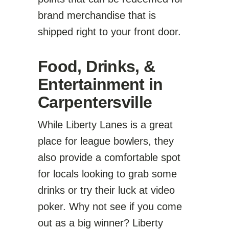
brand merchandise that is
shipped right to your front door.
Food, Drinks, &
Entertainment in
Carpentersville
While Liberty Lanes is a great
place for league bowlers, they
also provide a comfortable spot
for locals looking to grab some
drinks or try their luck at video
poker. Why not see if you come
out as a big winner? Liberty