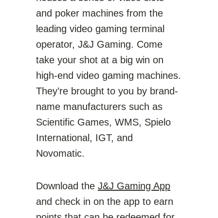
and poker machines from the
leading video gaming terminal
operator, J&J Gaming. Come
take your shot at a big win on
high-end video gaming machines.
They’re brought to you by brand-
name manufacturers such as
Scientific Games, WMS, Spielo
International, IGT, and
Novomatic.
Download the
J&J Gaming App
and check in on the app to earn
points that can be redeemed for