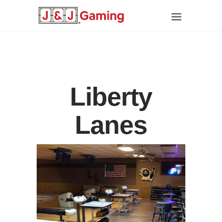
Liberty
Lanes