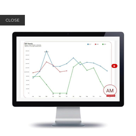
CLOSE