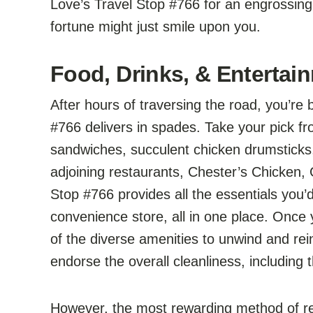
Love’s Travel Stop #766 for an engrossin
fortune might just smile upon you.
Food, Drinks, & Entertain
After hours of traversing the road, you’re
#766 delivers in spades. Take your pick fr
sandwiches, succulent chicken drumsticks, 
adjoining restaurants, Chester’s Chicken,
Stop #766 provides all the essentials you’d
convenience store, all in one place. Once
of the diverse amenities to unwind and rei
endorse the overall cleanliness, including
However, the most rewarding method of rep