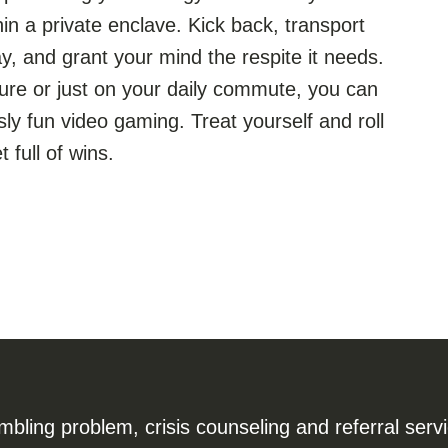
n a private enclave. Kick back, transport
y, and grant your mind the respite it needs.
ure or just on your daily commute, you can
ly fun video gaming. Treat yourself and roll
 full of wins.
ling problem, crisis counseling and referral serv