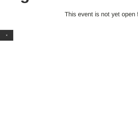
This event is not yet open 
×