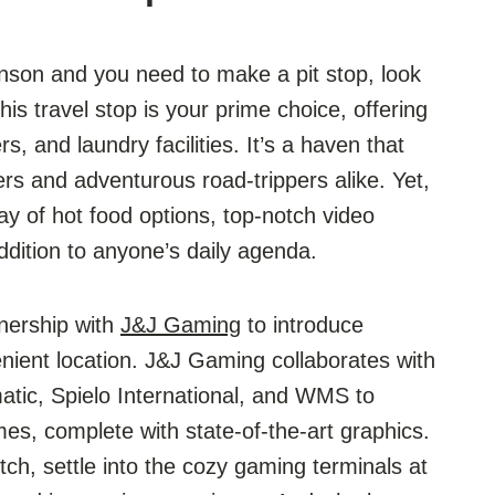
kinson and you need to make a pit stop, look
is travel stop is your prime choice, offering
, and laundry facilities. It’s a haven that
ers and adventurous road-trippers alike. Yet,
rray of hot food options, top-notch video
ddition to anyone’s daily agenda.
nership with
J&J Gaming
to introduce
nient location. J&J Gaming collaborates with
tic, Spielo International, and WMS to
es, complete with state-of-the-art graphics.
etch, settle into the cozy gaming terminals at