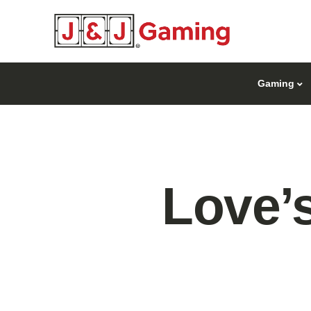
Gaming
Love’s