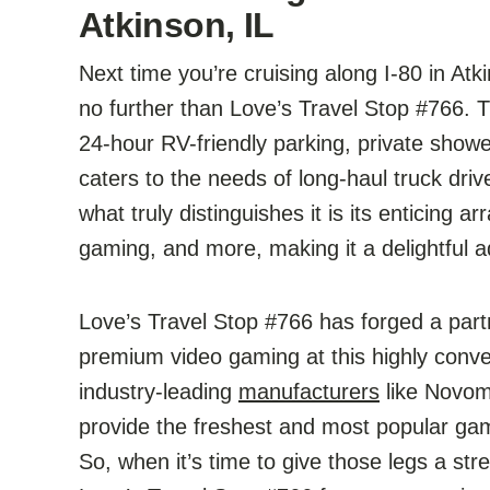
Atkinson, IL
Next time you’re cruising along I-80 in At
no further than Love’s Travel Stop #766. Th
24-hour RV-friendly parking, private showers
caters to the needs of long-haul truck driv
what truly distinguishes it is its enticing a
gaming, and more, making it a delightful a
Love’s Travel Stop #766 has forged a part
premium video gaming at this highly conve
industry-leading
manufacturers
like Novoma
provide the freshest and most popular gam
So, when it’s time to give those legs a str