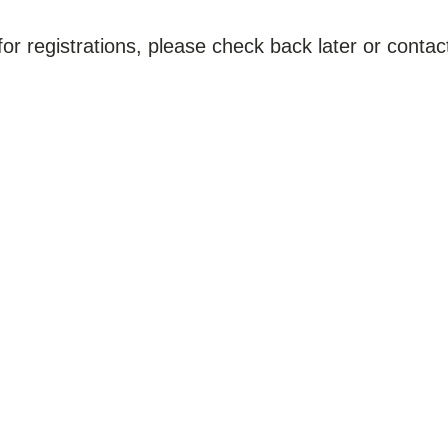
for registrations, please check back later or contact