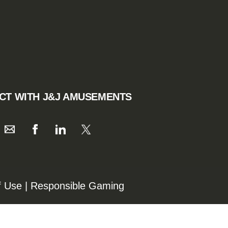
CT WITH J&J AMUSEMENTS
f Use
|
Responsible Gaming