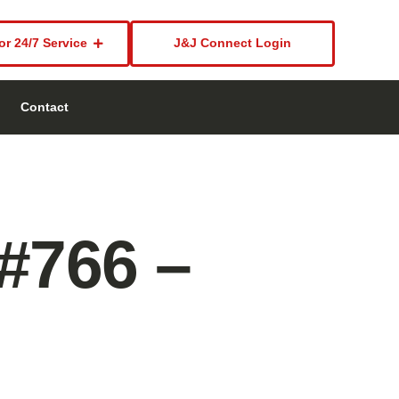
or 24/7 Service
J&J Connect Login
Contact
 #766 –