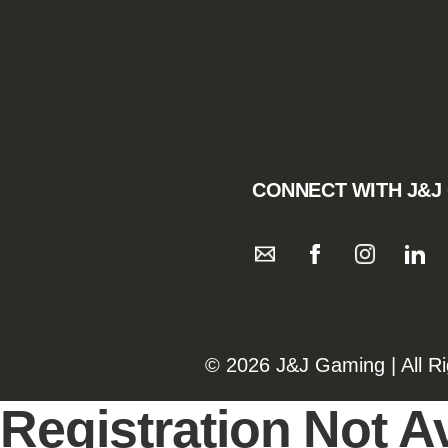
CONNECT WITH J&J
©️️
2026 J&J Gaming | All R
Registration Not Av