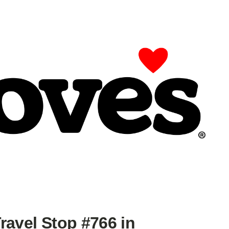
ravel Stop #766 in