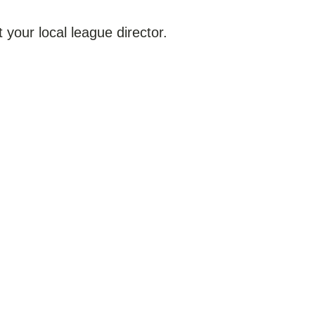
 your local league director.