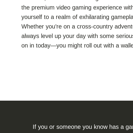
the premium video gaming experience withi
yourself to a realm of exhilarating gamepla
Whether you’re on a cross-country advent
always level up your day with some serious
on in today—you might roll out with a wallet
If you or someone you know has a gamb