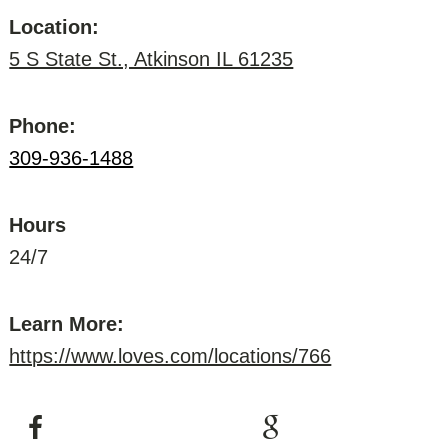
Location:
5 S State St., Atkinson IL 61235
Phone:
309-936-1488
Hours
24/7
Learn More:
https://www.loves.com/locations/766