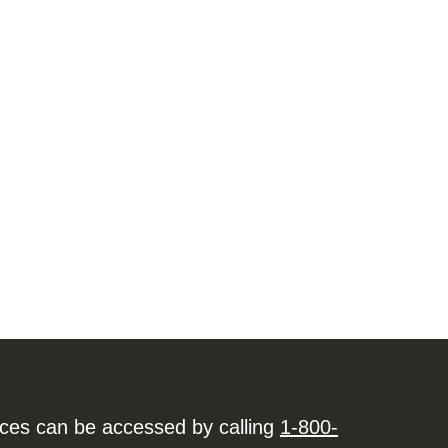
ices can be accessed by calling
1-800-