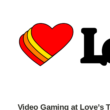
Video Gaming at Love’s T