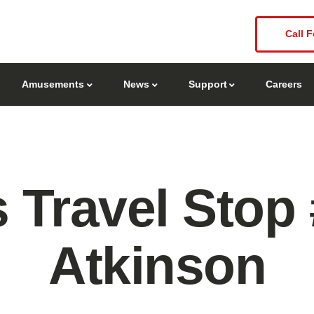
Call F
Amusements
News
Support
Careers
 Travel Stop
Atkinson