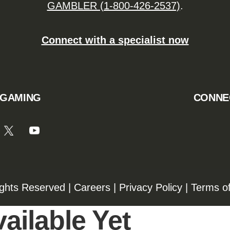
GAMBLER (1-800-426-2537)
.
Connect with a specialist now
 GAMING
CONNE
ights Reserved |
Careers
|
Privacy Policy
|
Terms o
ailable Yet