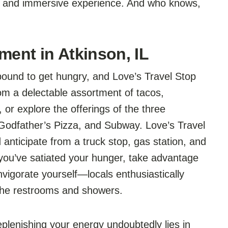
g and immersive experience. And who knows,
ment in Atkinson, IL
 bound to get hungry, and Love’s Travel Stop
om a delectable assortment of tacos,
or explore the offerings of the three
 Godfather’s Pizza, and Subway. Love’s Travel
 anticipate from a truck stop, gas station, and
 you’ve satiated your hunger, take advantage
nvigorate yourself—locals enthusiastically
 the restrooms and showers.
lenishing your energy undoubtedly lies in