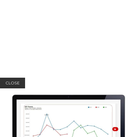
CLOSE