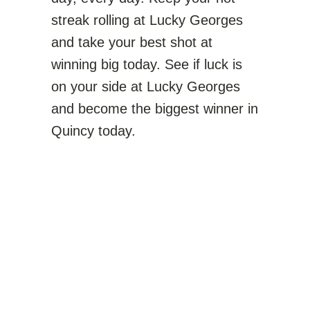
streak rolling at Lucky Georges
and take your best shot at
winning big today. See if luck is
on your side at Lucky Georges
and become the biggest winner in
Quincy today.