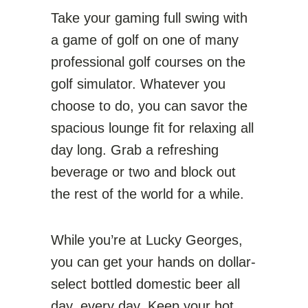
Take your gaming full swing with
a game of golf on one of many
professional golf courses on the
golf simulator. Whatever you
choose to do, you can savor the
spacious lounge fit for relaxing all
day long. Grab a refreshing
beverage or two and block out
the rest of the world for a while.
While you’re at Lucky Georges,
you can get your hands on dollar-
select bottled domestic beer all
day, every day. Keep your hot