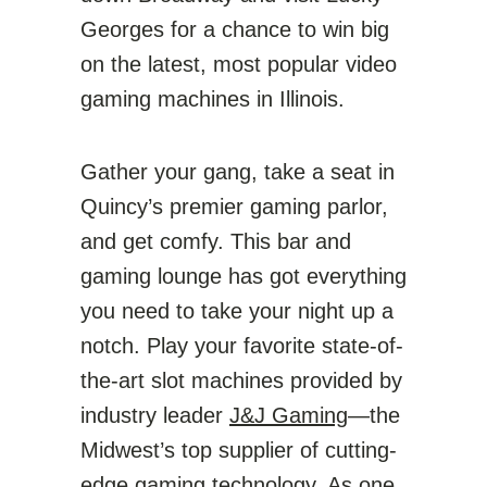
Georges for a chance to win big
on the latest, most popular video
gaming machines in Illinois.
Gather your gang, take a seat in
Quincy’s premier gaming parlor,
and get comfy. This bar and
gaming lounge has got everything
you need to take your night up a
notch. Play your favorite state-of-
the-art slot machines provided by
industry leader
J&J Gaming
—the
Midwest’s top supplier of cutting-
edge gaming technology. As one