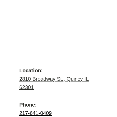
Location:
2810 Broadway St., Quincy IL
62301
Phone:
217-641-0409