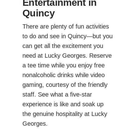
Entertainment in
Quincy
There are plenty of fun activities
to do and see in Quincy—but you
can get all the excitement you
need at Lucky Georges. Reserve
a tee time while you enjoy free
nonalcoholic drinks while video
gaming, courtesy of the friendly
staff. See what a five-star
experience is like and soak up
the genuine hospitality at Lucky
Georges.