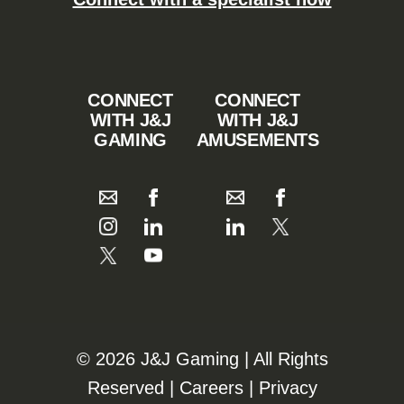
CONNECT
CONNECT
WITH J&J
WITH J&J
GAMING
AMUSEMENTS
©️️
2026 J&J Gaming | All Rights
Reserved |
Careers
|
Privacy