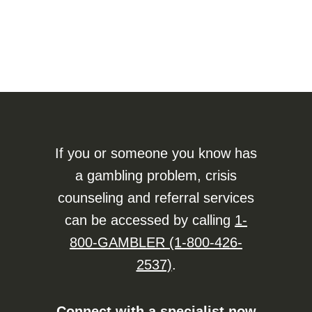
If you or someone you know has
a gambling problem, crisis
counseling and referral services
can be accessed by calling
1-
800-GAMBLER (1-800-426-
2537)
.
Connect with a specialist now