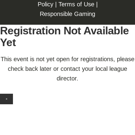
Policy
|
Terms of Use
|
Responsible Gaming
Registration Not Available
Yet
This event is not yet open for registrations, please
check back later or contact your local league
director.
×