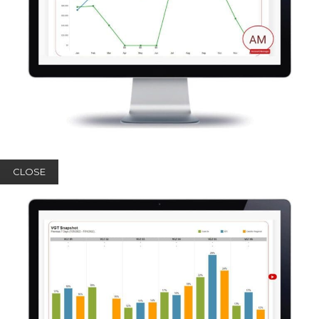
CLOSE