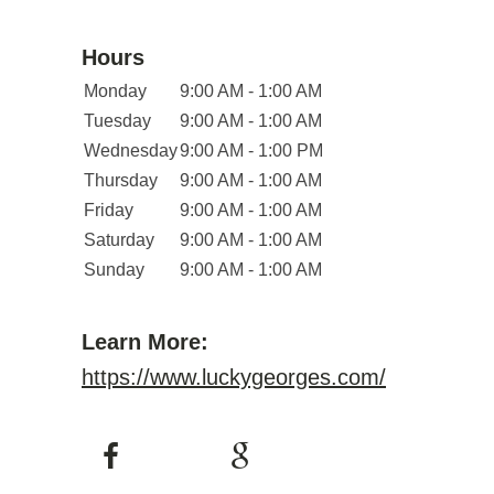
Hours
Monday
9:00 AM - 1:00 AM
Tuesday
9:00 AM - 1:00 AM
Wednesday
9:00 AM - 1:00 PM
Thursday
9:00 AM - 1:00 AM
Friday
9:00 AM - 1:00 AM
Saturday
9:00 AM - 1:00 AM
Sunday
9:00 AM - 1:00 AM
Learn More:
https://www.luckygeorges.com/