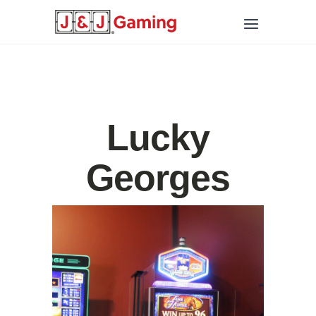
Lucky
Georges