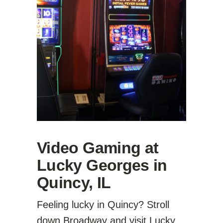
Video Gaming at
Lucky Georges in
Quincy, IL
Feeling lucky in Quincy? Stroll
down Broadway and visit Lucky