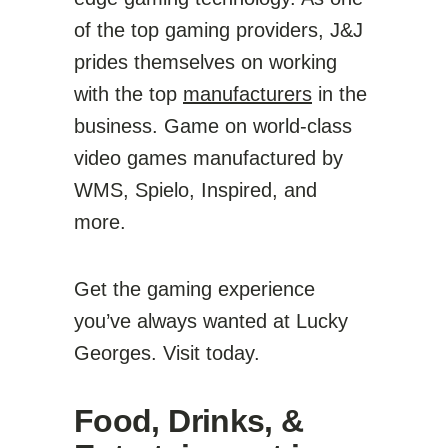
of the top gaming providers, J&J
prides themselves on working
with the top
manufacturers
in the
business. Game on world-class
video games manufactured by
WMS, Spielo, Inspired, and
more.
Get the gaming experience
you’ve always wanted at Lucky
Georges. Visit today.
Food, Drinks, &