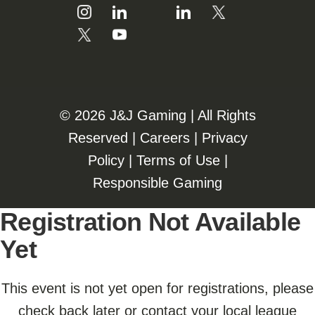
©️️
2026 J&J Gaming | All Rights
Reserved |
Careers
|
Privacy
Policy
|
Terms of Use
|
Responsible Gaming
Registration Not Available
Yet
This event is not yet open for registrations, please
check back later or contact your local league