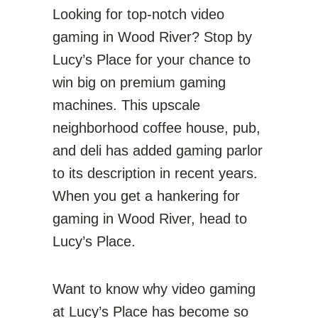
Looking for top-notch video
gaming in Wood River? Stop by
Lucy’s Place for your chance to
win big on premium gaming
machines. This upscale
neighborhood coffee house, pub,
and deli has added gaming parlor
to its description in recent years.
When you get a hankering for
gaming in Wood River, head to
Lucy’s Place.
Want to know why video gaming
at Lucy’s Place has become so