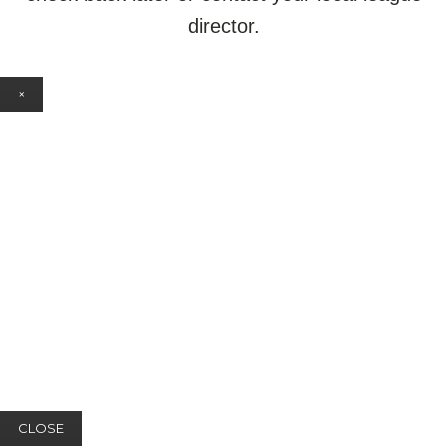
director.
×
CLOSE