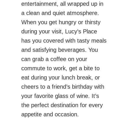
entertainment, all wrapped up in
a clean and quiet atmosphere.
When you get hungry or thirsty
during your visit, Lucy’s Place
has you covered with tasty meals
and satisfying beverages. You
can grab a coffee on your
commute to work, get a bite to
eat during your lunch break, or
cheers to a friend’s birthday with
your favorite glass of wine. It’s
the perfect destination for every
appetite and occasion.