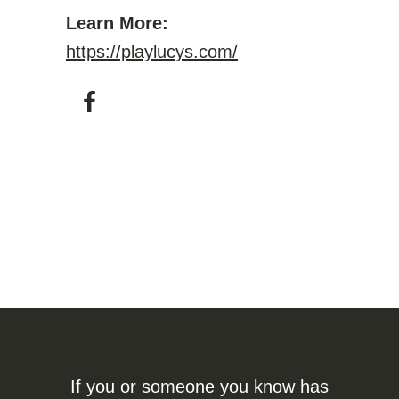
Learn More:
https://playlucys.com/
If you or someone you know has