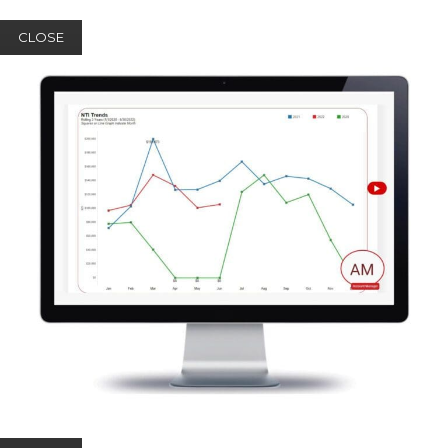
CLOSE