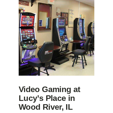
Video Gaming at
Lucy’s Place in
Wood River, IL