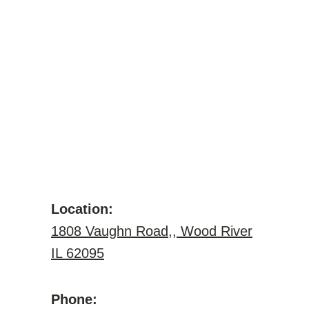
Location:
1808 Vaughn Road,, Wood River
IL 62095
Phone: