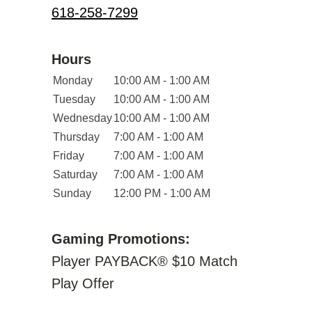
618-258-7299
Hours
Monday
10:00 AM - 1:00 AM
Tuesday
10:00 AM - 1:00 AM
Wednesday
10:00 AM - 1:00 AM
Thursday
7:00 AM - 1:00 AM
Friday
7:00 AM - 1:00 AM
Saturday
7:00 AM - 1:00 AM
Sunday
12:00 PM - 1:00 AM
Gaming Promotions:
Player PAYBACK® $10 Match
Play Offer