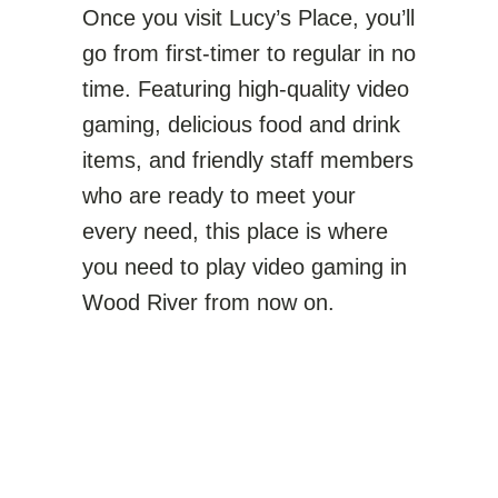
Once you visit Lucy’s Place, you’ll
go from first-timer to regular in no
time. Featuring high-quality video
gaming, delicious food and drink
items, and friendly staff members
who are ready to meet your
every need, this place is where
you need to play video gaming in
Wood River from now on.