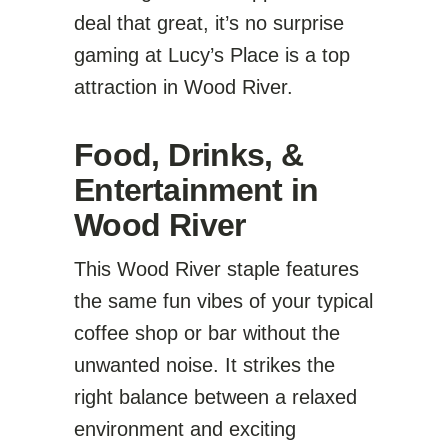
deal that great, it’s no surprise
gaming at Lucy’s Place is a top
attraction in Wood River.
Food, Drinks, &
Entertainment in
Wood River
This Wood River staple features
the same fun vibes of your typical
coffee shop or bar without the
unwanted noise. It strikes the
right balance between a relaxed
environment and exciting