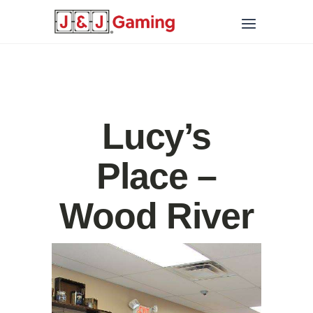
Lucy’s
Place –
Wood River