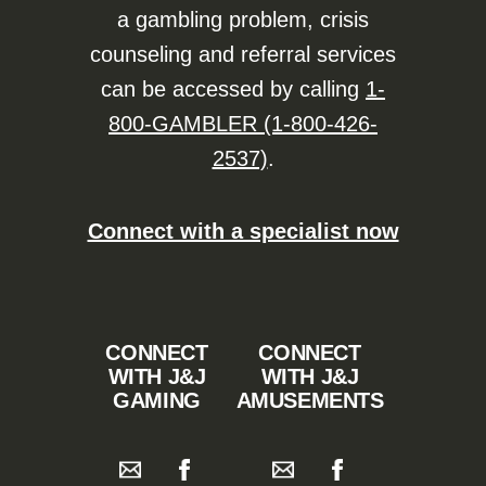
a gambling problem, crisis
counseling and referral services
can be accessed by calling
1-
800-GAMBLER (1-800-426-
2537)
.
Connect with a specialist now
CONNECT
CONNECT
WITH J&J
WITH J&J
GAMING
AMUSEMENTS