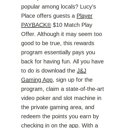
popular among locals? Lucy’s
Place offers guests a
Player
PAYBACK®
$10 Match Play
Offer. Although it may seem too
good to be true, this rewards
program essentially pays you
back for having fun. All you have
to do is download the
J&J
Gaming App
, sign up for the
program, claim a state-of-the-art
video poker and slot machine in
the private gaming area, and
redeem the points you earn by
checking in on the app. With a