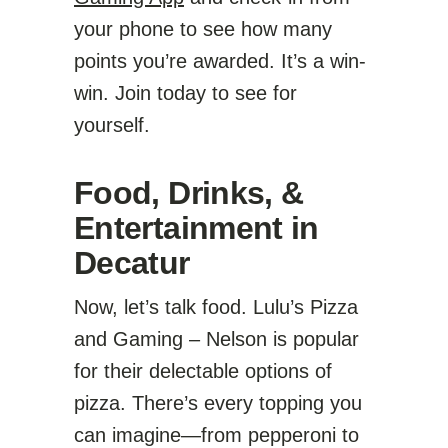
your phone to see how many
points you’re awarded. It’s a win-
win. Join today to see for
yourself.
Food, Drinks, &
Entertainment in
Decatur
Now, let’s talk food. Lulu’s Pizza
and Gaming – Nelson is popular
for their delectable options of
pizza. There’s every topping you
can imagine—from pepperoni to