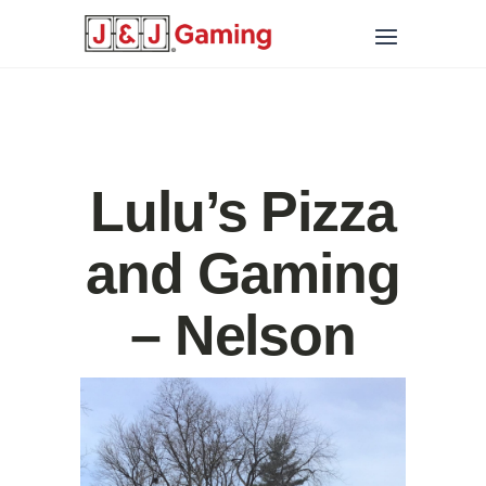
Lulu’s Pizza
and Gaming
– Nelson