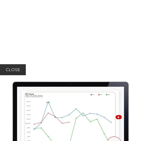
CLOSE