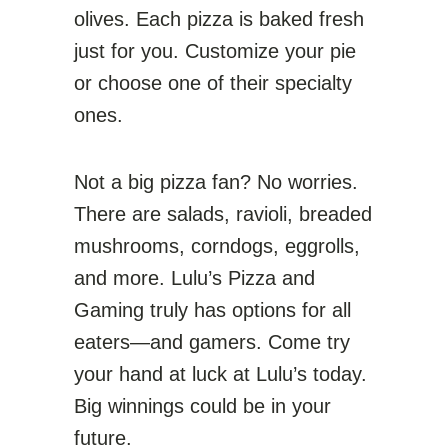
olives. Each pizza is baked fresh
just for you. Customize your pie
or choose one of their specialty
ones.
Not a big pizza fan? No worries.
There are salads, ravioli, breaded
mushrooms, corndogs, eggrolls,
and more. Lulu’s Pizza and
Gaming truly has options for all
eaters—and gamers. Come try
your hand at luck at Lulu’s today.
Big winnings could be in your
future.