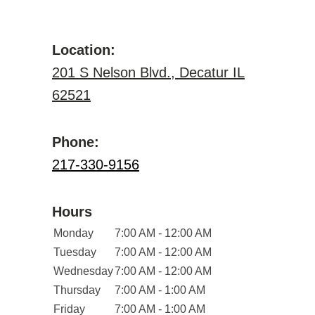
Location:
201 S Nelson Blvd., Decatur IL
62521
Phone:
217-330-9156
Hours
Monday
7:00 AM - 12:00 AM
Tuesday
7:00 AM - 12:00 AM
Wednesday
7:00 AM - 12:00 AM
Thursday
7:00 AM - 1:00 AM
Friday
7:00 AM - 1:00 AM