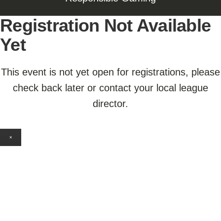
Registration Not Available
Yet
This event is not yet open for registrations, please
check back later or contact your local league
director.
×