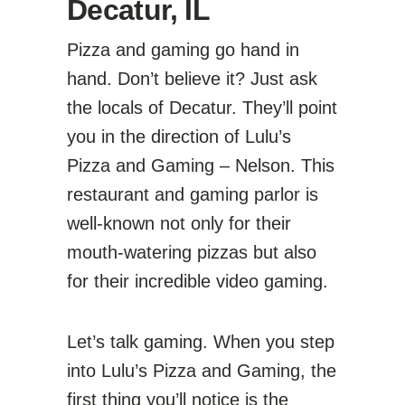
Decatur, IL
Pizza and gaming go hand in
hand. Don’t believe it? Just ask
the locals of Decatur. They’ll point
you in the direction of Lulu’s
Pizza and Gaming – Nelson. This
restaurant and gaming parlor is
well-known not only for their
mouth-watering pizzas but also
for their incredible video gaming.
Let’s talk gaming. When you step
into Lulu’s Pizza and Gaming, the
first thing you’ll notice is the