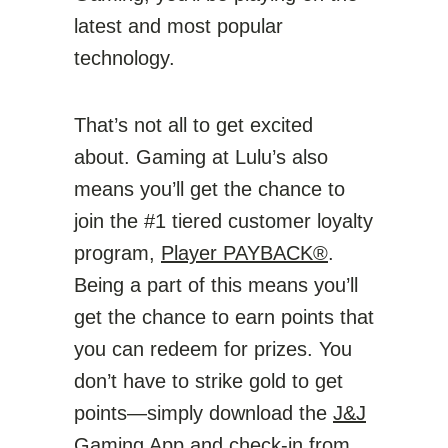
latest and most popular
technology.
That’s not all to get excited
about. Gaming at Lulu’s also
means you’ll get the chance to
join the #1 tiered customer loyalty
program,
Player PAYBACK®
.
Being a part of this means you’ll
get the chance to earn points that
you can redeem for prizes. You
don’t have to strike gold to get
points—simply download the
J&J
Gaming App
and check-in from