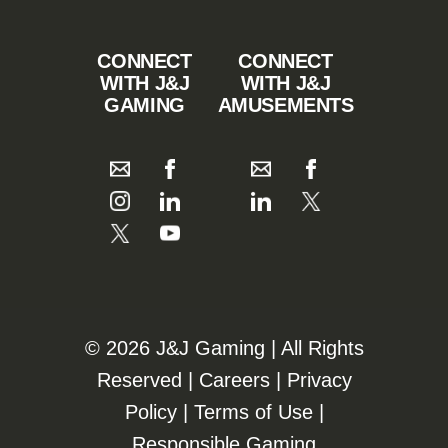
CONNECT
CONNECT
WITH J&J
WITH J&J
GAMING
AMUSEMENTS
©️️
2026 J&J Gaming | All Rights
Reserved |
Careers
|
Privacy
Policy
|
Terms of Use
|
Responsible Gaming