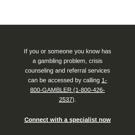
If you or someone you know has
a gambling problem, crisis
counseling and referral services
can be accessed by calling
1-
800-GAMBLER (1-800-426-
2537)
.
Connect with a specialist now