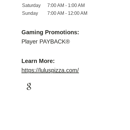
Saturday
7:00 AM - 1:00 AM
Sunday
7:00 AM - 12:00 AM
Gaming Promotions:
Player PAYBACK®
Learn More:
https://luluspizza.com/