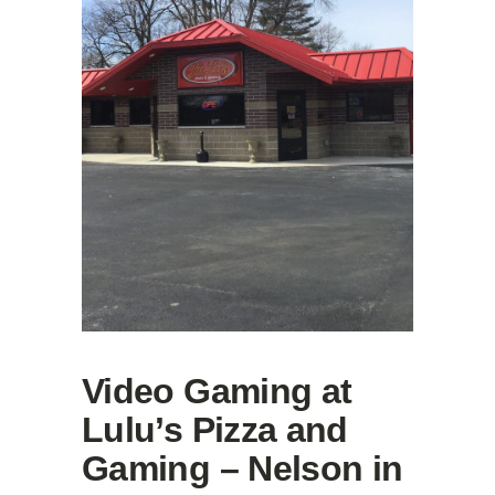
Video Gaming at
Lulu’s Pizza and
Gaming – Nelson in