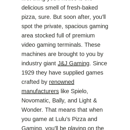
delicious smell of fresh-baked
pizza, sure. But soon after, you’ll
spot the private, spacious gaming
area stocked full of premium
video gaming terminals. These
machines are brought to you by
industry giant
J&J Gaming
. Since
1929 they have supplied games
crafted by
renowned
manufacturers
like Spielo,
Novomatic, Bally, and Light &
Wonder. That means that when
you game at Lulu’s Pizza and
Gaming, you’ll be playing on the