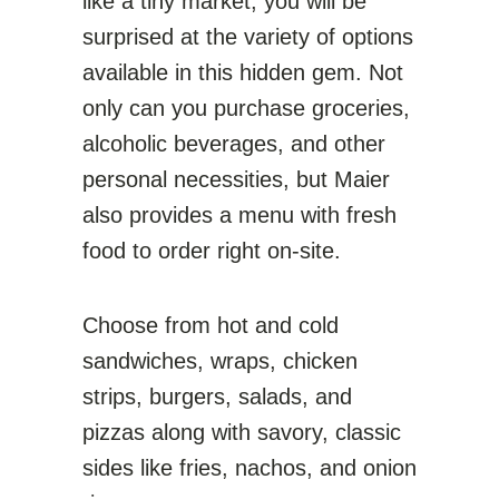
like a tiny market, you will be
surprised at the variety of options
available in this hidden gem. Not
only can you purchase groceries,
alcoholic beverages, and other
personal necessities, but Maier
also provides a menu with fresh
food to order right on-site.
Choose from hot and cold
sandwiches, wraps, chicken
strips, burgers, salads, and
pizzas along with savory, classic
sides like fries, nachos, and onion