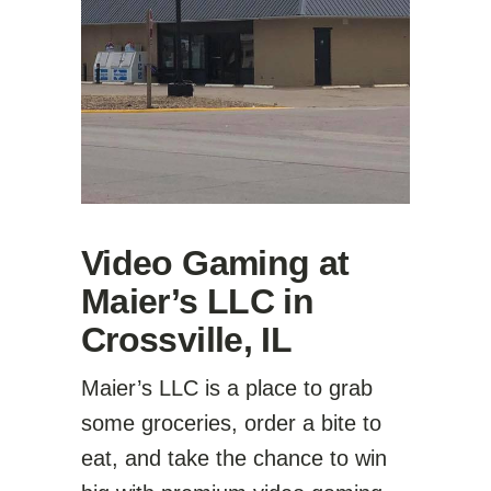
Video Gaming at
Maier’s LLC in
Crossville, IL
Maier’s LLC is a place to grab
some groceries, order a bite to
eat, and take the chance to win