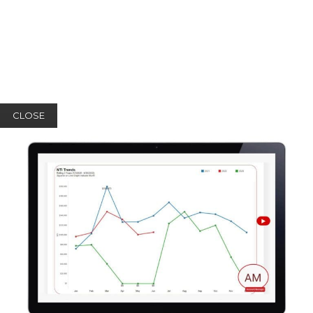
CLOSE