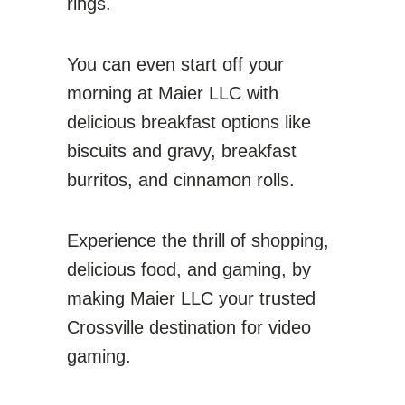
rings.
You can even start off your
morning at Maier LLC with
delicious breakfast options like
biscuits and gravy, breakfast
burritos, and cinnamon rolls.
Experience the thrill of shopping,
delicious food, and gaming, by
making Maier LLC your trusted
Crossville destination for video
gaming.