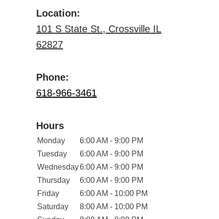
Location:
101 S State St., Crossville IL
62827
Phone:
618-966-3461
Hours
Monday
6:00 AM - 9:00 PM
Tuesday
6:00 AM - 9:00 PM
Wednesday
6:00 AM - 9:00 PM
Thursday
6:00 AM - 9:00 PM
Friday
6:00 AM - 10:00 PM
Saturday
8:00 AM - 10:00 PM