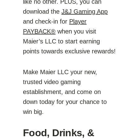
like no other. PLUS, you can
download the
J&J Gaming App
and check-in for
Player
PAYBACK®
when you visit
Maier’s LLC to start earning
points towards exclusive rewards!
Make Maier LLC your new,
trusted video gaming
establishment, and come on
down today for your chance to
win big.
Food, Drinks, &