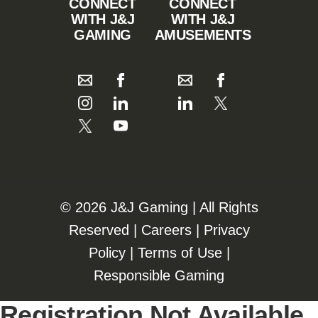
CONNECT
CONNECT
WITH J&J
WITH J&J
GAMING
AMUSEMENTS
©️️
2026 J&J Gaming | All Rights
Reserved |
Careers
|
Privacy
Policy
|
Terms of Use
|
Responsible Gaming
Registration Not Available