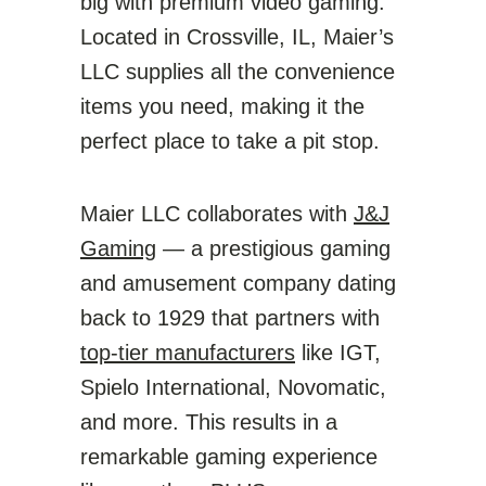
big with premium video gaming.
Located in Crossville, IL, Maier’s
LLC supplies all the convenience
items you need, making it the
perfect place to take a pit stop.
Maier LLC collaborates with
J&J
Gaming
— a prestigious gaming
and amusement company dating
back to 1929 that partners with
top-tier manufacturers
like IGT,
Spielo International, Novomatic,
and more. This results in a
remarkable gaming experience