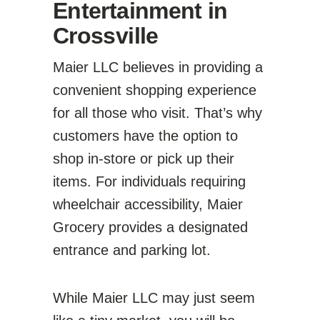
Entertainment in
Crossville
Maier LLC believes in providing a
convenient shopping experience
for all those who visit. That’s why
customers have the option to
shop in-store or pick up their
items. For individuals requiring
wheelchair accessibility, Maier
Grocery provides a designated
entrance and parking lot.
While Maier LLC may just seem