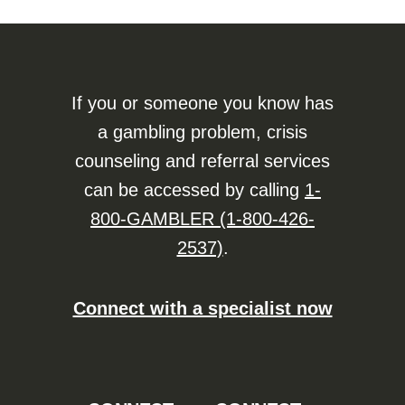
If you or someone you know has
a gambling problem, crisis
counseling and referral services
can be accessed by calling
1-
800-GAMBLER (1-800-426-
2537)
.
Connect with a specialist now