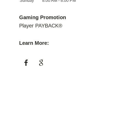
Sunday
8:00 AM - 8:00 PM
Gaming Promotion
Player PAYBACK®
Learn More: