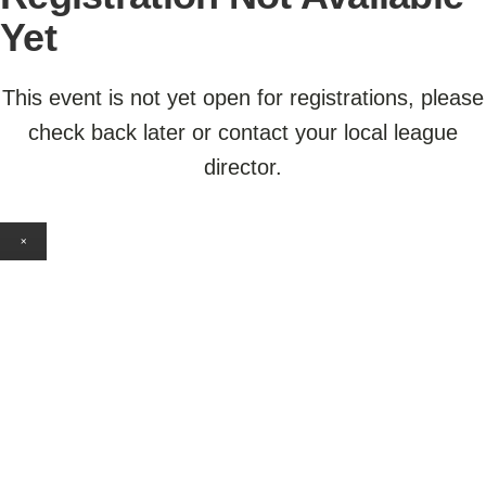
Yet
This event is not yet open for registrations, please
check back later or contact your local league
director.
×