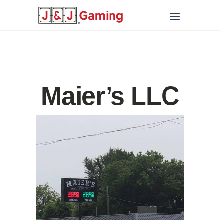
Maier’s LLC