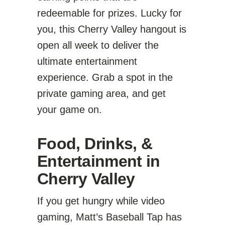
redeemable for prizes. Lucky for
you, this Cherry Valley hangout is
open all week to deliver the
ultimate entertainment
experience. Grab a spot in the
private gaming area, and get
your game on.
Food, Drinks, &
Entertainment in
Cherry Valley
If you get hungry while video
gaming, Matt’s Baseball Tap has