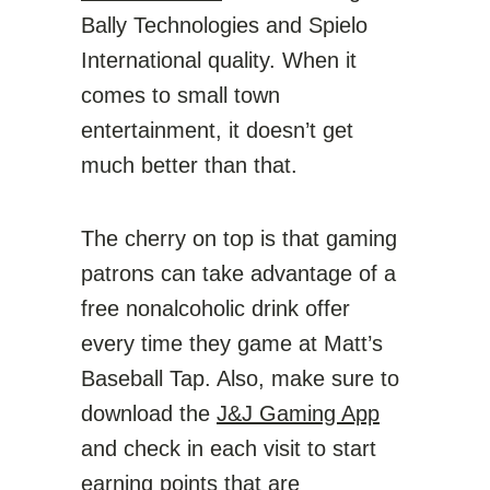
Bally Technologies and Spielo
International quality. When it
comes to small town
entertainment, it doesn’t get
much better than that.
The cherry on top is that gaming
patrons can take advantage of a
free nonalcoholic drink offer
every time they game at Matt’s
Baseball Tap. Also, make sure to
download the
J&J Gaming App
and check in each visit to start
earning points that are