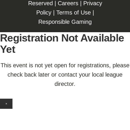
Reserved |
Careers
|
Privacy
Policy
|
Terms of Use
|
Responsible Gaming
Registration Not Available
Yet
This event is not yet open for registrations, please
check back later or contact your local league
director.
×