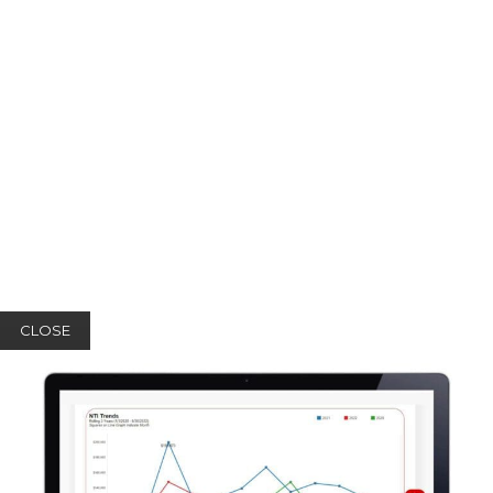
CLOSE