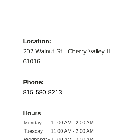
Location:
202 Walnut St., Cherry Valley IL
61016
Phone:
815-580-8213
Hours
Monday
11:00 AM - 2:00 AM
Tuesday
11:00 AM - 2:00 AM
Wednesday
11:00 AM - 2:00 AM