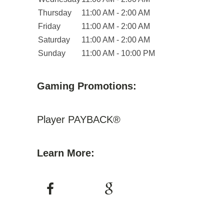
Thursday
11:00 AM - 2:00 AM
Friday
11:00 AM - 2:00 AM
Saturday
11:00 AM - 2:00 AM
Sunday
11:00 AM - 10:00 PM
Gaming Promotions:
Player PAYBACK®
Learn More: