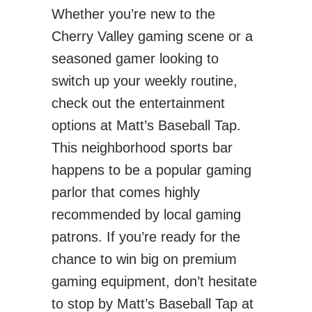
Whether you’re new to the
Cherry Valley gaming scene or a
seasoned gamer looking to
switch up your weekly routine,
check out the entertainment
options at Matt’s Baseball Tap.
This neighborhood sports bar
happens to be a popular gaming
parlor that comes highly
recommended by local gaming
patrons. If you’re ready for the
chance to win big on premium
gaming equipment, don’t hesitate
to stop by Matt’s Baseball Tap at