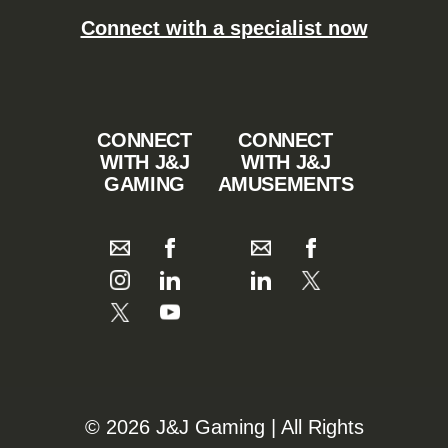
Connect with a specialist now
CONNECT
CONNECT
WITH J&J
WITH J&J
GAMING
AMUSEMENTS
©️️
2026 J&J Gaming | All Rights