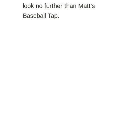
look no further than Matt’s
Baseball Tap.