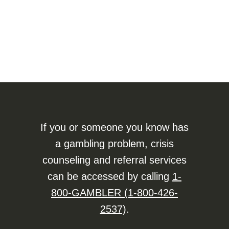
If you or someone you know has
a gambling problem, crisis
counseling and referral services
can be accessed by calling
1-
800-GAMBLER (1-800-426-
2537)
.