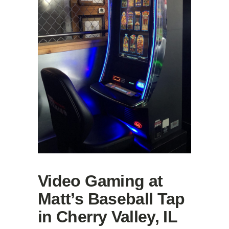
Video Gaming at
Matt’s Baseball Tap
in Cherry Valley, IL