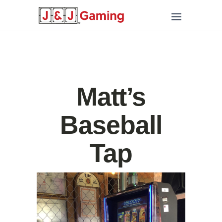
Matt’s
Baseball
Tap