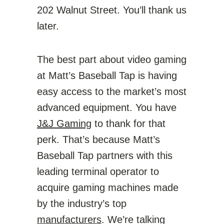
202 Walnut Street. You’ll thank us
later.
The best part about video gaming
at Matt’s Baseball Tap is having
easy access to the market’s most
advanced equipment. You have
J&J Gaming
to thank for that
perk. That’s because Matt’s
Baseball Tap partners with this
leading terminal operator to
acquire gaming machines made
by the industry’s top
manufacturers
. We’re talking