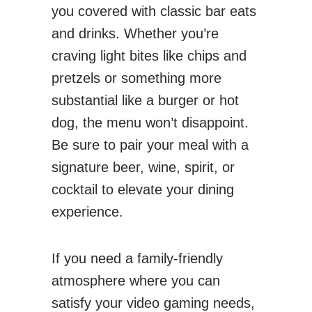
you covered with classic bar eats
and drinks. Whether you’re
craving light bites like chips and
pretzels or something more
substantial like a burger or hot
dog, the menu won’t disappoint.
Be sure to pair your meal with a
signature beer, wine, spirit, or
cocktail to elevate your dining
experience.
If you need a family-friendly
atmosphere where you can
satisfy your video gaming needs,