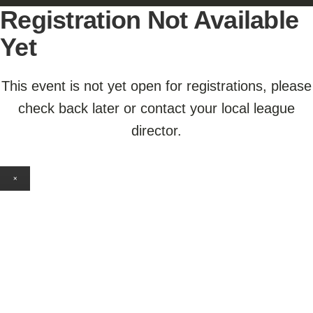
Registration Not Available
Yet
This event is not yet open for registrations, please
check back later or contact your local league
director.
×