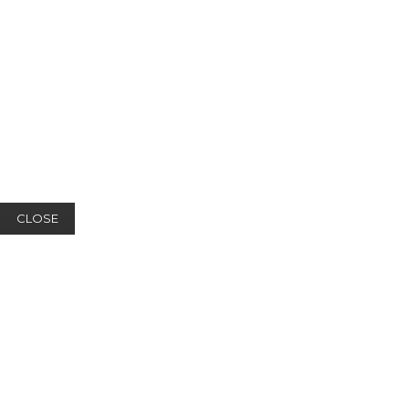
CLOSE