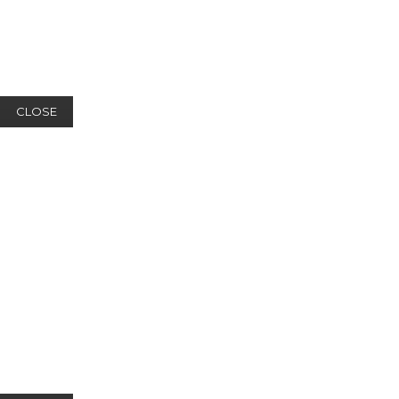
CLOSE