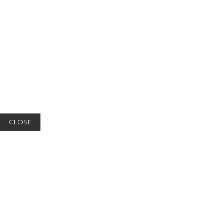
CLOSE