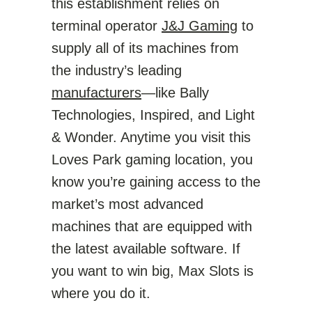
this establishment relies on
terminal operator
J&J Gaming
to
supply all of its machines from
the industry’s leading
manufacturers
—like Bally
Technologies, Inspired, and Light
& Wonder. Anytime you visit this
Loves Park gaming location, you
know you’re gaining access to the
market’s most advanced
machines that are equipped with
the latest available software. If
you want to win big, Max Slots is
where you do it.