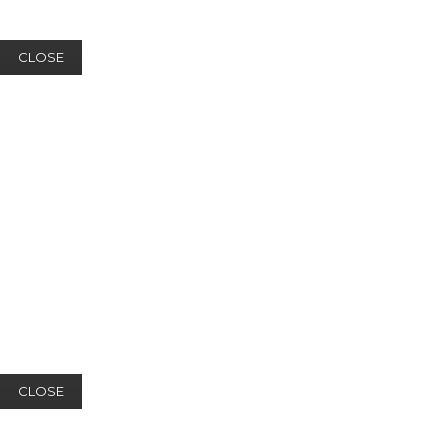
CLOSE
CLOSE