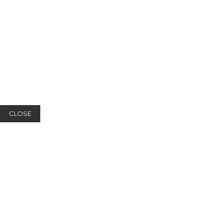
CLOSE