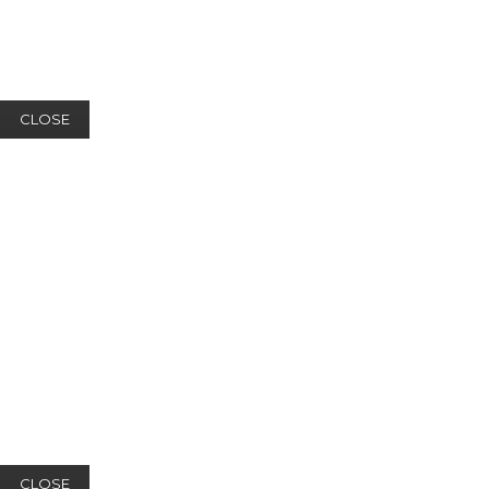
CLOSE
CLOSE