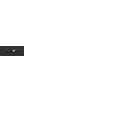
CLOSE