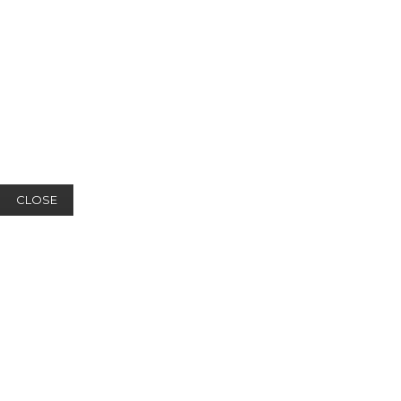
CLOSE