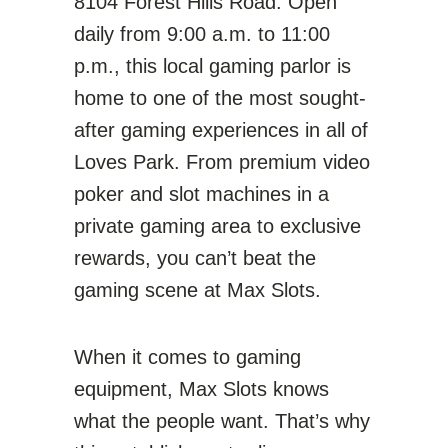
8104 Forest Hills Road. Open
daily from 9:00 a.m. to 11:00
p.m., this local gaming parlor is
home to one of the most sought-
after gaming experiences in all of
Loves Park. From premium video
poker and slot machines in a
private gaming area to exclusive
rewards, you can’t beat the
gaming scene at Max Slots.
When it comes to gaming
equipment, Max Slots knows
what the people want. That’s why