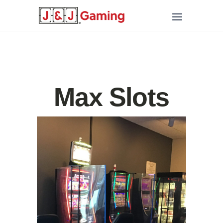
Max Slots