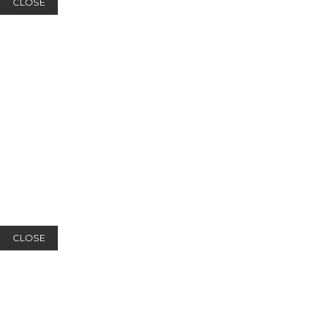
CLOSE
CLOSE