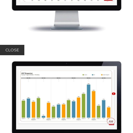
CLOSE