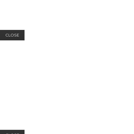
CLOSE