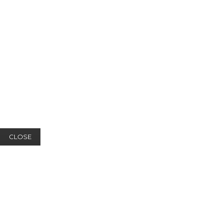
CLOSE