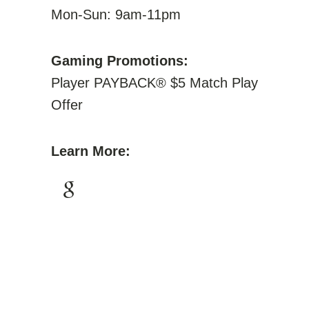
Mon-Sun: 9am-11pm
Gaming Promotions:
Player PAYBACK® $5 Match Play
Offer
Learn More: