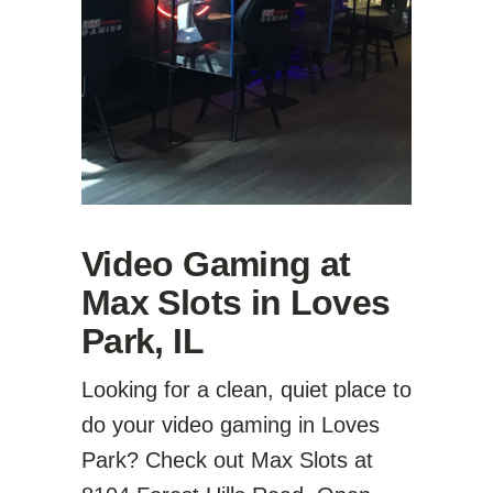
Video Gaming at
Max Slots in Loves
Park, IL
Looking for a clean, quiet place to
do your video gaming in Loves
Park? Check out Max Slots at