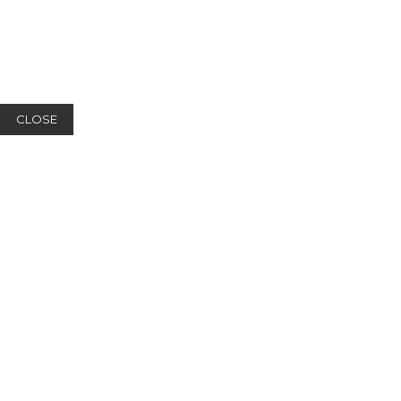
CLOSE