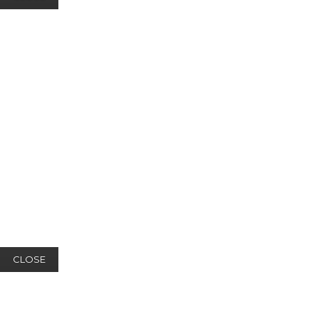
CLOSE