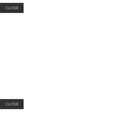
CLOSE
CLOSE