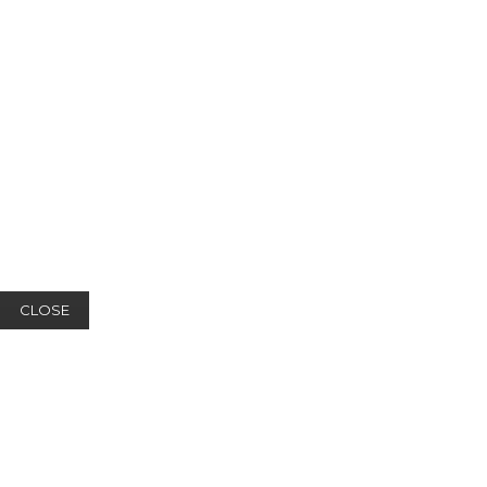
CLOSE