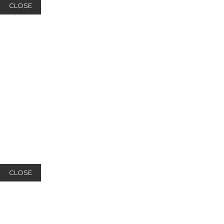
CLOSE
CLOSE