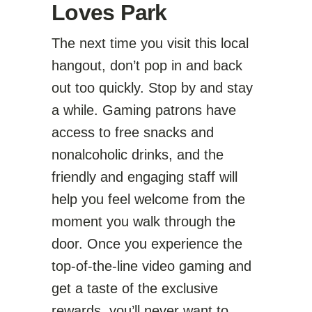
Loves Park
The next time you visit this local
hangout, don’t pop in and back
out too quickly. Stop by and stay
a while. Gaming patrons have
access to free snacks and
nonalcoholic drinks, and the
friendly and engaging staff will
help you feel welcome from the
moment you walk through the
door. Once you experience the
top-of-the-line video gaming and
get a taste of the exclusive
rewards, you’ll never want to