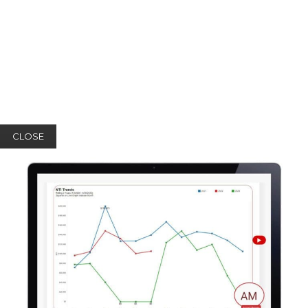
CLOSE