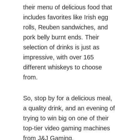
their menu of delicious food that
includes favorites like Irish egg
rolls, Reuben sandwiches, and
pork belly burnt ends. Their
selection of drinks is just as
impressive, with over 165
different whiskeys to choose
from.
So, stop by for a delicious meal,
a quality drink, and an evening of
trying to win big on one of their
top-tier video gaming machines
from J&J Gaming.