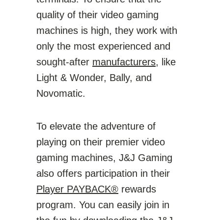
quality of their video gaming
machines is high, they work with
only the most experienced and
sought-after
manufacturers
, like
Light & Wonder, Bally, and
Novomatic.
To elevate the adventure of
playing on their premier video
gaming machines, J&J Gaming
also offers participation in their
Player PAYBACK®
rewards
program. You can easily join in