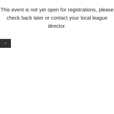
This event is not yet open for registrations, please
check back later or contact your local league
director.
×