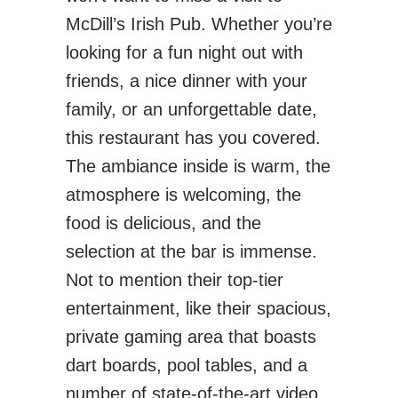
McDill’s Irish Pub. Whether you’re
looking for a fun night out with
friends, a nice dinner with your
family, or an unforgettable date,
this restaurant has you covered.
The ambiance inside is warm, the
atmosphere is welcoming, the
food is delicious, and the
selection at the bar is immense.
Not to mention their top-tier
entertainment, like their spacious,
private gaming area that boasts
dart boards, pool tables, and a
number of state-of-the-art video