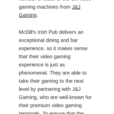
gaming machines from
J&J
Gaming
.
McDill’s Irish Pub delivers an
exceptional dining and bar
experience, so it makes sense
that their video gaming
experience is just as
phenomenal. They are able to
take their gaming to the next
level by partnering with J&J
Gaming, who are well-known for
their premium video gaming
terminals. To ensure that the