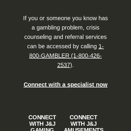
If you or someone you know has
a gambling problem, crisis
counseling and referral services
can be accessed by calling
1-
800-GAMBLER (1-800-426-
2537)
.
Connect with a specialist now
CONNECT
CONNECT
WITH J&J
WITH J&J
GAMING
AMUSEMENTS