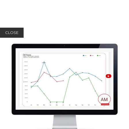
CLOSE