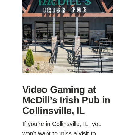
Video Gaming at
McDill’s Irish Pub in
Collinsville, IL
If you’re in Collinsville, IL, you
won’t want to miss a visit to