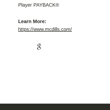
Player PAYBACK®
Learn More:
https://www.mcdills.com/