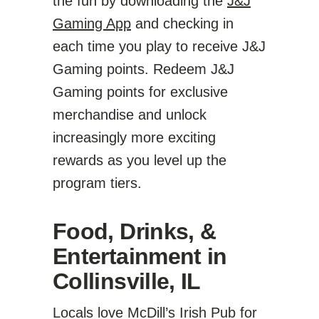
the fun by downloading the
J&J
Gaming App
and checking in
each time you play to receive J&J
Gaming points. Redeem J&J
Gaming points for exclusive
merchandise and unlock
increasingly more exciting
rewards as you level up the
program tiers.
Food, Drinks, &
Entertainment in
Collinsville, IL
Locals love McDill’s Irish Pub for