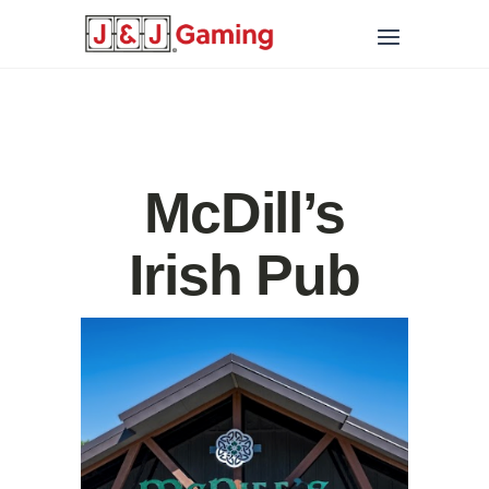
McDill’s
Irish Pub