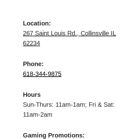
Location:
267 Saint Louis Rd., Collinsville IL
62234
Phone:
618-344-9875
Hours
Sun-Thurs: 11am-1am; Fri & Sat:
11am-2am
Gaming Promotions: