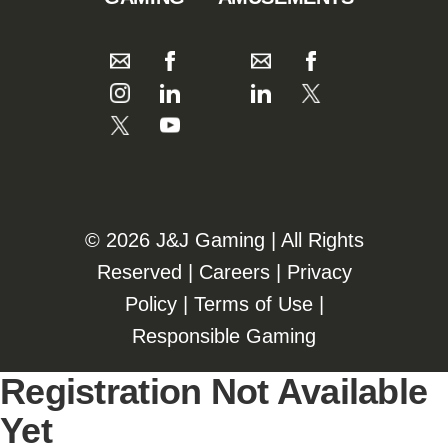
©️️
2026 J&J Gaming | All Rights
Reserved |
Careers
|
Privacy
Policy
|
Terms of Use
|
Responsible Gaming
Registration Not Available
Yet