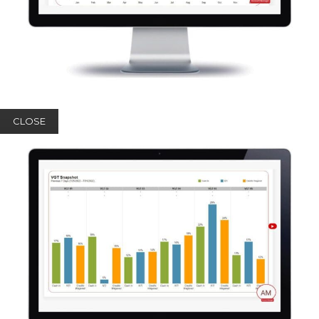
CLOSE