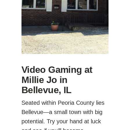
Video Gaming at
Millie Jo in
Bellevue, IL
Seated within Peoria County lies
Bellevue—a small town with big
potential. Try your hand at luck