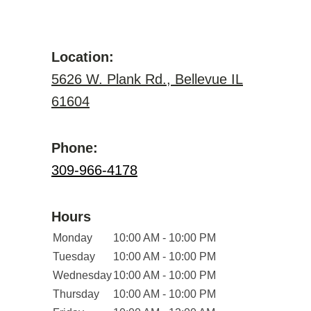
Location:
5626 W. Plank Rd., Bellevue IL
61604
Phone:
309-966-4178
Hours
Monday
10:00 AM - 10:00 PM
Tuesday
10:00 AM - 10:00 PM
Wednesday
10:00 AM - 10:00 PM
Thursday
10:00 AM - 10:00 PM