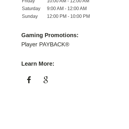
Friday
10:00 AM - 12:00 AM
Saturday
9:00 AM - 12:00 AM
Sunday
12:00 PM - 10:00 PM
Gaming Promotions:
Player PAYBACK®
Learn More: