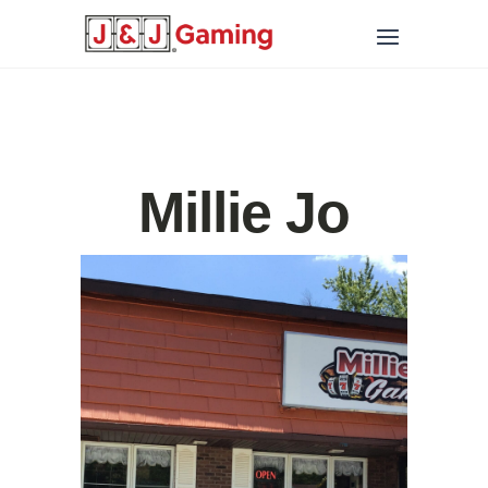
Millie Jo