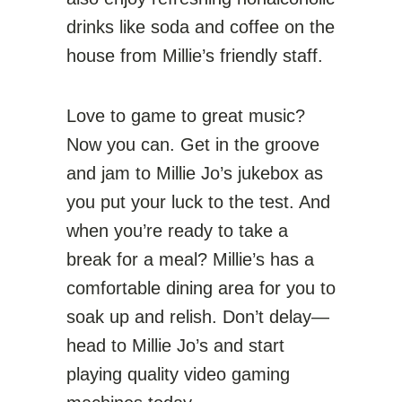
drinks like soda and coffee on the
house from Millie’s friendly staff.
Love to game to great music?
Now you can. Get in the groove
and jam to Millie Jo’s jukebox as
you put your luck to the test. And
when you’re ready to take a
break for a meal? Millie’s has a
comfortable dining area for you to
soak up and relish. Don’t delay—
head to Millie Jo’s and start
playing quality video gaming