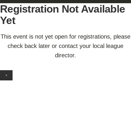
Registration Not Available
Yet
This event is not yet open for registrations, please
check back later or contact your local league
director.
×