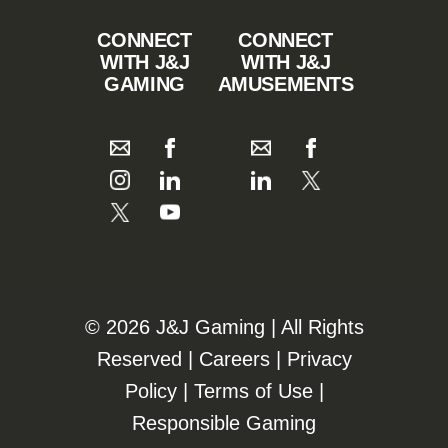
CONNECT
CONNECT
WITH J&J
WITH J&J
GAMING
AMUSEMENTS
©️️
2026 J&J Gaming | All Rights
Reserved |
Careers
|
Privacy
Policy
|
Terms of Use
|
Responsible Gaming