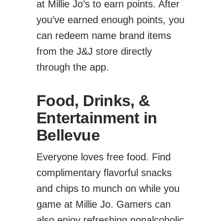
at Millie Jo’s to earn points. After
you’ve earned enough points, you
can redeem name brand items
from the J&J store directly
through the app.
Food, Drinks, &
Entertainment in
Bellevue
Everyone loves free food. Find
complimentary flavorful snacks
and chips to munch on while you
game at Millie Jo. Gamers can
also enjoy refreshing nonalcoholic