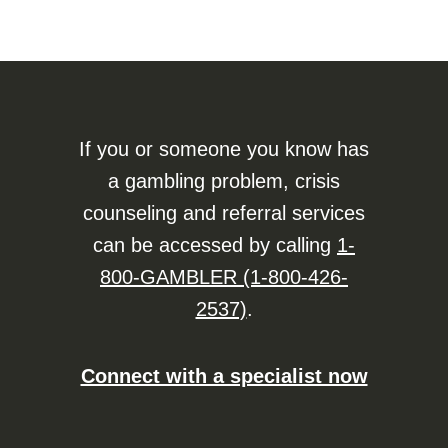
If you or someone you know has
a gambling problem, crisis
counseling and referral services
can be accessed by calling
1-
800-GAMBLER (1-800-426-
2537)
.
Connect with a specialist now