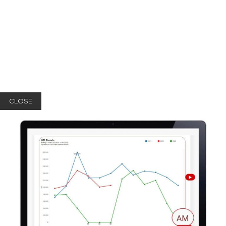
CLOSE