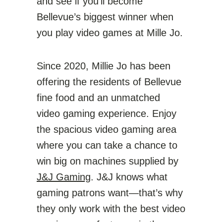
and see if you’ll become
Bellevue’s biggest winner when
you play video games at Mille Jo.
Since 2020, Millie Jo has been
offering the residents of Bellevue
fine food and an unmatched
video gaming experience. Enjoy
the spacious video gaming area
where you can take a chance to
win big on machines supplied by
J&J Gaming
. J&J knows what
gaming patrons want—that’s why
they only work with the best video