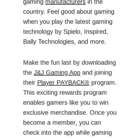
gaming
manufacturers
in the
country. Feel good about gaming
when you play the latest gaming
technology by Spielo, Inspired,
Bally Technologies, and more.
Make the fun last by downloading
the
J&J Gaming App
and joining
their
Player PAYBACK®
program.
This exciting rewards program
enables gamers like you to win
exclusive merchandise. Once you
become a member, you can
check into the app while gaming