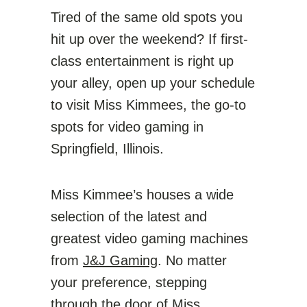
Tired of the same old spots you
hit up over the weekend? If first-
class entertainment is right up
your alley, open up your schedule
to visit Miss Kimmees, the go-to
spots for video gaming in
Springfield, Illinois.
Miss Kimmee’s houses a wide
selection of the latest and
greatest video gaming machines
from
J&J Gaming
. No matter
your preference, stepping
through the door of Miss