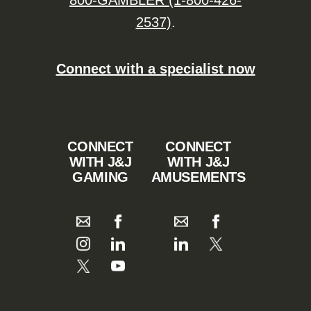
800-GAMBLER (1-800-426-
2537)
.
Connect with a specialist now
CONNECT
CONNECT
WITH J&J
WITH J&J
GAMING
AMUSEMENTS