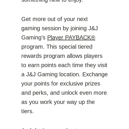
Get more out of your next
gaming session by joining J&J
Gaming’s
Player PAYBACK®
program. This special tiered
rewards program allows players
to earn points each time they visit
a J&J Gaming location. Exchange
your points for exclusive prizes
and perks, and unlock even more
as you work your way up the
tiers.