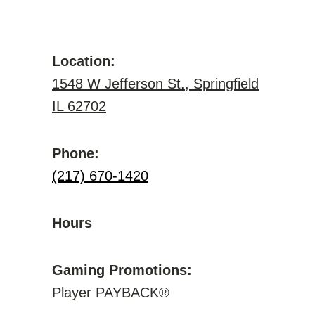
Location:
1548 W Jefferson St., Springfield
IL 62702
Phone:
(217) 670-1420
Hours
Gaming Promotions:
Player PAYBACK®