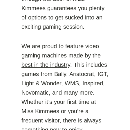
Kimmees guarantees you plenty
of options to get sucked into an
exciting gaming session.
We are proud to feature video
gaming machines made by the
best in the industry
. This includes
games from Bally, Aristocrat, IGT,
Light & Wonder, WMS, Inspired,
Novomatic, and many more.
Whether it’s your first time at
Miss Kimmees or you’re a
frequent visitor, there is always
something new to enjoy.