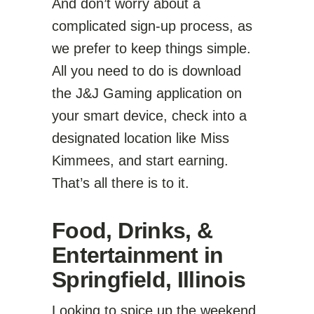
And don’t worry about a
complicated sign-up process, as
we prefer to keep things simple.
All you need to do is download
the J&J Gaming application on
your smart device, check into a
designated location like Miss
Kimmees, and start earning.
That’s all there is to it.
Food, Drinks, &
Entertainment in
Springfield, Illinois
Looking to spice up the weekend