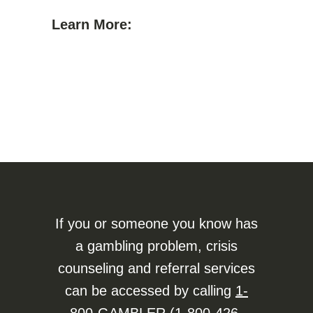
Learn More:
If you or someone you know has
a gambling problem, crisis
counseling and referral services
can be accessed by calling
1-