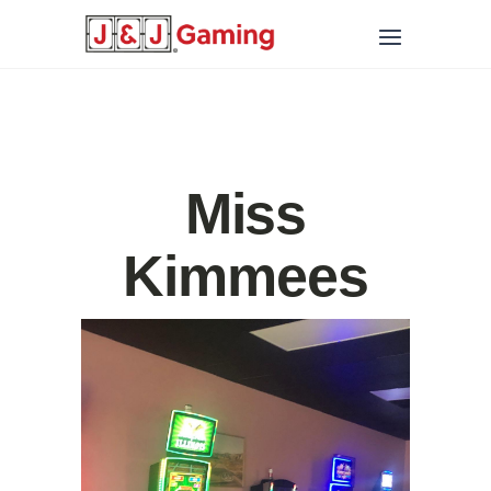
Miss
Kimmees