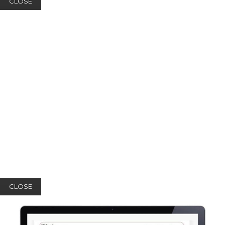
CLOSE
CLOSE