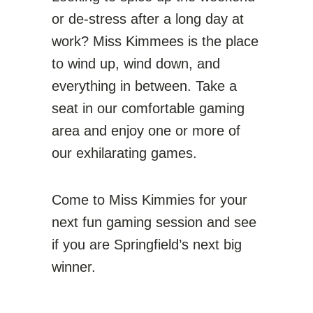
or de-stress after a long day at
work? Miss Kimmees is the place
to wind up, wind down, and
everything in between. Take a
seat in our comfortable gaming
area and enjoy one or more of
our exhilarating games.
Come to Miss Kimmies for your
next fun gaming session and see
if you are Springfield’s next big
winner.