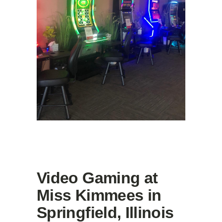
Video Gaming at
Miss Kimmees in
Springfield, Illinois