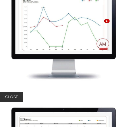
CLOSE