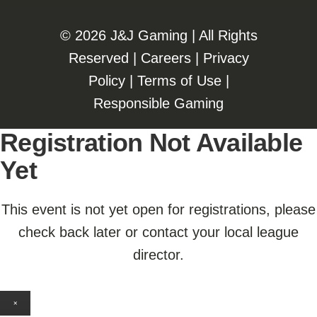
©️️
2026 J&J Gaming | All Rights
Reserved |
Careers
|
Privacy
Policy
|
Terms of Use
|
Responsible Gaming
Registration Not Available
Yet
This event is not yet open for registrations, please
check back later or contact your local league
director.
×