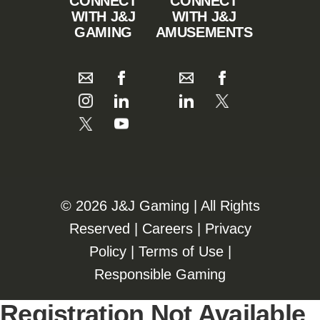
CONNECT
CONNECT
WITH J&J
WITH J&J
GAMING
AMUSEMENTS
©️️
2026 J&J Gaming | All Rights
Reserved |
Careers
|
Privacy
Policy
|
Terms of Use
|
Responsible Gaming
Registration Not Available