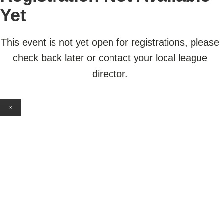
Yet
This event is not yet open for registrations, please
check back later or contact your local league
director.
×