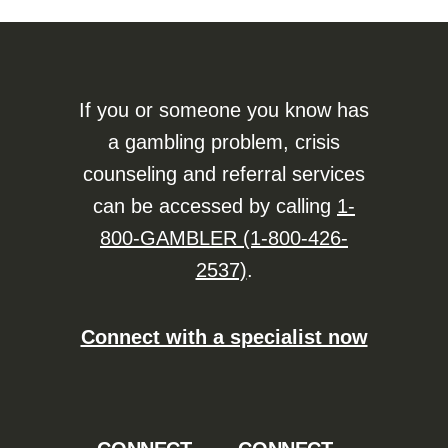
If you or someone you know has
a gambling problem, crisis
counseling and referral services
can be accessed by calling
1-
800-GAMBLER (1-800-426-
2537)
.
Connect with a specialist now