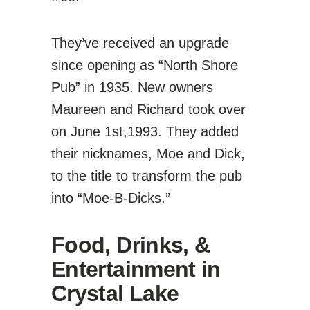
They’ve received an upgrade
since opening as “North Shore
Pub” in 1935. New owners
Maureen and Richard took over
on June 1st,1993. They added
their nicknames, Moe and Dick,
to the title to transform the pub
into “Moe-B-Dicks.”
Food, Drinks, &
Entertainment in
Crystal Lake