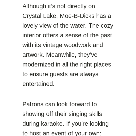
Although it’s not directly on
Crystal Lake, Moe-B-Dicks has a
lovely view of the water. The cozy
interior offers a sense of the past
with its vintage woodwork and
artwork. Meanwhile, they’ve
modernized in all the right places
to ensure guests are always
entertained.
Patrons can look forward to
showing off their singing skills
during karaoke. If you’re looking
to host an event of your own: