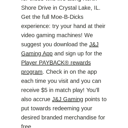
Shore Drive in Crystal Lake, IL.
Get the full Moe-B-Dicks
experience: try your hand at their
video gaming machines! We
suggest you download the
J&J
Gaming App
and sign up for the
Player PAYBACK® rewards
program
. Check in on the app
each time you visit and you can
receive $5 in match play! You’ll
also accrue
J&J Gaming
points to
put towards redeeming your
desired branded merchandise for
free.