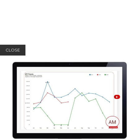
CLOSE