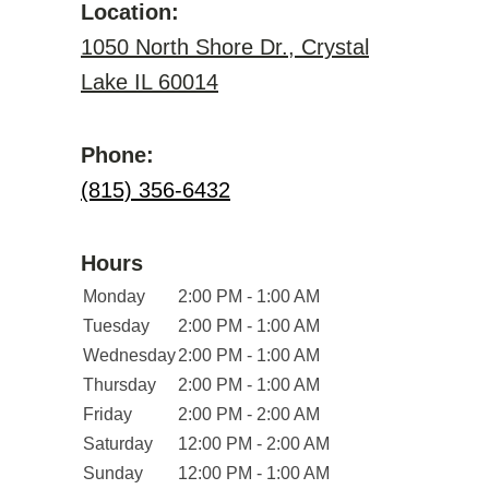
Location:
1050 North Shore Dr., Crystal
Lake IL 60014
Phone:
(815) 356-6432
Hours
Monday
2:00 PM - 1:00 AM
Tuesday
2:00 PM - 1:00 AM
Wednesday
2:00 PM - 1:00 AM
Thursday
2:00 PM - 1:00 AM
Friday
2:00 PM - 2:00 AM
Saturday
12:00 PM - 2:00 AM
Sunday
12:00 PM - 1:00 AM