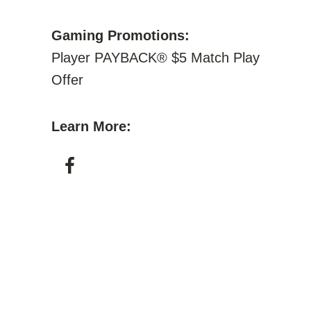
Gaming Promotions:
Player PAYBACK® $5 Match Play
Offer
Learn More: