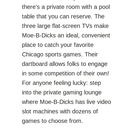
there’s a private room with a pool
table that you can reserve. The
three large flat-screen TVs make
Moe-B-Dicks an ideal, convenient
place to catch your favorite
Chicago sports games. Their
dartboard allows folks to engage
in some competition of their own!
For anyone feeling lucky: step
into the private gaming lounge
where Moe-B-Dicks has live video
slot machines with dozens of
games to choose from.