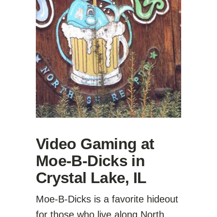
Video Gaming at
Moe-B-Dicks in
Crystal Lake, IL
Moe-B-Dicks is a favorite hideout
for those who live along North