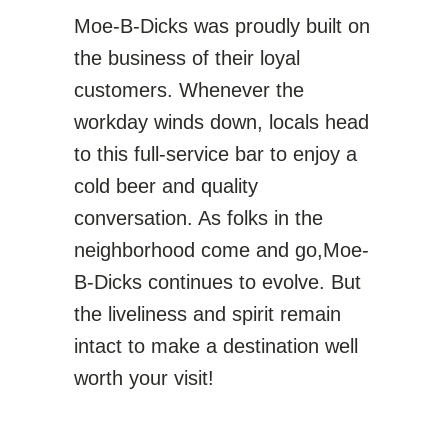
Moe-B-Dicks was proudly built on
the business of their loyal
customers. Whenever the
workday winds down, locals head
to this full-service bar to enjoy a
cold beer and quality
conversation. As folks in the
neighborhood come and go,Moe-
B-Dicks continues to evolve. But
the liveliness and spirit remain
intact to make a destination well
worth your visit!