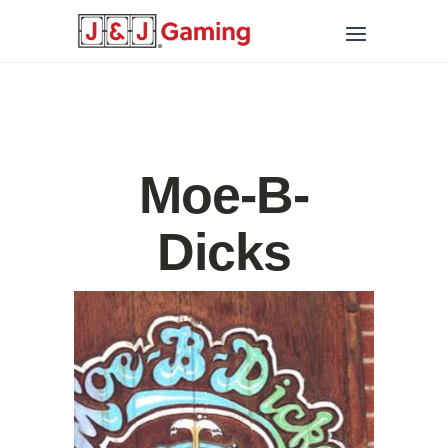
Moe-B-
Dicks