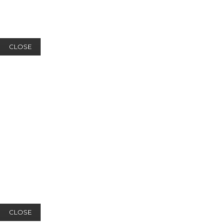
CLOSE
CLOSE