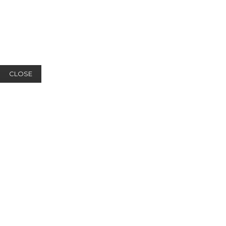
CLOSE