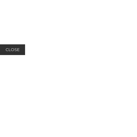
CLOSE