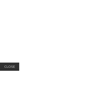
CLOSE