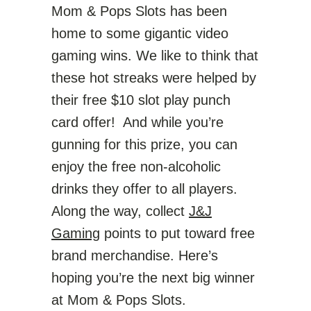
Mom & Pops Slots has been
home to some gigantic video
gaming wins. We like to think that
these hot streaks were helped by
their free $10 slot play punch
card offer! And while you’re
gunning for this prize, you can
enjoy the free non-alcoholic
drinks they offer to all players.
Along the way, collect
J&J
Gaming
points to put toward free
brand merchandise. Here’s
hoping you’re the next big winner
at Mom & Pops Slots.