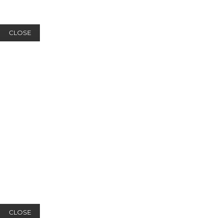
CLOSE
CLOSE