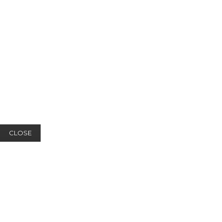
CLOSE