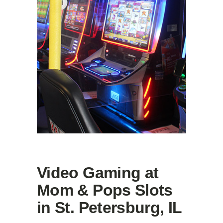
Video Gaming at
Mom & Pops Slots
in St. Petersburg, IL