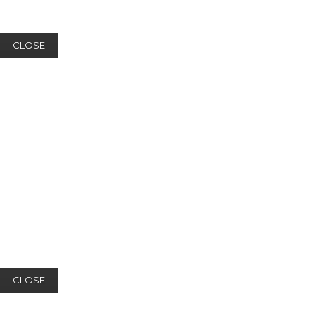
CLOSE
CLOSE