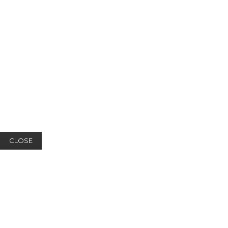
CLOSE