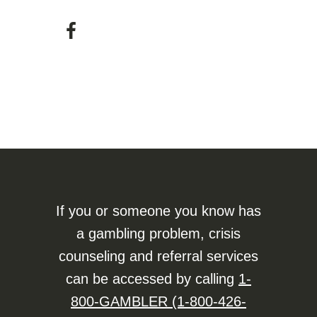
If you or someone you know has
a gambling problem, crisis
counseling and referral services
can be accessed by calling
1-
800-GAMBLER (1-800-426-