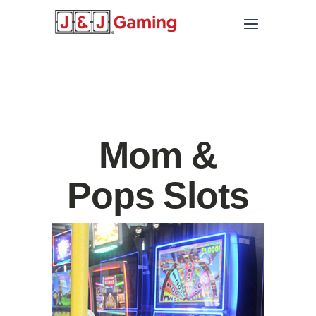
Mom &
Pops Slots