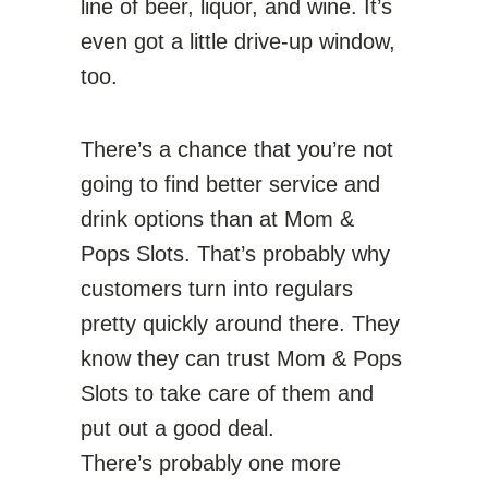
line of beer, liquor, and wine. It’s
even got a little drive-up window,
too.
There’s a chance that you’re not
going to find better service and
drink options than at Mom &
Pops Slots. That’s probably why
customers turn into regulars
pretty quickly around there. They
know they can trust Mom & Pops
Slots to take care of them and
put out a good deal.
There’s probably one more