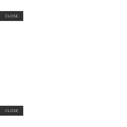
CLOSE
CLOSE