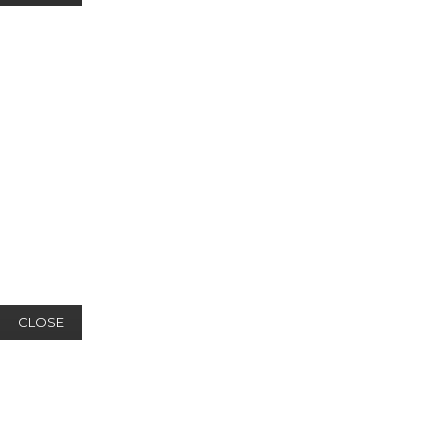
CLOSE