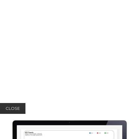
CLOSE