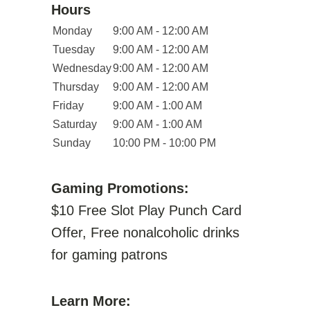
Hours
Monday
9:00 AM - 12:00 AM
Tuesday
9:00 AM - 12:00 AM
Wednesday
9:00 AM - 12:00 AM
Thursday
9:00 AM - 12:00 AM
Friday
9:00 AM - 1:00 AM
Saturday
9:00 AM - 1:00 AM
Sunday
10:00 PM - 10:00 PM
Gaming Promotions:
$10 Free Slot Play Punch Card
Offer, Free nonalcoholic drinks
for gaming patrons
Learn More: