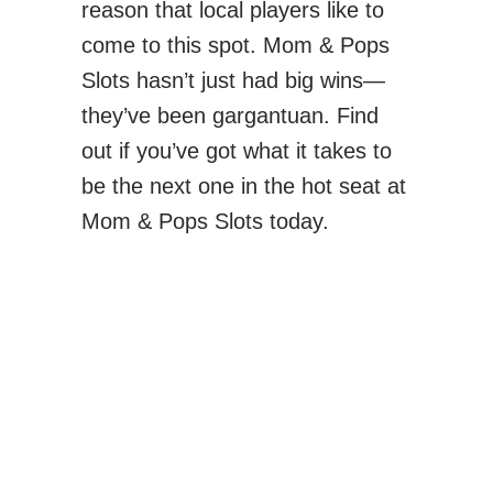
reason that local players like to
come to this spot. Mom & Pops
Slots hasn’t just had big wins—
they’ve been
gargantuan
. Find
out if you’ve got what it takes to
be the next one in the hot seat at
Mom & Pops Slots today.