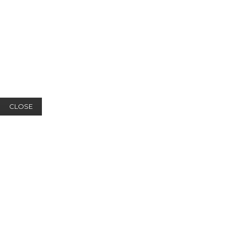
CLOSE