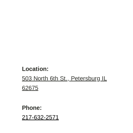
Location:
503 North 6th St., Petersburg IL
62675
Phone:
217-632-2571