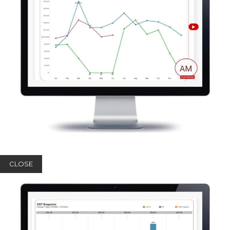
CLOSE