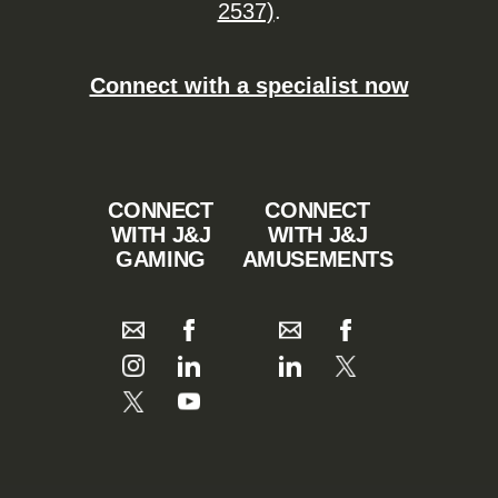
2537)
.
Connect with a specialist now
CONNECT
CONNECT
WITH J&J
WITH J&J
GAMING
AMUSEMENTS