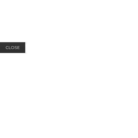
CLOSE