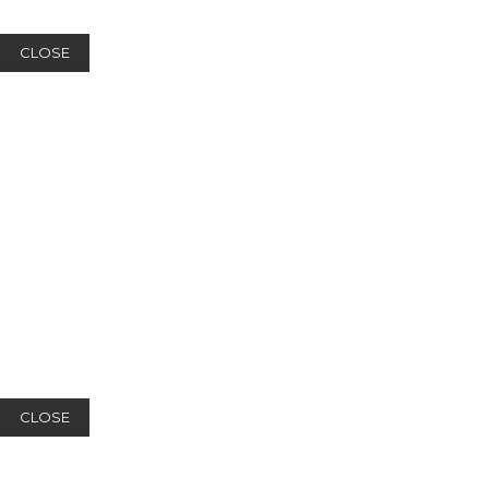
CLOSE
CLOSE