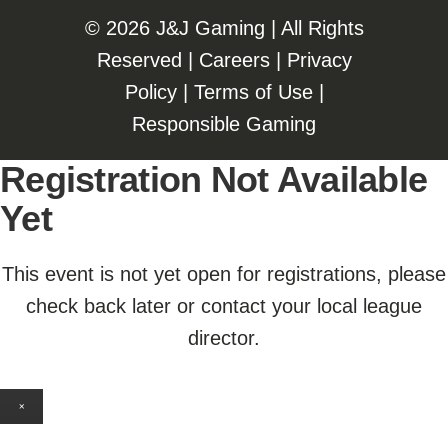
©️️
2026 J&J Gaming | All Rights
Reserved |
Careers
|
Privacy
Policy
|
Terms of Use
|
Responsible Gaming
Registration Not Available
Yet
This event is not yet open for registrations, please
check back later or contact your local league
director.
×