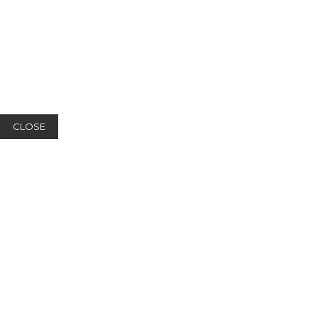
CLOSE