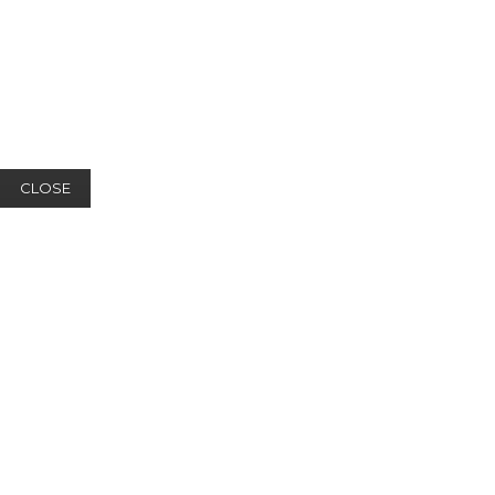
CLOSE