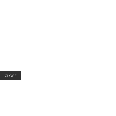
CLOSE