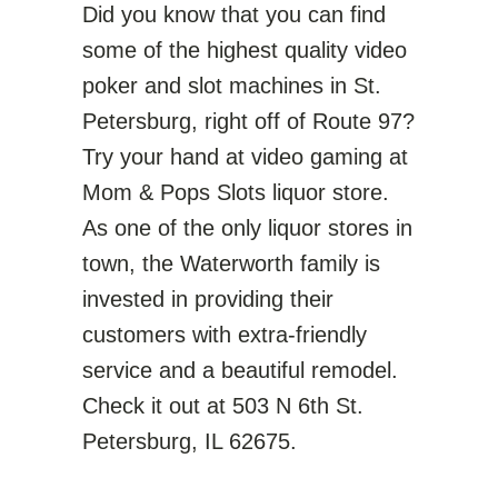
Did you know that you can find
some of the highest quality video
poker and slot machines in St.
Petersburg, right off of Route 97?
Try your hand at video gaming at
Mom & Pops Slots liquor store.
As one of the only liquor stores in
town, the Waterworth family is
invested in providing their
customers with extra-friendly
service and a beautiful remodel.
Check it out at 503 N 6th St.
Petersburg, IL 62675.