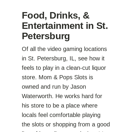
Food, Drinks, &
Entertainment in St.
Petersburg
Of all the video gaming locations
in St. Petersburg, IL, see how it
feels to play in a clean-cut liquor
store. Mom & Pops Slots is
owned and run by Jason
Waterworth. He works hard for
his store to be a place where
locals feel comfortable playing
the slots or shopping from a good