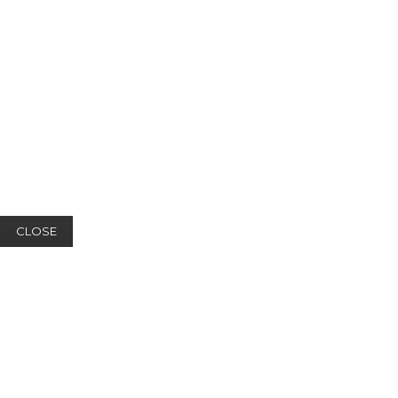
CLOSE