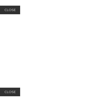
CLOSE
CLOSE