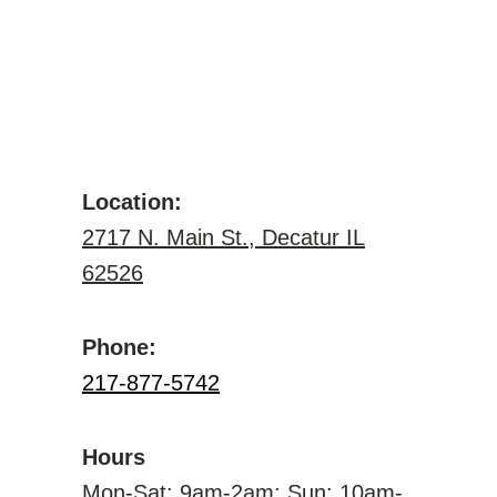
Location:
2717 N. Main St., Decatur IL
62526
Phone:
217-877-5742
Hours
Mon-Sat: 9am-2am; Sun: 10am-