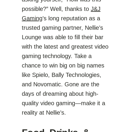
possible?” Well, thanks to
J&J
Gaming
’s long reputation as a
trusted gaming partner, Nellie’s
Lounge was able to fill their bar
with the latest and greatest video
gaming technology. Take a
chance to win big on big names
like Spielo, Bally Technologies,
and Novomatic. Gone are the
days of dreaming about high-
quality video gaming—make it a
reality at Nellie’s.