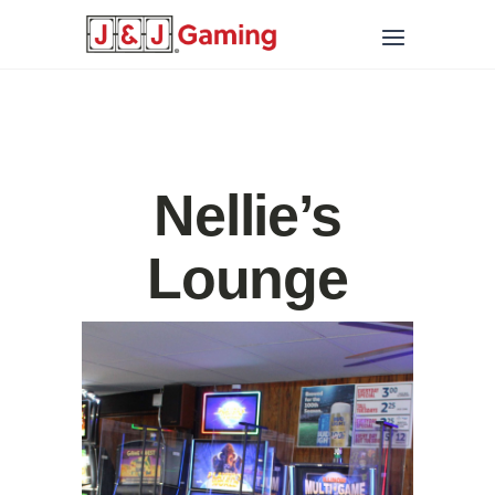
Nellie’s
Lounge