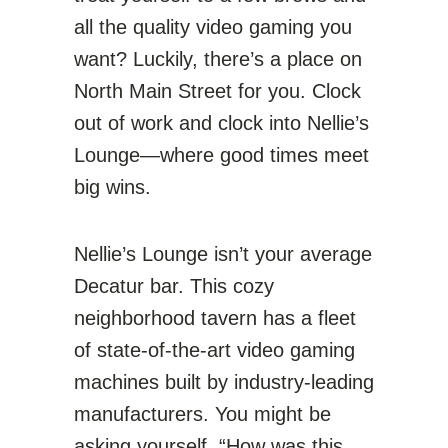
all the quality video gaming you
want? Luckily, there’s a place on
North Main Street for you. Clock
out of work and clock into Nellie’s
Lounge—where good times meet
big wins.
Nellie’s Lounge isn’t your average
Decatur bar. This cozy
neighborhood tavern has a fleet
of state-of-the-art video gaming
machines built by industry-leading
manufacturers. You might be
asking yourself, “How was this