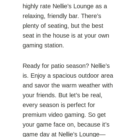
highly rate Nellie’s Lounge as a
relaxing, friendly bar. There’s
plenty of seating, but the best
seat in the house is at your own
gaming station.
Ready for patio season? Nellie’s
is. Enjoy a spacious outdoor area
and savor the warm weather with
your friends. But let’s be real,
every season is perfect for
premium video gaming. So get
your game face on, because it’s
game day at Nellie’s Lounge—