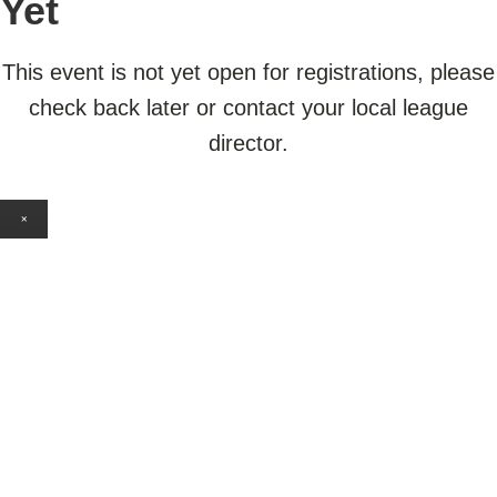
Yet
This event is not yet open for registrations, please
check back later or contact your local league
director.
×