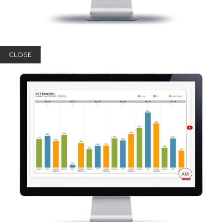
CLOSE