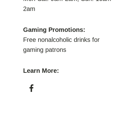
2am
Gaming Promotions:
Free nonalcoholic drinks for
gaming patrons
Learn More: