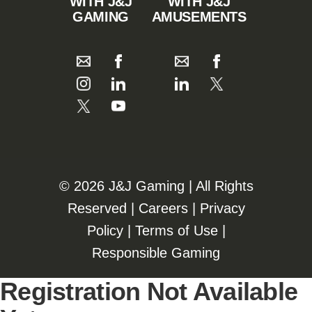
WITH J&J
WITH J&J
GAMING
AMUSEMENTS
©️️
2026 J&J Gaming | All Rights
Reserved |
Careers
|
Privacy
Policy
|
Terms of Use
|
Responsible Gaming
Registration Not Available