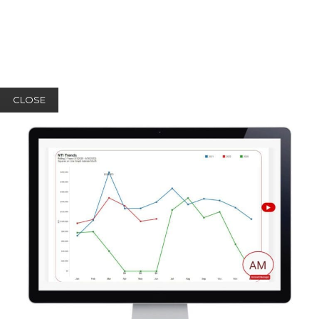
CLOSE