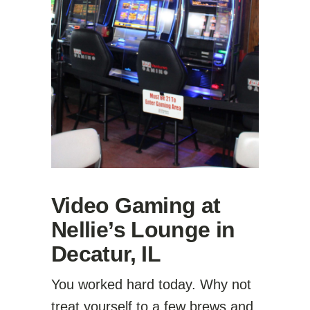
Video Gaming at
Nellie’s Lounge in
Decatur, IL
You worked hard today. Why not
treat yourself to a few brews and