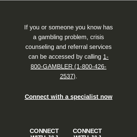
If you or someone you know has
a gambling problem, crisis
counseling and referral services
can be accessed by calling
1-
800-GAMBLER (1-800-426-
2537)
.
Connect with a specialist now
CONNECT
CONNECT