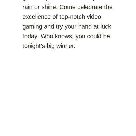
rain or shine. Come celebrate the
excellence of top-notch video
gaming and try your hand at luck
today. Who knows, you could be
tonight’s big winner.