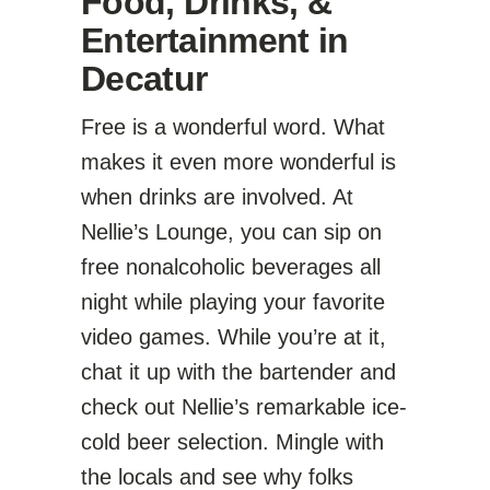
Food, Drinks, &
Entertainment in
Decatur
Free is a wonderful word. What
makes it even more wonderful is
when drinks are involved. At
Nellie’s Lounge, you can sip on
free nonalcoholic beverages all
night while playing your favorite
video games. While you’re at it,
chat it up with the bartender and
check out Nellie’s remarkable ice-
cold beer selection. Mingle with
the locals and see why folks