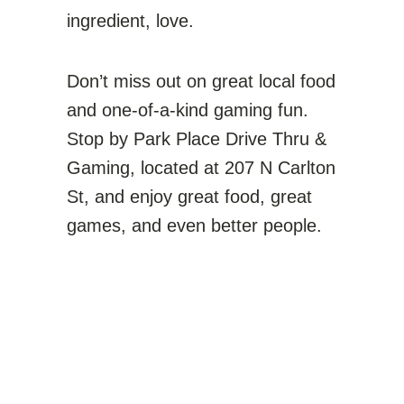
ingredient, love.
Don’t miss out on great local food
and one-of-a-kind gaming fun.
Stop by Park Place Drive Thru &
Gaming, located at 207 N Carlton
St, and enjoy great food, great
games, and even better people.