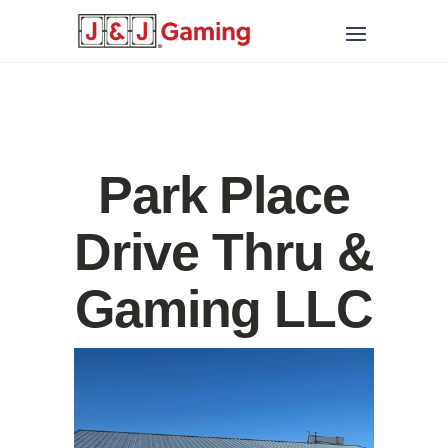
Park Place
Drive Thru &
Gaming LLC