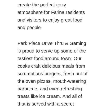
create the perfect cozy
atmosphere for Farina residents
and visitors to enjoy great food
and people.
Park Place Drive Thru & Gaming
is proud to serve up some of the
tastiest food around town. Our
cooks craft delicious meals from
scrumptious burgers, fresh out of
the oven pizzas, mouth-watering
barbecue, and even refreshing
treats like ice cream. And all of
that is served with a secret