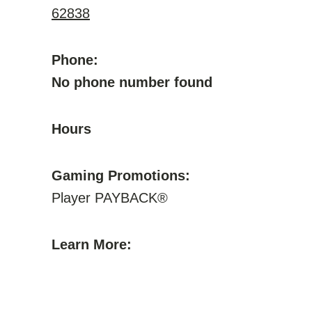
62838
Phone:
No phone number found
Hours
Gaming Promotions:
Player PAYBACK®
Learn More: