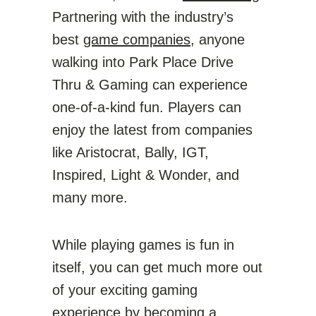
Partnering with the industry’s
best
game companies
, anyone
walking into Park Place Drive
Thru & Gaming can experience
one-of-a-kind fun. Players can
enjoy the latest from companies
like Aristocrat, Bally, IGT,
Inspired, Light & Wonder, and
many more.
While playing games is fun in
itself, you can get much more out
of your exciting gaming
experience by becoming a