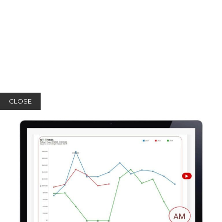
CLOSE