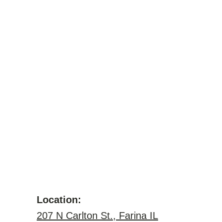
Location:
207 N Carlton St., Farina IL