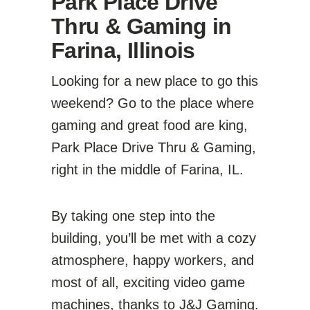
Park Place Drive
Thru & Gaming in
Farina, Illinois
Looking for a new place to go this
weekend? Go to the place where
gaming and great food are king,
Park Place Drive Thru & Gaming,
right in the middle of Farina, IL.
By taking one step into the
building, you’ll be met with a cozy
atmosphere, happy workers, and
most of all, exciting video game
machines, thanks to
J&J Gaming
.