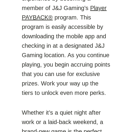
member of J&J Gaming’s
Player
PAYBACK®
program. This
program is easily accessible by
downloading the mobile app and
checking in at a designated J&J
Gaming location. As you continue
playing, you begin accruing points
that you can use for exclusive
prizes. Work your way up the
tiers to unlock even more perks.
Whether it’s a quiet night after
work or a laid-back weekend, a
brand-new game is the perfect