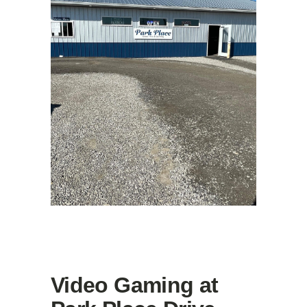
Video Gaming at