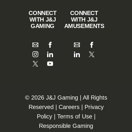
CONNECT
CONNECT
WITH J&J
WITH J&J
GAMING
AMUSEMENTS
©️️
2026 J&J Gaming | All Rights
Reserved |
Careers
|
Privacy
Policy
|
Terms of Use
|
Responsible Gaming