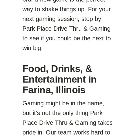
way to shake things up. For your
next gaming session, stop by
Park Place Drive Thru & Gaming
to see if you could be the next to
win big.
Food, Drinks, &
Entertainment in
Farina, Illinois
Gaming might be in the name,
but it’s not the only thing Park
Place Drive Thru & Gaming takes
pride in. Our team works hard to