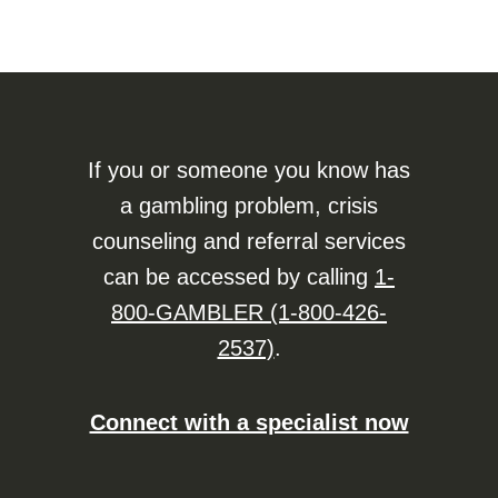
If you or someone you know has
a gambling problem, crisis
counseling and referral services
can be accessed by calling
1-
800-GAMBLER (1-800-426-
2537)
.
Connect with a specialist now