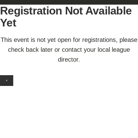
Registration Not Available
Yet
This event is not yet open for registrations, please
check back later or contact your local league
director.
×