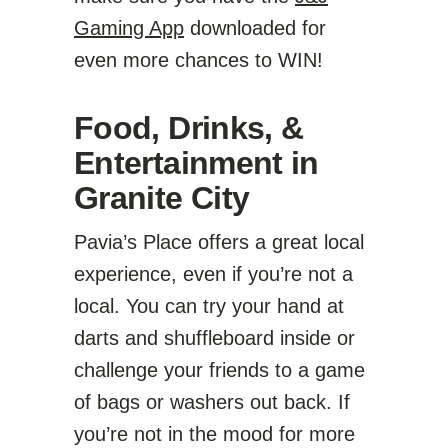
Gaming App
downloaded for
even more chances to WIN!
Food, Drinks, &
Entertainment in
Granite City
Pavia’s Place offers a great local
experience, even if you’re not a
local. You can try your hand at
darts and shuffleboard inside or
challenge your friends to a game
of bags or washers out back. If
you’re not in the mood for more