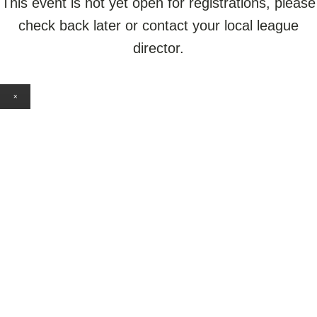
This event is not yet open for registrations, please
check back later or contact your local league
director.
×