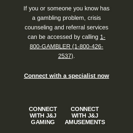
If you or someone you know has
a gambling problem, crisis
counseling and referral services
can be accessed by calling
1-
800-GAMBLER (1-800-426-
2537)
.
Connect with a specialist now
CONNECT
CONNECT
WITH J&J
WITH J&J
GAMING
AMUSEMENTS