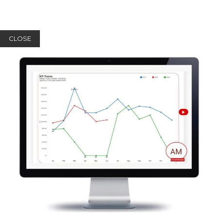
CLOSE