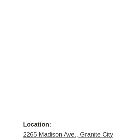
Location:
2265 Madison Ave., Granite City