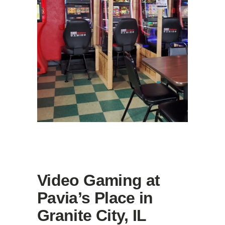
Video Gaming at
Pavia’s Place in
Granite City, IL