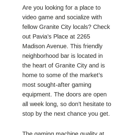
Are you looking for a place to
video game and socialize with
fellow Granite City locals? Check
out Pavia’s Place at 2265
Madison Avenue. This friendly
neighborhood bar is located in
the heart of Granite City and is
home to some of the market’s
most sought-after gaming
equipment. The doors are open
all week long, so don’t hesitate to
stop by the next chance you get.
The gaming machine quality at