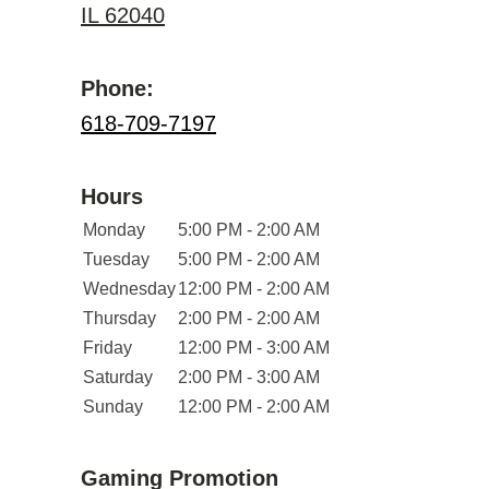
IL 62040
Phone:
618-709-7197
Hours
Monday
5:00 PM - 2:00 AM
Tuesday
5:00 PM - 2:00 AM
Wednesday
12:00 PM - 2:00 AM
Thursday
2:00 PM - 2:00 AM
Friday
12:00 PM - 3:00 AM
Saturday
2:00 PM - 3:00 AM
Sunday
12:00 PM - 2:00 AM
Gaming Promotion