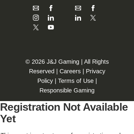
©️️
2026 J&J Gaming | All Rights
Reserved |
Careers
|
Privacy
Policy
|
Terms of Use
|
Responsible Gaming
Registration Not Available
Yet