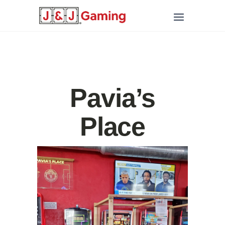
Pavia’s
Place