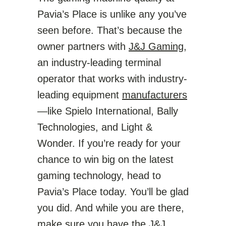
Pavia’s Place is unlike any you’ve
seen before. That’s because the
owner partners with
J&J Gaming
,
an industry-leading terminal
operator that works with industry-
leading equipment
manufacturers
—like Spielo International, Bally
Technologies, and Light &
Wonder. If you’re ready for your
chance to win big on the latest
gaming technology, head to
Pavia’s Place today. You’ll be glad
you did. And while you are there,
make sure you have the
J&J