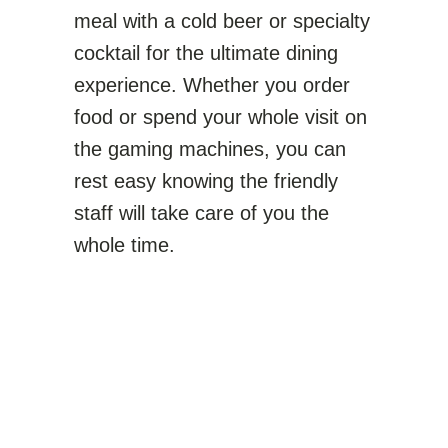
meal with a cold beer or specialty
cocktail for the ultimate dining
experience. Whether you order
food or spend your whole visit on
the gaming machines, you can
rest easy knowing the friendly
staff will take care of you the
whole time.