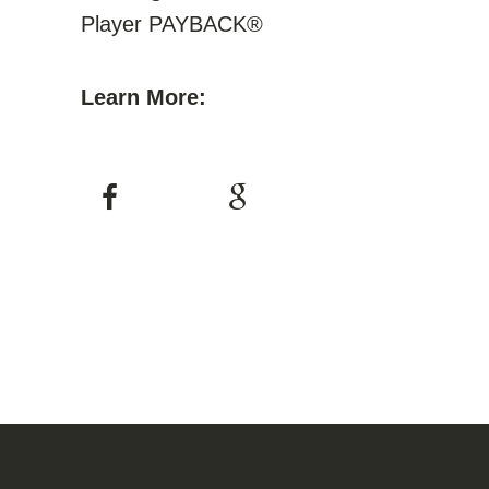
Player PAYBACK®
Learn More: