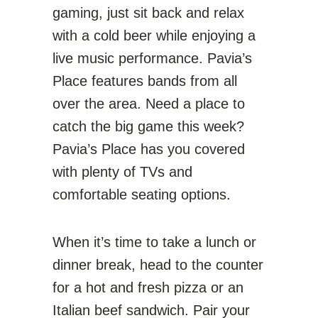
gaming, just sit back and relax
with a cold beer while enjoying a
live music performance. Pavia’s
Place features bands from all
over the area. Need a place to
catch the big game this week?
Pavia’s Place has you covered
with plenty of TVs and
comfortable seating options.
When it’s time to take a lunch or
dinner break, head to the counter
for a hot and fresh pizza or an
Italian beef sandwich. Pair your