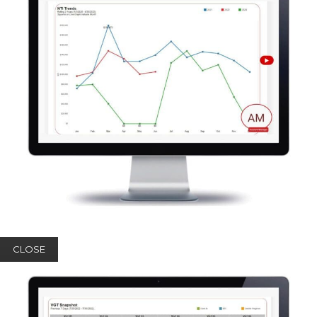
CLOSE