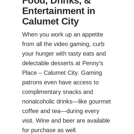
Food, Drinks, &
Entertainment in
Calumet City
When you work up an appetite
from all the video gaming, curb
your hunger with tasty eats and
delectable desserts at Penny’s
Place – Calumet City. Gaming
patrons even have access to
complimentary snacks and
nonalcoholic drinks—like gourmet
coffee and tea—during every
visit. Wine and beer are available
for purchase as well.