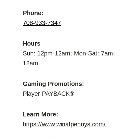
Phone:
708-933-7347
Hours
Sun: 12pm-12am; Mon-Sat: 7am-
12am
Gaming Promotions:
Player PAYBACK®
Learn More:
https://www.winatpennys.com/