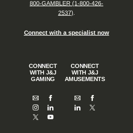
800-GAMBLER (1-800-426-
2537)
.
Connect with a specialist now
CONNECT
CONNECT
WITH J&J
WITH J&J
GAMING
AMUSEMENTS