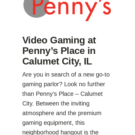
Video Gaming at
Penny’s Place in
Calumet City, IL
Are you in search of a new go-to
gaming parlor? Look no further
than Penny’s Place – Calumet
City. Between the inviting
atmosphere and the premium
gaming equipment, this
neighborhood hangout is the