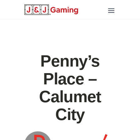
Penny’s
Place –
Calumet
City