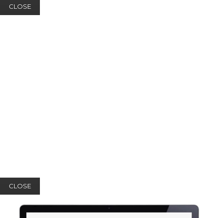
CLOSE
CLOSE