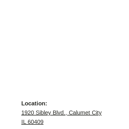
Location:
1920 Sibley Blvd., Calumet City
IL 60409