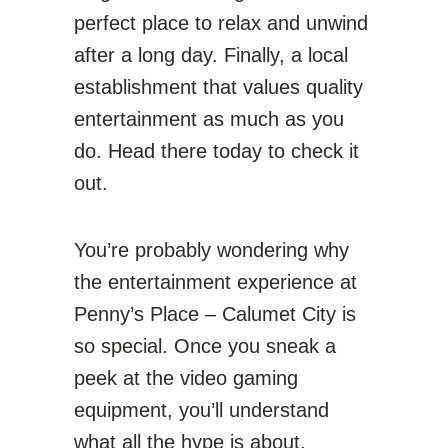
perfect place to relax and unwind
after a long day. Finally, a local
establishment that values quality
entertainment as much as you
do. Head there today to check it
out.
You’re probably wondering why
the entertainment experience at
Penny’s Place – Calumet City is
so special. Once you sneak a
peek at the video gaming
equipment, you’ll understand
what all the hype is about.