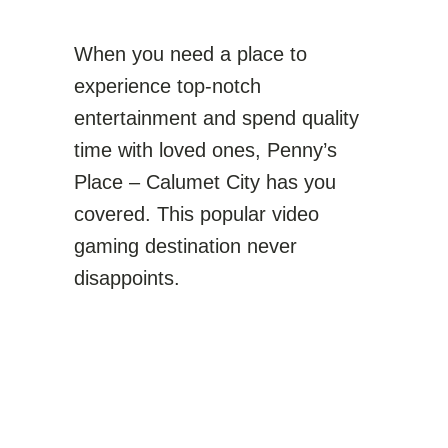
When you need a place to
experience top-notch
entertainment and spend quality
time with loved ones, Penny’s
Place – Calumet City has you
covered. This popular video
gaming destination never
disappoints.