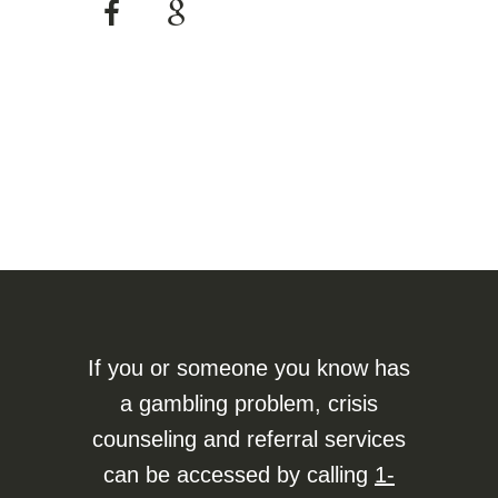
If you or someone you know has
a gambling problem, crisis
counseling and referral services
can be accessed by calling
1-