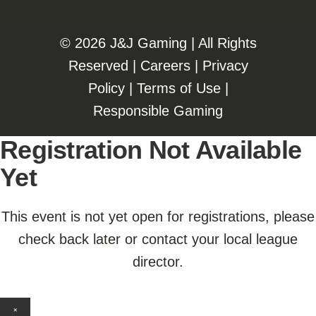
©️️
2026 J&J Gaming | All Rights
Reserved |
Careers
|
Privacy
Policy
|
Terms of Use
|
Responsible Gaming
Registration Not Available
Yet
This event is not yet open for registrations, please
check back later or contact your local league
director.
×