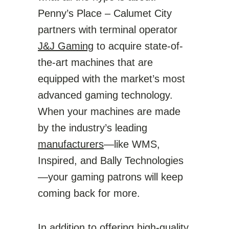
Penny’s Place – Calumet City
partners with terminal operator
J&J Gaming
to acquire state-of-
the-art machines that are
equipped with the market’s most
advanced gaming technology.
When your machines are made
by the industry’s leading
manufacturers
—like WMS,
Inspired, and Bally Technologies
—your gaming patrons will keep
coming back for more.
In addition to offering high-quality,