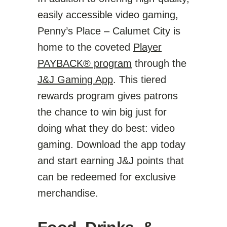
easily accessible video gaming,
Penny’s Place – Calumet City is
home to the coveted
Player
PAYBACK® program
through the
J&J Gaming App
. This tiered
rewards program gives patrons
the chance to win big just for
doing what they do best: video
gaming. Download the app today
and start earning J&J points that
can be redeemed for exclusive
merchandise.