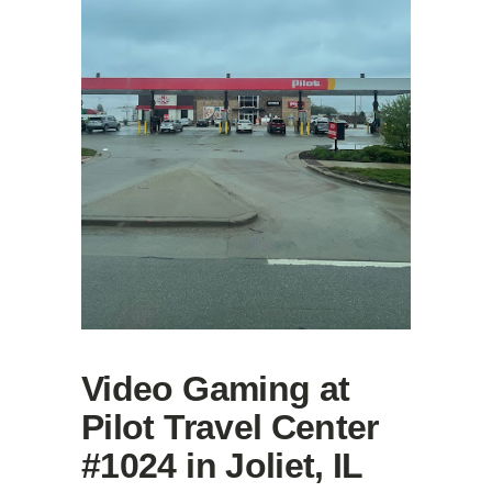
Video Gaming at
Pilot Travel Center
#1024 in Joliet, IL