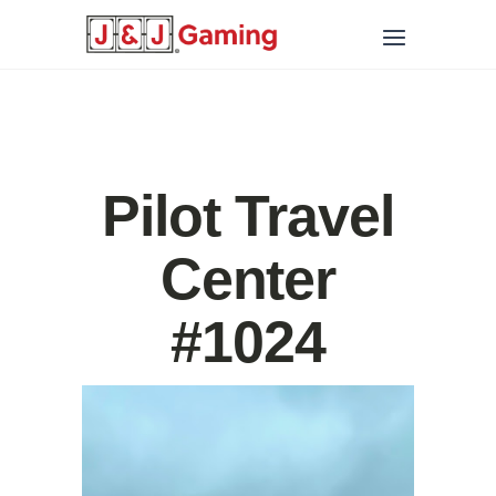
Pilot Travel
Center
#1024