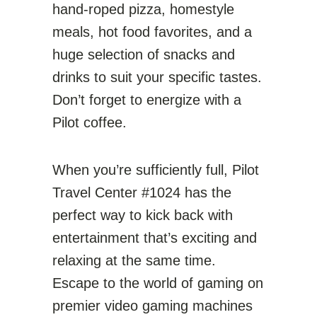
hand-roped pizza, homestyle
meals, hot food favorites, and a
huge selection of snacks and
drinks to suit your specific tastes.
Don’t forget to energize with a
Pilot coffee.
When you’re sufficiently full, Pilot
Travel Center #1024 has the
perfect way to kick back with
entertainment that’s exciting and
relaxing at the same time.
Escape to the world of gaming on
premier video gaming machines