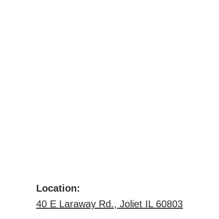
Location:
40 E Laraway Rd., Joliet IL 60803