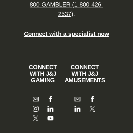
800-GAMBLER (1-800-426-
2537)
.
Connect with a specialist now
CONNECT
CONNECT
WITH J&J
WITH J&J
GAMING
AMUSEMENTS