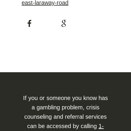
east-laraway-road
If you or someone you know has
a gambling problem, crisis
counseling and referral services
can be accessed by calling
1-