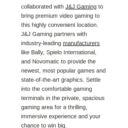
collaborated with
J&J Gaming
to
bring premium video gaming to
this highly convenient location.
J&J Gaming partners with
industry-leading
manufacturers
like Bally, Spielo International,
and Novomatic to provide the
newest, most popular games and
state-of-the-art graphics. Settle
into the comfortable gaming
terminals in the private, spacious
gaming area for a thrilling,
immersive experience and your
chance to win big.