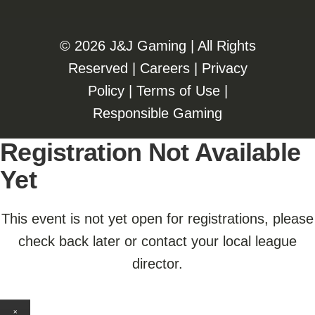
©️️
2026 J&J Gaming | All Rights
Reserved |
Careers
|
Privacy
Policy
|
Terms of Use
|
Responsible Gaming
Registration Not Available
Yet
This event is not yet open for registrations, please
check back later or contact your local league
director.
×