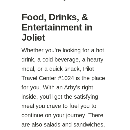
Food, Drinks, &
Entertainment in
Joliet
Whether you’re looking for a hot
drink, a cold beverage, a hearty
meal, or a quick snack, Pilot
Travel Center #1024 is the place
for you. With an Arby’s right
inside, you’ll get the satisfying
meal you crave to fuel you to
continue on your journey. There
are also salads and sandwiches,