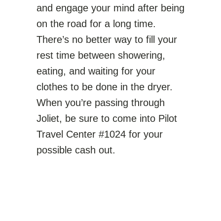
and engage your mind after being
on the road for a long time.
There’s no better way to fill your
rest time between showering,
eating, and waiting for your
clothes to be done in the dryer.
When you’re passing through
Joliet, be sure to come into Pilot
Travel Center #1024 for your
possible cash out.