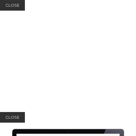
CLOSE
CLOSE