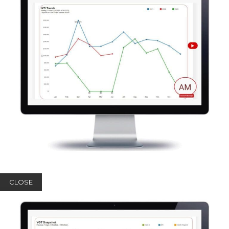
CLOSE