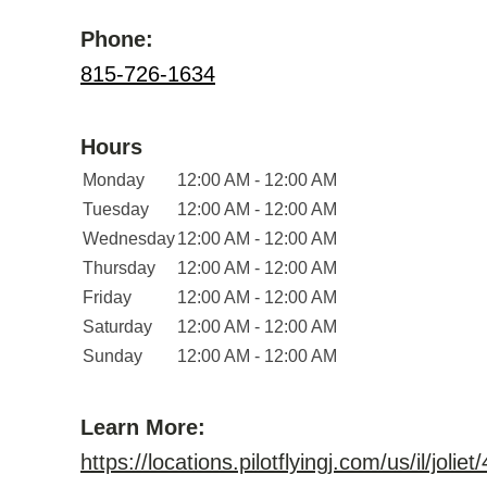
Phone:
815-726-1634
Hours
Monday
12:00 AM - 12:00 AM
Tuesday
12:00 AM - 12:00 AM
Wednesday
12:00 AM - 12:00 AM
Thursday
12:00 AM - 12:00 AM
Friday
12:00 AM - 12:00 AM
Saturday
12:00 AM - 12:00 AM
Sunday
12:00 AM - 12:00 AM
Learn More:
https://locations.pilotflyingj.com/us/il/joliet