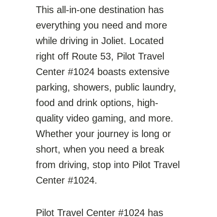
This all-in-one destination has
everything you need and more
while driving in Joliet. Located
right off Route 53, Pilot Travel
Center #1024 boasts extensive
parking, showers, public laundry,
food and drink options, high-
quality video gaming, and more.
Whether your journey is long or
short, when you need a break
from driving, stop into Pilot Travel
Center #1024.
Pilot Travel Center #1024 has