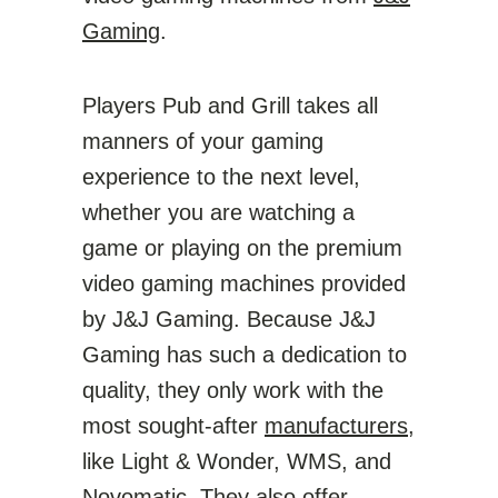
Gaming
.
Players Pub and Grill takes all
manners of your gaming
experience to the next level,
whether you are watching a
game or playing on the premium
video gaming machines provided
by J&J Gaming. Because J&J
Gaming has such a dedication to
quality, they only work with the
most sought-after
manufacturers
,
like Light & Wonder, WMS, and
Novomatic. They also offer