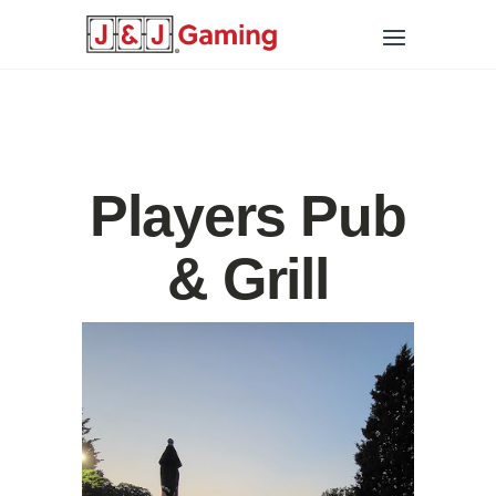
Players Pub
& Grill