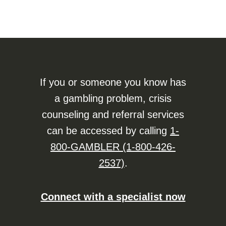
If you or someone you know has
a gambling problem, crisis
counseling and referral services
can be accessed by calling
1-
800-GAMBLER (1-800-426-
2537)
.
Connect with a specialist now