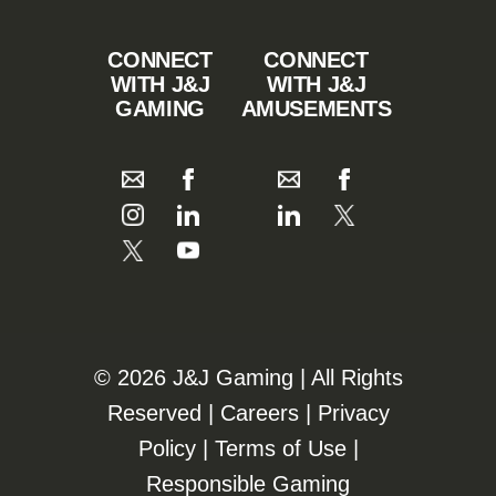
CONNECT
CONNECT
WITH J&J
WITH J&J
GAMING
AMUSEMENTS
©️️
2026 J&J Gaming | All Rights
Reserved |
Careers
|
Privacy
Policy
|
Terms of Use
|
Responsible Gaming