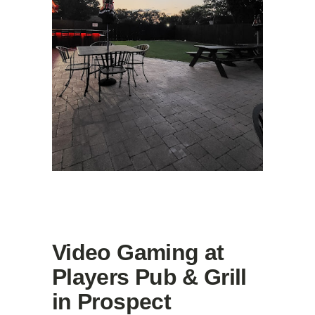
Video Gaming at
Players Pub & Grill
in Prospect