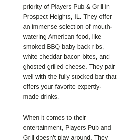
priority of Players Pub & Grill in
Prospect Heights, IL. They offer
an immense selection of mouth-
watering American food, like
smoked BBQ baby back ribs,
white cheddar bacon bites, and
ghosted grilled cheese. They pair
well with the fully stocked bar that
offers your favorite expertly-
made drinks.
When it comes to their
entertainment, Players Pub and
Grill doesn’t play around. They