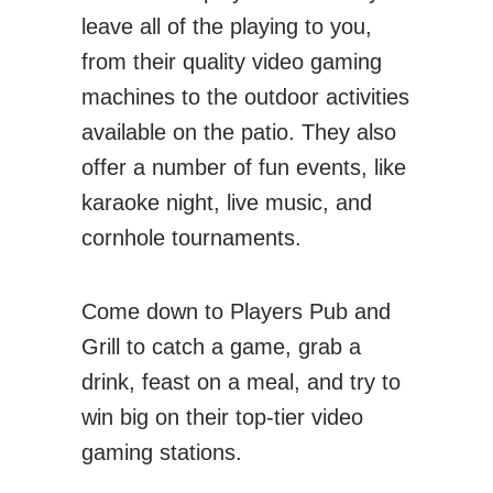
leave all of the playing to you,
from their quality video gaming
machines to the outdoor activities
available on the patio. They also
offer a number of fun events, like
karaoke night, live music, and
cornhole tournaments.
Come down to Players Pub and
Grill to catch a game, grab a
drink, feast on a meal, and try to
win big on their top-tier video
gaming stations.