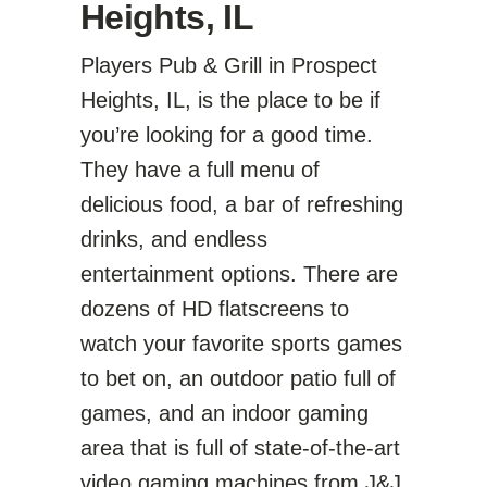
Heights, IL
Players Pub & Grill in Prospect
Heights, IL, is the place to be if
you’re looking for a good time.
They have a full menu of
delicious food, a bar of refreshing
drinks, and endless
entertainment options. There are
dozens of HD flatscreens to
watch your favorite sports games
to bet on, an outdoor patio full of
games, and an indoor gaming
area that is full of state-of-the-art
video gaming machines from
J&J