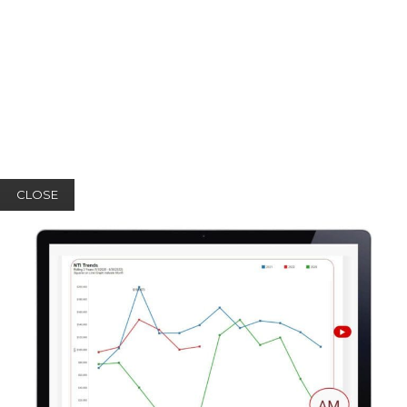
CLOSE