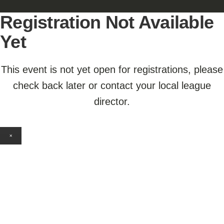
Registration Not Available
Yet
This event is not yet open for registrations, please
check back later or contact your local league
director.
×