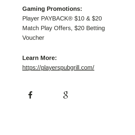
Gaming Promotions:
Player PAYBACK® $10 & $20
Match Play Offers, $20 Betting
Voucher
Learn More:
https://playerspubgrill.com/