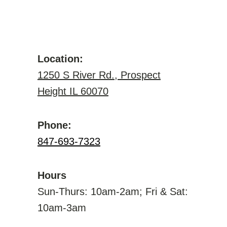
Location:
1250 S River Rd., Prospect
Height IL 60070
Phone:
847-693-7323
Hours
Sun-Thurs: 10am-2am; Fri & Sat:
10am-3am