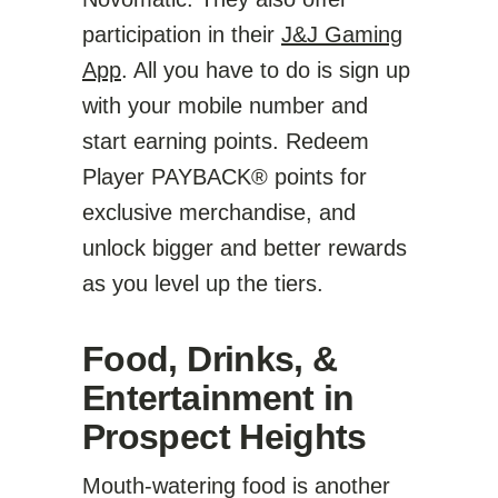
participation in their
J&J Gaming
App
. All you have to do is sign up
with your mobile number and
start earning points. Redeem
Player PAYBACK® points for
exclusive merchandise, and
unlock bigger and better rewards
as you level up the tiers.
Food, Drinks, &
Entertainment in
Prospect Heights
Mouth-watering food is another