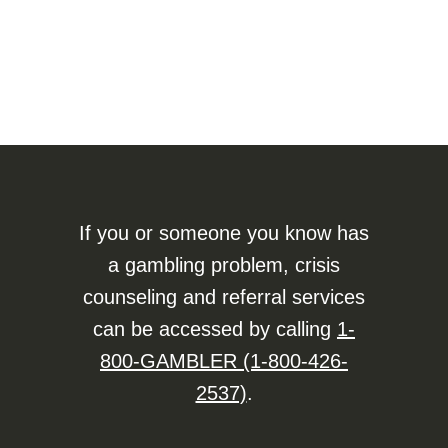
If you or someone you know has
a gambling problem, crisis
counseling and referral services
can be accessed by calling
1-
800-GAMBLER (1-800-426-
2537)
.