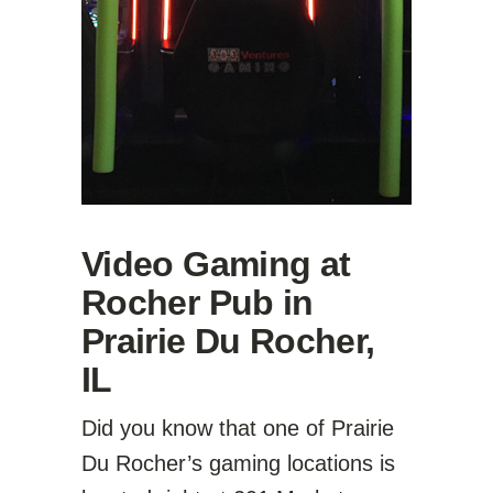
Video Gaming at
Rocher Pub in
Prairie Du Rocher,
IL
Did you know that one of Prairie
Du Rocher’s gaming locations is