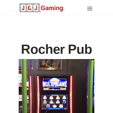
Rocher Pub