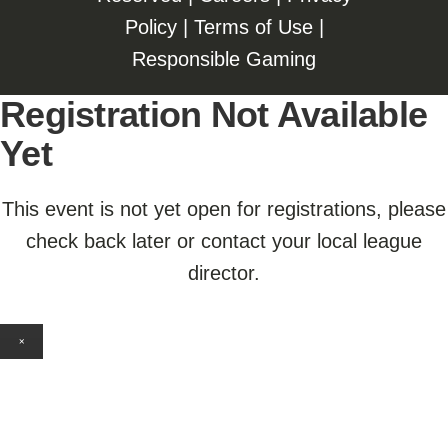
Policy
|
Terms of Use
|
Responsible Gaming
Registration Not Available
Yet
This event is not yet open for registrations, please
check back later or contact your local league
director.
×