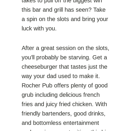
takes to pull off the biggest win
this bar and grill has seen? Take
a spin on the slots and bring your
luck with you.
After a great session on the slots,
you’ll probably be starving. Get a
cheeseburger that tastes just the
way your dad used to make it.
Rocher Pub offers plenty of good
grub including delicious french
fries and juicy fried chicken. With
friendly bartenders, good drinks,
and bottomless entertainment