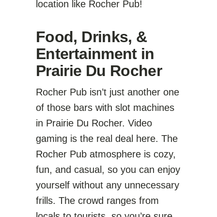
location like Rocher Pub!
Food, Drinks, &
Entertainment in
Prairie Du Rocher
Rocher Pub isn’t just another one
of those bars with slot machines
in Prairie Du Rocher. Video
gaming is the real deal here. The
Rocher Pub atmosphere is cozy,
fun, and casual, so you can enjoy
yourself without any unnecessary
frills. The crowd ranges from
locals to tourists, so you’re sure