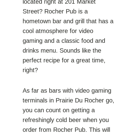
located right at 201 Market
Street? Rocher Pub is a
hometown bar and grill that has a
cool atmosphere for video
gaming and a classic food and
drinks menu. Sounds like the
perfect recipe for a great time,
right?
As far as bars with video gaming
terminals in Prairie Du Rocher go,
you can count on getting a
refreshingly cold beer when you
order from Rocher Pub. This will