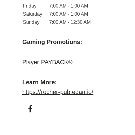
Friday
7:00 AM - 1:00 AM
Saturday
7:00 AM - 1:00 AM
Sunday
7:00 AM - 12:30 AM
Gaming Promotions:
Player PAYBACK®
Learn More:
https://rocher-pub.edan.io/