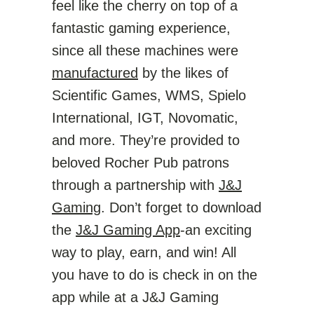
feel like the cherry on top of a
fantastic gaming experience,
since all these machines were
manufactured
by the likes of
Scientific Games, WMS, Spielo
International, IGT, Novomatic,
and more. They’re provided to
beloved Rocher Pub patrons
through a partnership with
J&J
Gaming
. Don’t forget to download
the
J&J Gaming App
-an exciting
way to play, earn, and win! All
you have to do is check in on the
app while at a J&J Gaming