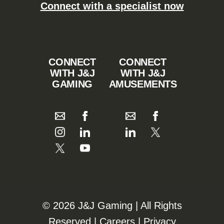
Connect with a specialist now
CONNECT
CONNECT
WITH J&J
WITH J&J
GAMING
AMUSEMENTS
©️️
2026 J&J Gaming | All Rights
Reserved |
Careers
|
Privacy