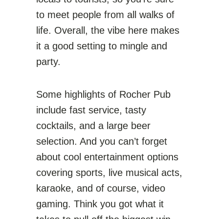
to meet people from all walks of
life. Overall, the vibe here makes
it a good setting to mingle and
party.
Some highlights of Rocher Pub
include fast service, tasty
cocktails, and a large beer
selection. And you can’t forget
about cool entertainment options
covering sports, live musical acts,
karaoke, and of course, video
gaming. Think you got what it