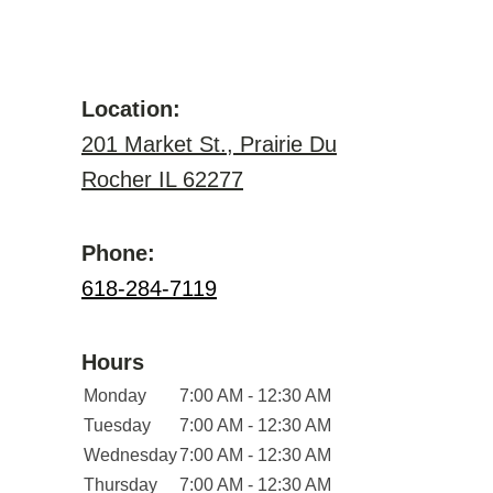
Location:
201 Market St., Prairie Du
Rocher IL 62277
Phone:
618-284-7119
Hours
Monday
7:00 AM - 12:30 AM
Tuesday
7:00 AM - 12:30 AM
Wednesday
7:00 AM - 12:30 AM
Thursday
7:00 AM - 12:30 AM