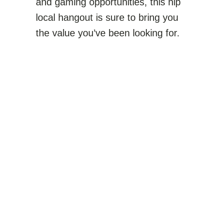
and gaming opportunities, this hip
local hangout is sure to bring you
the value you’ve been looking for.