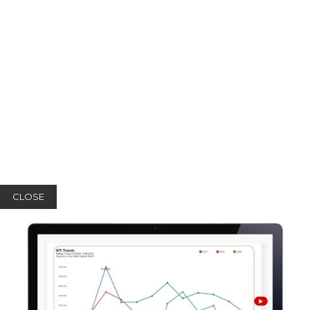
CLOSE