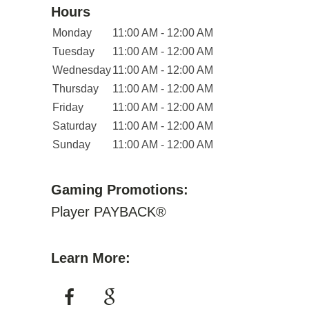
Hours
Monday
11:00 AM - 12:00 AM
Tuesday
11:00 AM - 12:00 AM
Wednesday
11:00 AM - 12:00 AM
Thursday
11:00 AM - 12:00 AM
Friday
11:00 AM - 12:00 AM
Saturday
11:00 AM - 12:00 AM
Sunday
11:00 AM - 12:00 AM
Gaming Promotions:
Player PAYBACK®
Learn More: