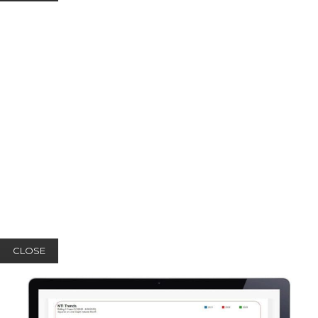
CLOSE