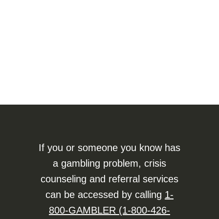
If you or someone you know has
a gambling problem, crisis
counseling and referral services
can be accessed by calling
1-
800-GAMBLER (1-800-426-