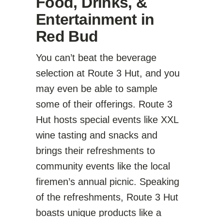
Food, Drinks, &
Entertainment in
Red Bud
You can’t beat the beverage
selection at Route 3 Hut, and you
may even be able to sample
some of their offerings. Route 3
Hut hosts special events like XXL
wine tasting and snacks and
brings their refreshments to
community events like the local
firemen’s annual picnic. Speaking
of the refreshments, Route 3 Hut
boasts unique products like a