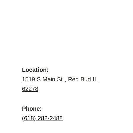
Location:
1519 S Main St., Red Bud IL
62278
Phone:
(618) 282-2488