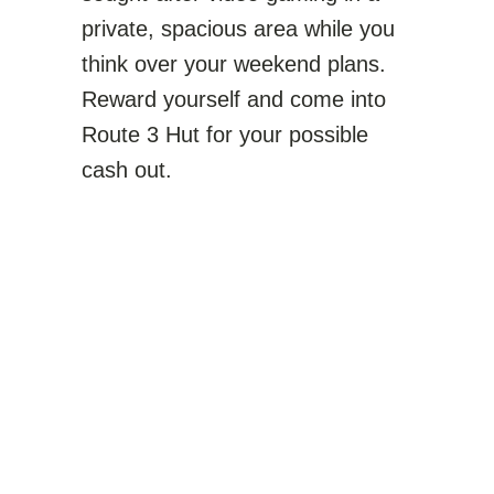
private, spacious area while you
think over your weekend plans.
Reward yourself and come into
Route 3 Hut for your possible
cash out.