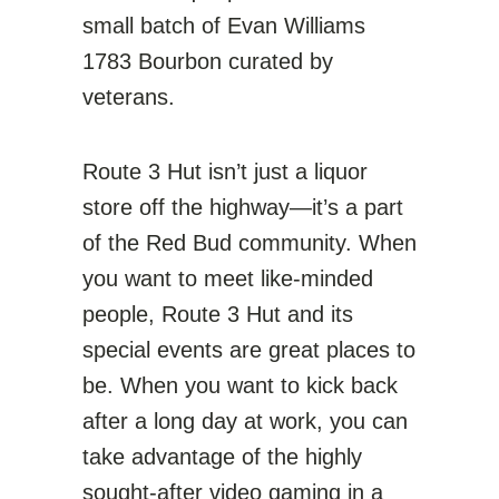
small batch of Evan Williams
1783 Bourbon curated by
veterans.
Route 3 Hut isn’t just a liquor
store off the highway—it’s a part
of the Red Bud community. When
you want to meet like-minded
people, Route 3 Hut and its
special events are great places to
be. When you want to kick back
after a long day at work, you can
take advantage of the highly
sought-after video gaming in a