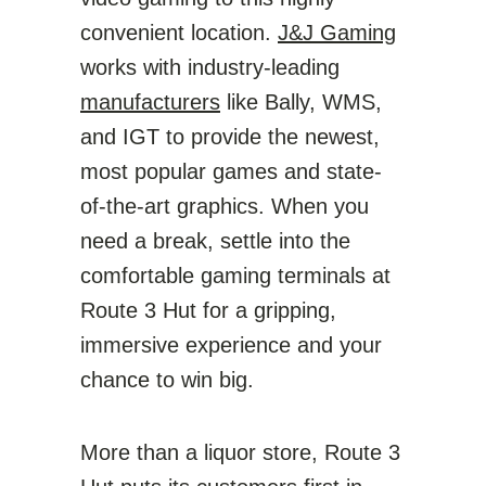
convenient location.
J&J Gaming
works with industry-leading
manufacturers
like Bally, WMS,
and IGT to provide the newest,
most popular games and state-
of-the-art graphics. When you
need a break, settle into the
comfortable gaming terminals at
Route 3 Hut for a gripping,
immersive experience and your
chance to win big.
More than a liquor store, Route 3