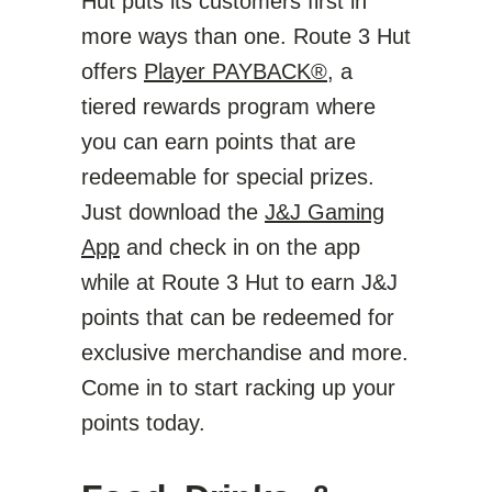
Hut puts its customers first in
more ways than one. Route 3 Hut
offers
Player PAYBACK®
, a
tiered rewards program where
you can earn points that are
redeemable for special prizes.
Just download the
J&J Gaming
App
and check in on the app
while at Route 3 Hut to earn J&J
points that can be redeemed for
exclusive merchandise and more.
Come in to start racking up your
points today.