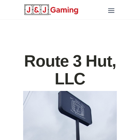
Route 3 Hut,
LLC