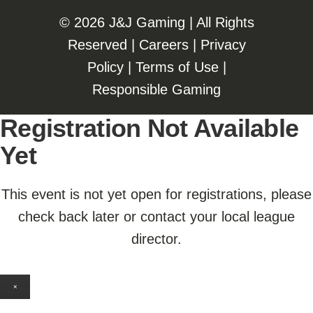
©️️
2026 J&J Gaming | All Rights
Reserved |
Careers
|
Privacy
Policy
|
Terms of Use
|
Responsible Gaming
Registration Not Available
Yet
This event is not yet open for registrations, please
check back later or contact your local league
director.
×