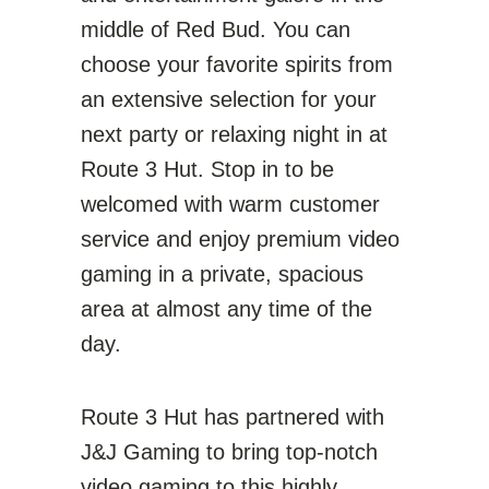
middle of Red Bud. You can
choose your favorite spirits from
an extensive selection for your
next party or relaxing night in at
Route 3 Hut. Stop in to be
welcomed with warm customer
service and enjoy premium video
gaming in a private, spacious
area at almost any time of the
day.
Route 3 Hut has partnered with
J&J Gaming to bring top-notch
video gaming to this highly