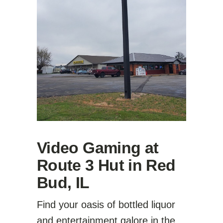
Video Gaming at
Route 3 Hut in Red
Bud, IL
Find your oasis of bottled liquor
and entertainment galore in the