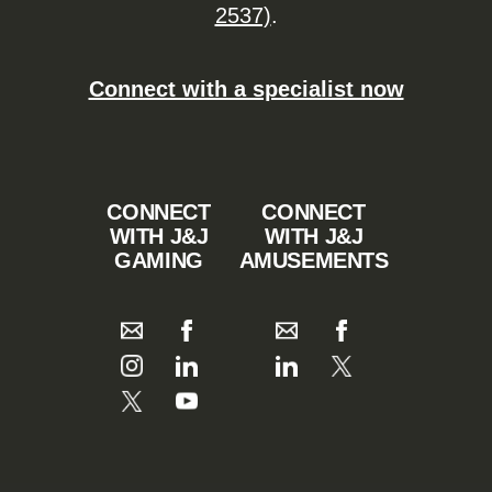
2537)
.
Connect with a specialist now
CONNECT
CONNECT
WITH J&J
WITH J&J
GAMING
AMUSEMENTS