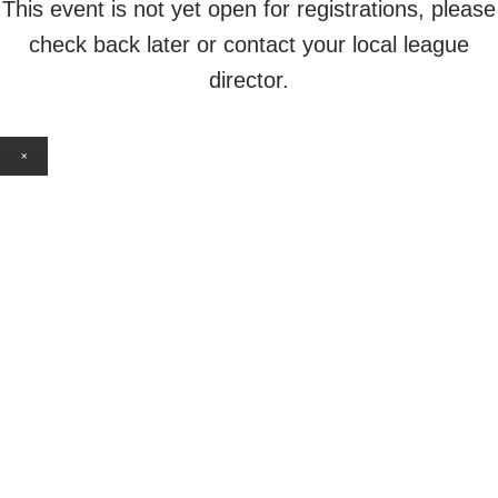
This event is not yet open for registrations, please
check back later or contact your local league
director.
×