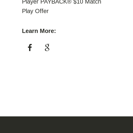
Player PAYBACK® $10 Match
Play Offer
Learn More: