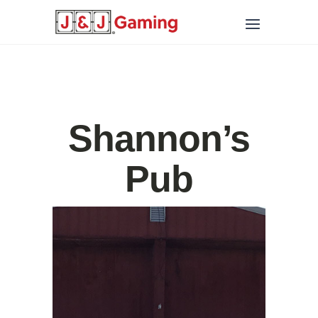
Shannon’s
Pub