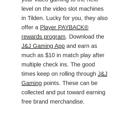
level on the video slot machines
in Tilden. Lucky for you, they also
offer a
Player PAYBACK®
rewards program
. Download the
J&J Gaming App
and earn as
much as $10 in match play after
multiple check ins. The good
times keep on rolling through
J&J
Gaming
points. These can be
collected and put toward earning
free brand merchandise.