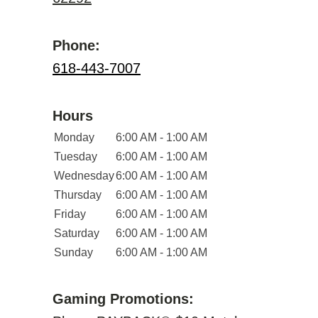
Phone:
618-443-7007
Hours
Monday
6:00 AM - 1:00 AM
Tuesday
6:00 AM - 1:00 AM
Wednesday
6:00 AM - 1:00 AM
Thursday
6:00 AM - 1:00 AM
Friday
6:00 AM - 1:00 AM
Saturday
6:00 AM - 1:00 AM
Sunday
6:00 AM - 1:00 AM
Gaming Promotions: