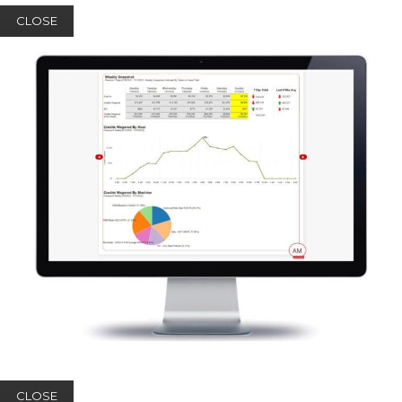
CLOSE
CLOSE