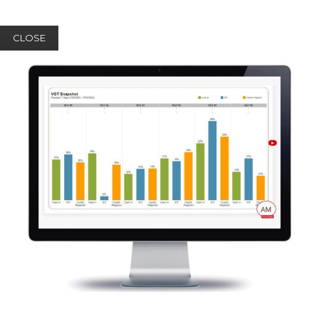
CLOSE