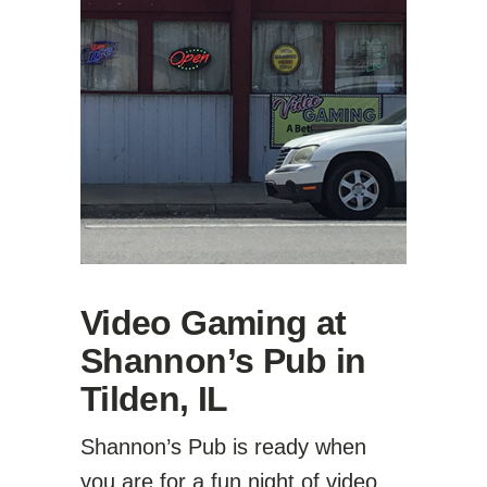
Video Gaming at
Shannon’s Pub in
Tilden, IL
Shannon’s Pub is ready when
you are for a fun night of video