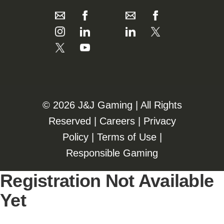
©️️
2026 J&J Gaming | All Rights
Reserved |
Careers
|
Privacy
Policy
|
Terms of Use
|
Responsible Gaming
Registration Not Available
Yet