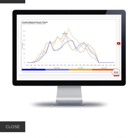
CLOSE