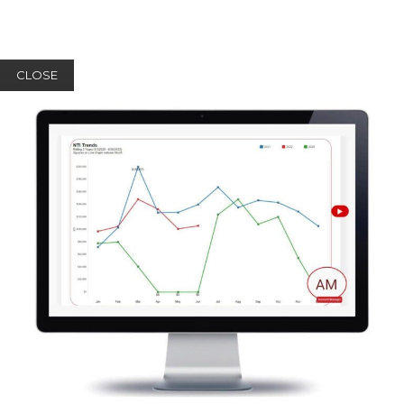
CLOSE