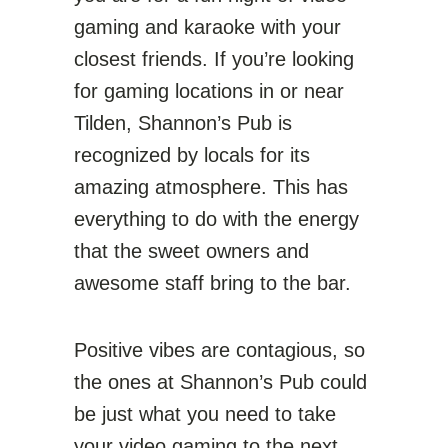
gaming and karaoke with your
closest friends. If you’re looking
for gaming locations in or near
Tilden, Shannon’s Pub is
recognized by locals for its
amazing atmosphere. This has
everything to do with the energy
that the sweet owners and
awesome staff bring to the bar.
Positive vibes are contagious, so
the ones at Shannon’s Pub could
be just what you need to take
your video gaming to the next