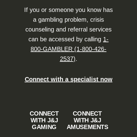
If you or someone you know has
a gambling problem, crisis
counseling and referral services
can be accessed by calling
1-
800-GAMBLER (1-800-426-
2537)
.
Connect with a specialist now
CONNECT
CONNECT
WITH J&J
WITH J&J
GAMING
AMUSEMENTS