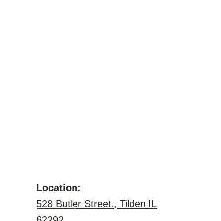
Location:
528 Butler Street., Tilden IL
62292