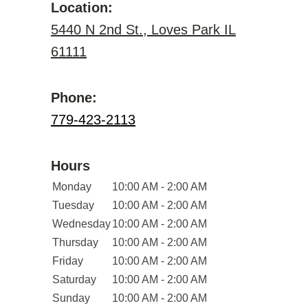
Location:
5440 N 2nd St., Loves Park IL
61111
Phone:
779-423-2113
Hours
Monday
10:00 AM - 2:00 AM
Tuesday
10:00 AM - 2:00 AM
Wednesday
10:00 AM - 2:00 AM
Thursday
10:00 AM - 2:00 AM
Friday
10:00 AM - 2:00 AM
Saturday
10:00 AM - 2:00 AM
Sunday
10:00 AM - 2:00 AM