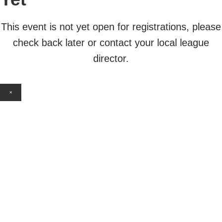
This event is not yet open for registrations, please
check back later or contact your local league
director.
×