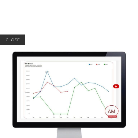
CLOSE