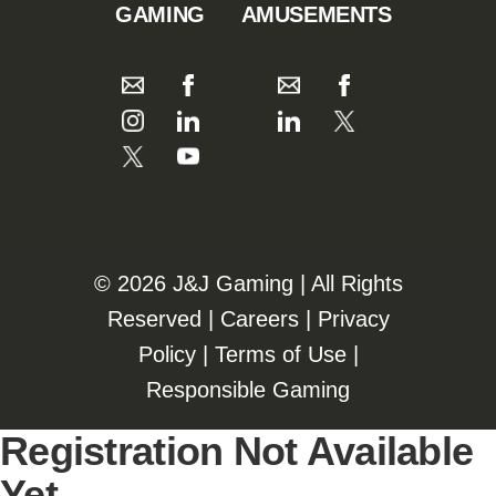
GAMING
AMUSEMENTS
©️️
2026 J&J Gaming | All Rights
Reserved |
Careers
|
Privacy
Policy
|
Terms of Use
|
Responsible Gaming
Registration Not Available
Yet