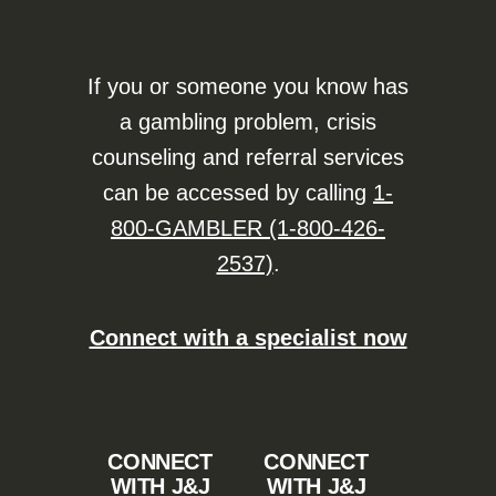
If you or someone you know has
a gambling problem, crisis
counseling and referral services
can be accessed by calling
1-
800-GAMBLER (1-800-426-
2537)
.
Connect with a specialist now
CONNECT
CONNECT
WITH J&J
WITH J&J