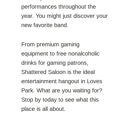
performances throughout the
year. You might just discover your
new favorite band.
From premium gaming
equipment to free nonalcoholic
drinks for gaming patrons,
Shattered Saloon is the ideal
entertainment hangout in Loves
Park. What are you waiting for?
Stop by today to see what this
place is all about.