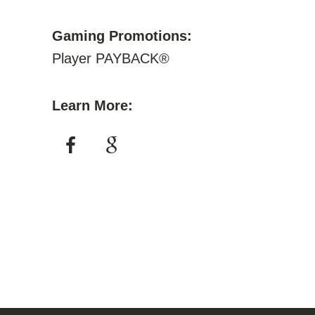
Gaming Promotions:
Player PAYBACK®
Learn More: