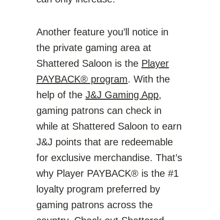
Another feature you’ll notice in
the private gaming area at
Shattered Saloon is the
Player
PAYBACK® program
. With the
help of the
J&J Gaming App
,
gaming patrons can check in
while at Shattered Saloon to earn
J&J points that are redeemable
for exclusive merchandise. That’s
why Player PAYBACK® is the #1
loyalty program preferred by
gaming patrons across the