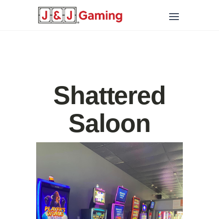
Shattered
Saloon