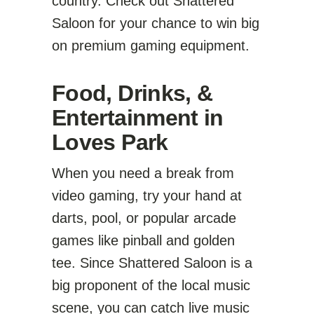
country. Check out Shattered
Saloon for your chance to win big
on premium gaming equipment.
Food, Drinks, &
Entertainment in
Loves Park
When you need a break from
video gaming, try your hand at
darts, pool, or popular arcade
games like pinball and golden
tee. Since Shattered Saloon is a
big proponent of the local music
scene, you can catch live music