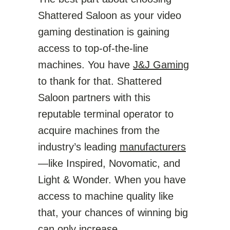
Shattered Saloon as your video
gaming destination is gaining
access to top-of-the-line
machines. You have
J&J Gaming
to thank for that. Shattered
Saloon partners with this
reputable terminal operator to
acquire machines from the
industry’s leading
manufacturers
—like Inspired, Novomatic, and
Light & Wonder. When you have
access to machine quality like
that, your chances of winning big
can only increase.