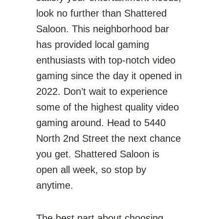
look no further than Shattered
Saloon. This neighborhood bar
has provided local gaming
enthusiasts with top-notch video
gaming since the day it opened in
2022. Don’t wait to experience
some of the highest quality video
gaming around. Head to 5440
North 2nd Street the next chance
you get. Shattered Saloon is
open all week, so stop by
anytime.
The best part about choosing