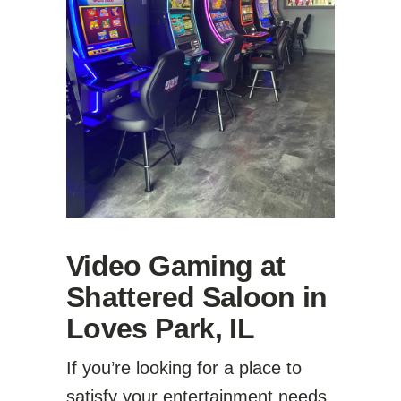
Video Gaming at
Shattered Saloon in
Loves Park, IL
If you’re looking for a place to
satisfy your entertainment needs,