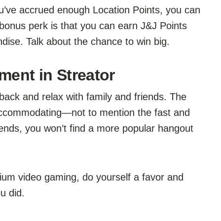
ou’ve accrued enough Location Points, you can
bonus perk is that you can earn J&J Points
dise. Talk about the chance to win big.
ment in Streator
 back and relax with family and friends. The
 accommodating—not to mention the fast and
ends, you won’t find a more popular hangout
ium video gaming, do yourself a favor and
u did.