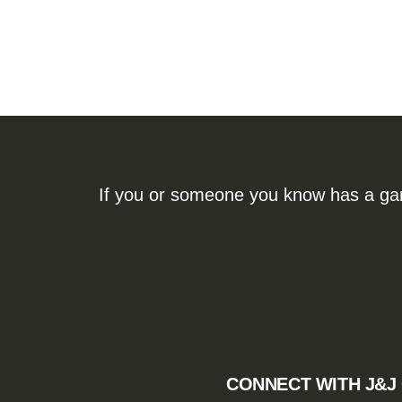
If you or someone you know has a gamb
CONNECT WITH J&J