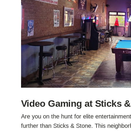
Video Gaming at Sticks & 
Are you on the hunt for elite entertainmen
further than Sticks & Stone. This neighbo