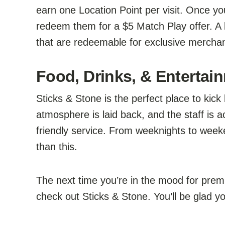
earn one Location Point per visit. Once y
redeem them for a $5 Match Play offer. A 
that are redeemable for exclusive merchan
Food, Drinks, & Entertain
Sticks & Stone is the perfect place to kick
atmosphere is laid back, and the staff is
friendly service. From weeknights to week
than this.
The next time you’re in the mood for prem
check out Sticks & Stone. You’ll be glad yo