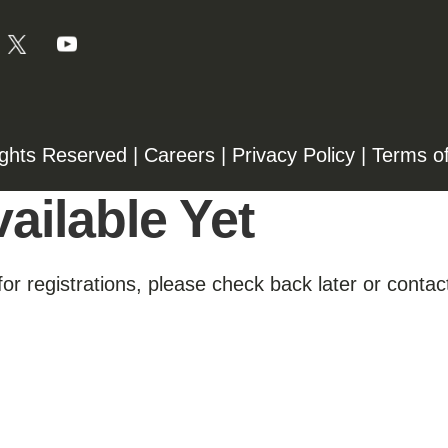
ights Reserved |
Careers
|
Privacy Policy
|
Terms o
ailable Yet
for registrations, please check back later or contact