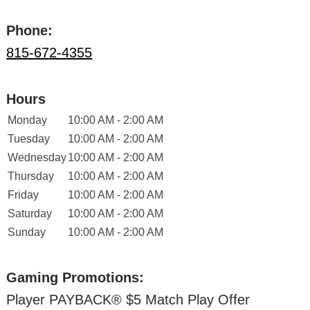
Phone:
815-672-4355
Hours
Monday
10:00 AM - 2:00 AM
Tuesday
10:00 AM - 2:00 AM
Wednesday
10:00 AM - 2:00 AM
Thursday
10:00 AM - 2:00 AM
Friday
10:00 AM - 2:00 AM
Saturday
10:00 AM - 2:00 AM
Sunday
10:00 AM - 2:00 AM
Gaming Promotions:
Player PAYBACK® $5 Match Play Offer