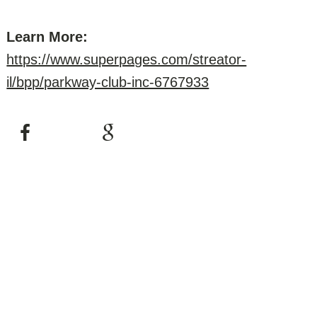
Learn More:
https://www.superpages.com/streator-
il/bpp/parkway-club-inc-6767933