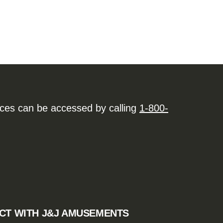
ices can be accessed by calling
1-800-
CT WITH J&J AMUSEMENTS