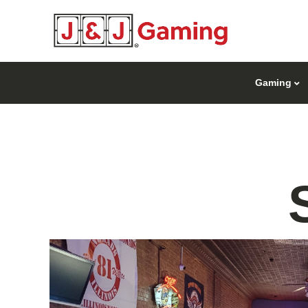
Gaming