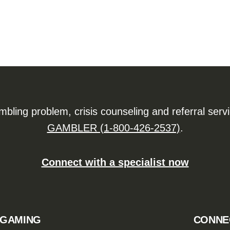
ling problem, crisis counseling and referral serv
GAMBLER (1-800-426-2537)
.
Connect with a specialist now
 GAMING
CONNE