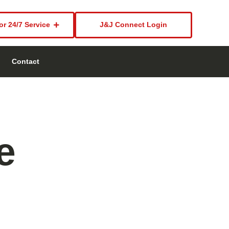
or 24/7 Service
J&J Connect Login
Contact
e