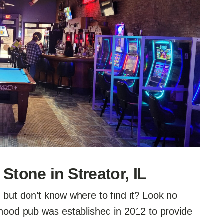
Stone in Streator, IL
t but don’t know where to find it? Look no
rhood pub was established in 2012 to provide