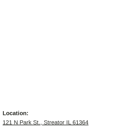
Location:
121 N Park St., Streator IL 61364