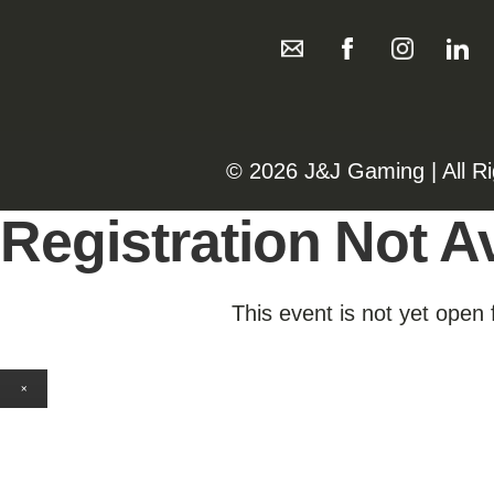
©️️
2026 J&J Gaming | All R
Registration Not Av
This event is not yet open 
×