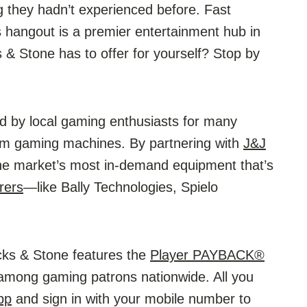
g they hadn’t experienced before. Fast
s hangout is a premier entertainment hub in
s & Stone has to offer for yourself? Stop by
 by local gaming enthusiasts for many
ium gaming machines. By partnering with
J&J
the market’s most in-demand equipment that’s
rers
—like Bally Technologies, Spielo
cks & Stone features the
Player PAYBACK®
mong gaming patrons nationwide. All you
pp
and sign in with your mobile number to