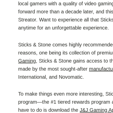
local gamers with a quality of video gamin
forward more than a decade later, and thi
Streator. Want to experience all that Stick
anytime for an unforgettable experience.
Sticks & Stone comes highly recommended
reasons, one being its collection of prem
Gaming
, Sticks & Stone gains access to 
made by the most sought-after
manufactu
International, and Novomatic.
To make things even more interesting, Sti
program—the #1 tiered rewards program a
have to do is download the
J&J Gaming A