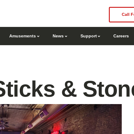
Call F
Amusements
News
Support
Careers
Sticks & Ston