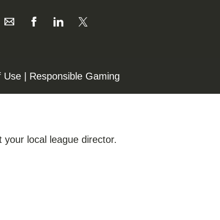
f Use
|
Responsible Gaming
 your local league director.