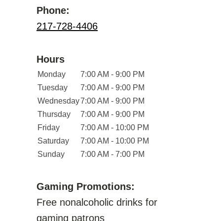
Phone:
217-728-4406
Hours
Monday
7:00 AM - 9:00 PM
Tuesday
7:00 AM - 9:00 PM
Wednesday
7:00 AM - 9:00 PM
Thursday
7:00 AM - 9:00 PM
Friday
7:00 AM - 10:00 PM
Saturday
7:00 AM - 10:00 PM
Sunday
7:00 AM - 7:00 PM
Gaming Promotions:
Free nonalcoholic drinks for
gaming patrons