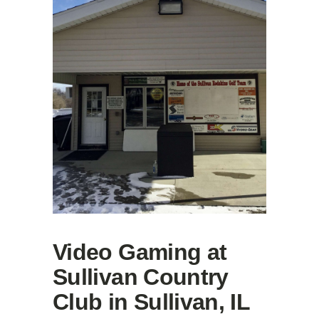
Video Gaming at
Sullivan Country
Club in Sullivan, IL