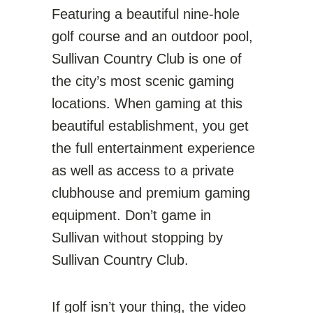
Featuring a beautiful nine-hole
golf course and an outdoor pool,
Sullivan Country Club is one of
the city’s most scenic gaming
locations. When gaming at this
beautiful establishment, you get
the full entertainment experience
as well as access to a private
clubhouse and premium gaming
equipment. Don’t game in
Sullivan without stopping by
Sullivan Country Club.
If golf isn’t your thing, the video