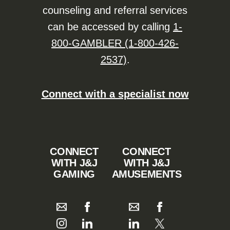
counseling and referral services
can be accessed by calling
1-
800-GAMBLER (1-800-426-
2537)
.
Connect with a specialist now
CONNECT
CONNECT
WITH J&J
WITH J&J
GAMING
AMUSEMENTS