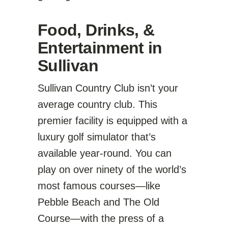
Food, Drinks, &
Entertainment in
Sullivan
Sullivan Country Club isn’t your
average country club. This
premier facility is equipped with a
luxury golf simulator that’s
available year-round. You can
play on over ninety of the world’s
most famous courses—like
Pebble Beach and The Old
Course—with the press of a