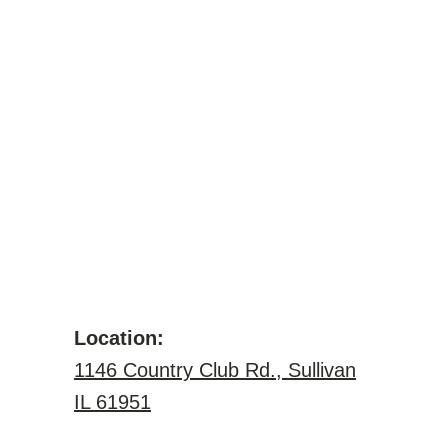
Location:
1146 Country Club Rd., Sullivan
IL 61951