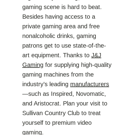
gaming scene is hard to beat.
Besides having access to a
private gaming area and free
nonalcoholic drinks, gaming
patrons get to use state-of-the-
art equipment. Thanks to
J&J
Gaming
for supplying high-quality
gaming machines from the
industry’s leading
manufacturers
—such as Inspired, Novomatic,
and Aristocrat. Plan your visit to
Sullivan Country Club to treat
yourself to premium video
gaming.