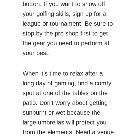
button. If you want to show off
your golfing skills, sign up for a
league or tournament. Be sure to
stop by the pro shop first to get
the gear you need to perform at
your best.
When it’s time to relax after a
long day of gaming, find a comfy
spot at one of the tables on the
patio. Don’t worry about getting
sunburnt or wet because the
large umbrellas will protect you
from the elements. Need a venue