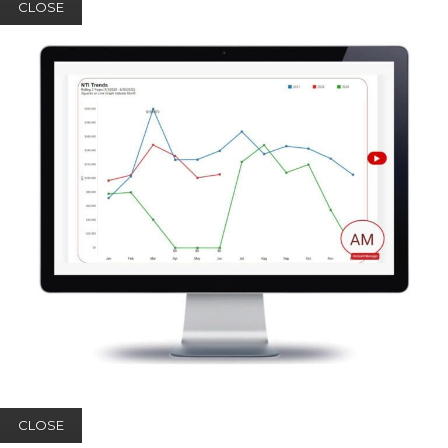
CLOSE
CLOSE