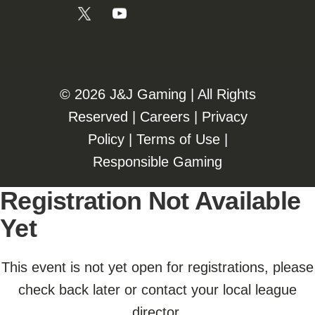
©️️
2026 J&J Gaming | All Rights
Reserved |
Careers
|
Privacy
Policy
|
Terms of Use
|
Responsible Gaming
Registration Not Available
Yet
This event is not yet open for registrations, please
check back later or contact your local league
director.