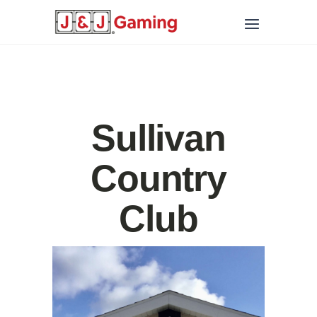
Sullivan
Country
Club