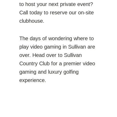
to host your next private event?
Call today to reserve our on-site
clubhouse.
The days of wondering where to
play video gaming in Sullivan are
over. Head over to Sullivan
Country Club for a premier video
gaming and luxury golfing
experience.