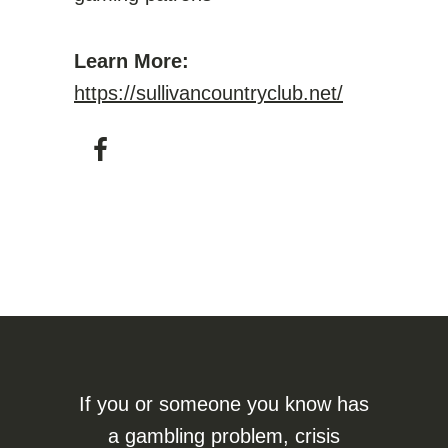
Learn More:
https://sullivancountryclub.net/
If you or someone you know has
a gambling problem, crisis