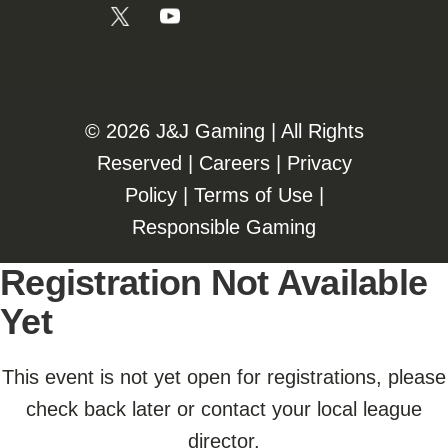
©️️
2026 J&J Gaming | All Rights
Reserved |
Careers
|
Privacy
Policy
|
Terms of Use
|
Responsible Gaming
Registration Not Available
Yet
This event is not yet open for registrations, please
check back later or contact your local league
director.