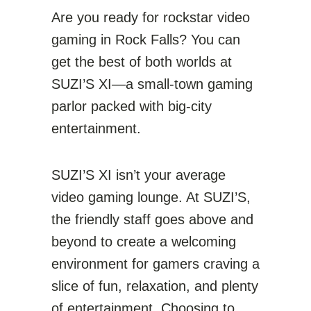
Are you ready for rockstar video
gaming in Rock Falls? You can
get the best of both worlds at
SUZI’S XI—a small-town gaming
parlor packed with big-city
entertainment.
SUZI’S XI isn’t your average
video gaming lounge. At SUZI’S,
the friendly staff goes above and
beyond to create a welcoming
environment for gamers craving a
slice of fun, relaxation, and plenty
of entertainment. Choosing to