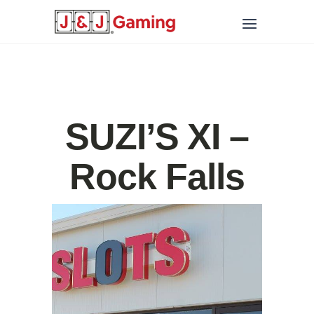
SUZI’S XI –
Rock Falls