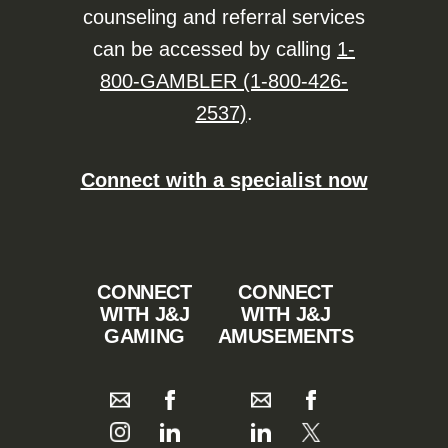
counseling and referral services
can be accessed by calling
1-
800-GAMBLER (1-800-426-
2537)
.
Connect with a specialist now
CONNECT
CONNECT
WITH J&J
WITH J&J
GAMING
AMUSEMENTS