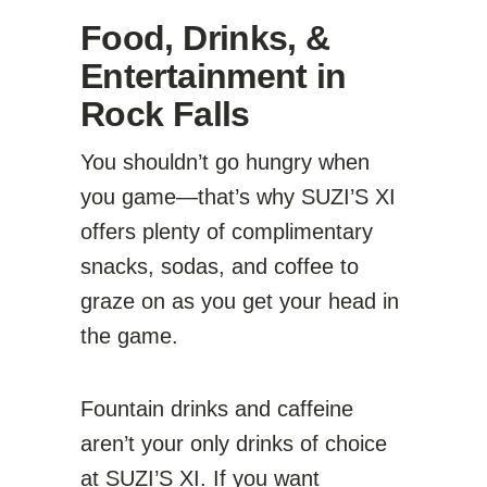
Food, Drinks, &
Entertainment in
Rock Falls
You shouldn’t go hungry when
you game—that’s why SUZI’S XI
offers plenty of complimentary
snacks, sodas, and coffee to
graze on as you get your head in
the game.
Fountain drinks and caffeine
aren’t your only drinks of choice
at SUZI’S XI. If you want