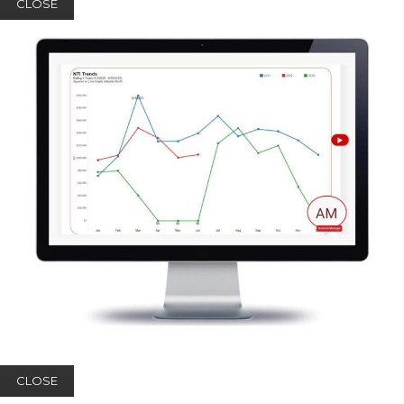
CLOSE
CLOSE