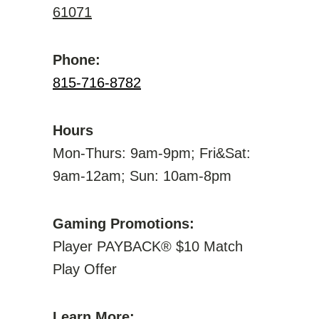
61071
Phone:
815-716-8782
Hours
Mon-Thurs: 9am-9pm; Fri&Sat:
9am-12am; Sun: 10am-8pm
Gaming Promotions:
Player PAYBACK® $10 Match
Play Offer
Learn More: