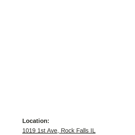
Location:
1019 1st Ave, Rock Falls IL