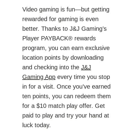
Video gaming is fun—but getting
rewarded for gaming is even
better. Thanks to J&J Gaming’s
Player PAYBACK® rewards
program, you can earn exclusive
location points by downloading
and checking into the
J&J
Gaming App
every time you stop
in for a visit. Once you’ve earned
ten points, you can redeem them
for a $10 match play offer. Get
paid to play and try your hand at
luck today.