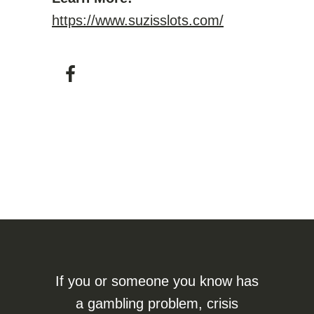
https://www.suzisslots.com/
If you or someone you know has
a gambling problem, crisis