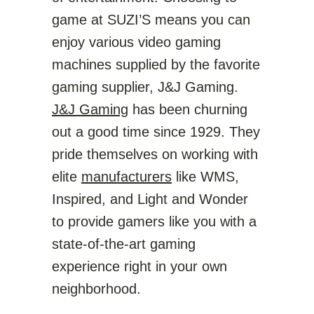
game at SUZI’S means you can
enjoy various video gaming
machines supplied by the favorite
gaming supplier, J&J Gaming.
J&J Gaming
has been churning
out a good time since 1929. They
pride themselves on working with
elite
manufacturers
like WMS,
Inspired, and Light and Wonder
to provide gamers like you with a
state-of-the-art gaming
experience right in your own
neighborhood.