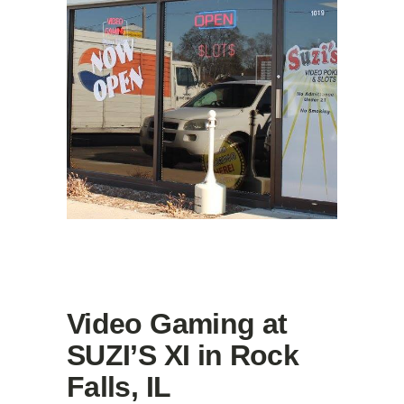
Video Gaming at
SUZI’S XI in Rock
Falls, IL