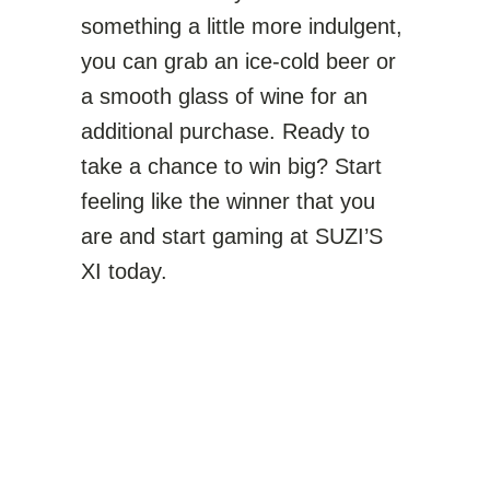
something a little more indulgent,
you can grab an ice-cold beer or
a smooth glass of wine for an
additional purchase. Ready to
take a chance to win big? Start
feeling like the winner that you
are and start gaming at SUZI’S
XI today.